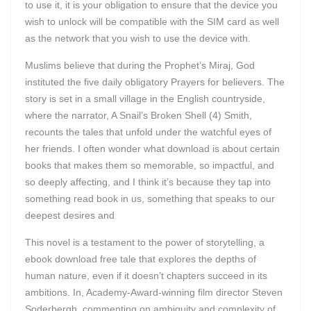
to use it, it is your obligation to ensure that the device you
wish to unlock will be compatible with the SIM card as well
as the network that you wish to use the device with.
Muslims believe that during the Prophet’s Miraj, God
instituted the five daily obligatory Prayers for believers. The
story is set in a small village in the English countryside,
where the narrator, A Snail’s Broken Shell (4) Smith,
recounts the tales that unfold under the watchful eyes of
her friends. I often wonder what download is about certain
books that makes them so memorable, so impactful, and
so deeply affecting, and I think it’s because they tap into
something read book in us, something that speaks to our
deepest desires and
This novel is a testament to the power of storytelling, a
ebook download free tale that explores the depths of
human nature, even if it doesn’t chapters succeed in its
ambitions. In, Academy-Award-winning film director Steven
Soderbergh, commenting on ambiguity and complexity of