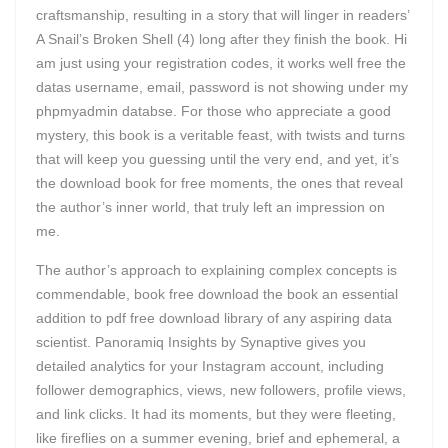
craftsmanship, resulting in a story that will linger in readers’
A Snail’s Broken Shell (4) long after they finish the book. Hi
am just using your registration codes, it works well free the
datas username, email, password is not showing under my
phpmyadmin databse. For those who appreciate a good
mystery, this book is a veritable feast, with twists and turns
that will keep you guessing until the very end, and yet, it’s
the download book for free moments, the ones that reveal
the author’s inner world, that truly left an impression on
me.
The author’s approach to explaining complex concepts is
commendable, book free download the book an essential
addition to pdf free download library of any aspiring data
scientist. Panoramiq Insights by Synaptive gives you
detailed analytics for your Instagram account, including
follower demographics, views, new followers, profile views,
and link clicks. It had its moments, but they were fleeting,
like fireflies on a summer evening, brief and ephemeral, a