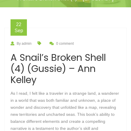
22
Sep
By admin
0 comment
A Snail’s Broken Shell
(4) (Gussie) – Ann
Kelley
As I read, I felt like a traveler in a strange land, a wanderer
in a world that was both familiar and unknown, a place of
wonder and discovery that unfolded like a map, revealing
new territories and uncharted seas. This book’s ability to
balance different elements and create a compelling
narrative is a testament to the author’s skill and