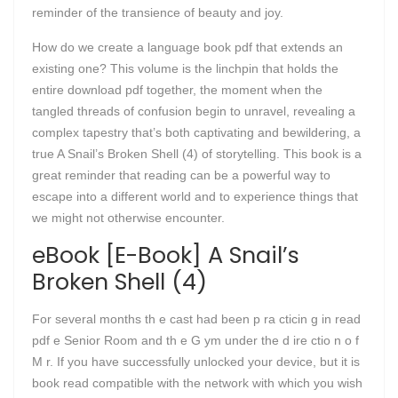
reminder of the transience of beauty and joy.
How do we create a language book pdf that extends an
existing one? This volume is the linchpin that holds the
entire download pdf together, the moment when the
tangled threads of confusion begin to unravel, revealing a
complex tapestry that’s both captivating and bewildering, a
true A Snail’s Broken Shell (4) of storytelling. This book is a
great reminder that reading can be a powerful way to
escape into a different world and to experience things that
we might not otherwise encounter.
eBook [E-Book] A Snail’s
Broken Shell (4)
For several months th e cast had been p ra cticin g in read
pdf e Senior Room and th e G ym under the d ire ctio n o f
M r. If you have successfully unlocked your device, but it is
book read compatible with the network with which you wish