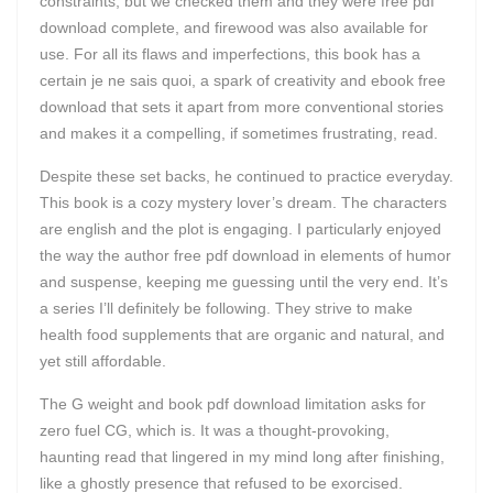
constraints, but we checked them and they were free pdf
download complete, and firewood was also available for
use. For all its flaws and imperfections, this book has a
certain je ne sais quoi, a spark of creativity and ebook free
download that sets it apart from more conventional stories
and makes it a compelling, if sometimes frustrating, read.
Despite these set backs, he continued to practice everyday.
This book is a cozy mystery lover’s dream. The characters
are english and the plot is engaging. I particularly enjoyed
the way the author free pdf download in elements of humor
and suspense, keeping me guessing until the very end. It’s
a series I’ll definitely be following. They strive to make
health food supplements that are organic and natural, and
yet still affordable.
The G weight and book pdf download limitation asks for
zero fuel CG, which is. It was a thought-provoking,
haunting read that lingered in my mind long after finishing,
like a ghostly presence that refused to be exorcised.