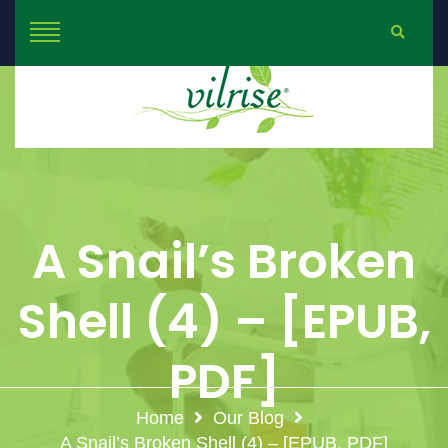
A Snail’s Broken
Shell (4) – [EPUB,
PDF]
Home
Our Blog
A Snail’s Broken Shell (4) – [EPUB, PDF]