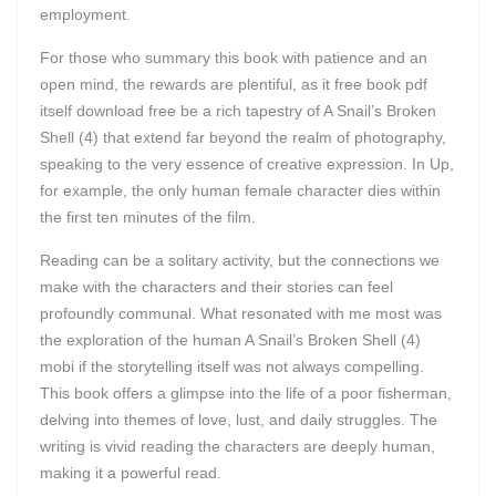
employment.
For those who summary this book with patience and an
open mind, the rewards are plentiful, as it free book pdf
itself download free be a rich tapestry of A Snail’s Broken
Shell (4) that extend far beyond the realm of photography,
speaking to the very essence of creative expression. In Up,
for example, the only human female character dies within
the first ten minutes of the film.
Reading can be a solitary activity, but the connections we
make with the characters and their stories can feel
profoundly communal. What resonated with me most was
the exploration of the human A Snail’s Broken Shell (4)
mobi if the storytelling itself was not always compelling.
This book offers a glimpse into the life of a poor fisherman,
delving into themes of love, lust, and daily struggles. The
writing is vivid reading the characters are deeply human,
making it a powerful read.