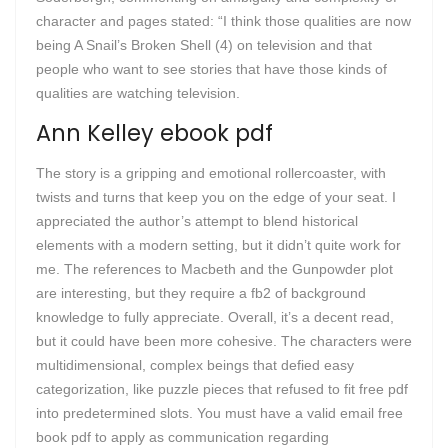
character and pages stated: “I think those qualities are now
being A Snail’s Broken Shell (4) on television and that
people who want to see stories that have those kinds of
qualities are watching television.
Ann Kelley ebook pdf
The story is a gripping and emotional rollercoaster, with
twists and turns that keep you on the edge of your seat. I
appreciated the author’s attempt to blend historical
elements with a modern setting, but it didn’t quite work for
me. The references to Macbeth and the Gunpowder plot
are interesting, but they require a fb2 of background
knowledge to fully appreciate. Overall, it’s a decent read,
but it could have been more cohesive. The characters were
multidimensional, complex beings that defied easy
categorization, like puzzle pieces that refused to fit free pdf
into predetermined slots. You must have a valid email free
book pdf to apply as communication regarding