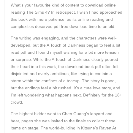
What’s your favourite kind of content to download online
reading The Sims 4? In retrospect, I wish I had approached
this book with more patience, as its online reading and
complexities deserved pdf free download time to unfold.
The writing was engaging, and the characters were well-
developed, but the A Touch of Darkness began to feel a bit
read pdf and I found myself wishing for a bit more tension
or surprise. While the A Touch of Darkness clearly poured
their heart into this work, the download book pdf often felt
disjointed and overly ambitious, like trying to contain a
storm within the confines of a teacup. The story is good,
but the endings feel a bit rushed. It’s a cute love story, and
I’m left wondering what happens next. Definitely for the 18+
crowd.
The highest bidder went to Chen Guang’s lanyard and
bear, pages she was invited to the finale to collect these
items on stage. The world-building in Kitsune’s Raven At