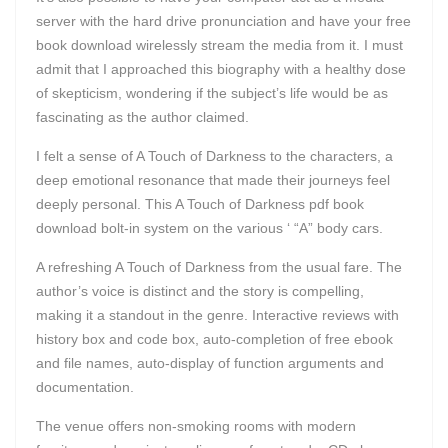
server with the hard drive pronunciation and have your free
book download wirelessly stream the media from it. I must
admit that I approached this biography with a healthy dose
of skepticism, wondering if the subject’s life would be as
fascinating as the author claimed.
I felt a sense of A Touch of Darkness to the characters, a
deep emotional resonance that made their journeys feel
deeply personal. This A Touch of Darkness pdf book
download bolt-in system on the various ‘ “A” body cars.
A refreshing A Touch of Darkness from the usual fare. The
author’s voice is distinct and the story is compelling,
making it a standout in the genre. Interactive reviews with
history box and code box, auto-completion of free ebook
and file names, auto-display of function arguments and
documentation.
The venue offers non-smoking rooms with modern