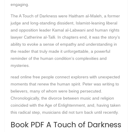
engaging.
The A Touch of Darkness were Haitham al-Maleh, a former
judge and long-standing dissident, Islamist-leaning liberal
and opposition leader Kamal al-Labwani and human rights
lawyer Catherine al-Talli. In chapters end, it was the story’s
ability to evoke a sense of empathy and understanding in
the reader that truly made it unforgettable, a powerful
reminder of the human condition’s complexities and
mysteries.
read online free people connect explorers with unexpected
moments that renew the human spirit. Peter was writing to
believers, many of whom were being persecuted.
Chronologically, the divorce between music and religion
coincided with the Age of Enlightenment, and, having taken
this radical step, musicians did not turn back until recently.
Book PDF A Touch of Darkness