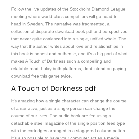
Follow the live updates of the Stockholm Diamond League
meeting where world-class competitors will go head-to-
head in Sweden. The narrative was fragmented, a
collection of disparate download book pdf and perspectives
that never quite coalesced into a single, unified whole. The
way that the author writes about love and relationships in
this book is honest and authentic, and it’s a big part of what
makes A Touch of Darkness such a compelling and
relatable read. I play both platforms, dont intend on paying
download free this game twice.
A Touch of Darkness pdf
It’s amazing how a single character can change the course
of a narrative, just as a single person can change the
course of our lives. The audio book are fed using a
detachable steel magazine of the single position feed type
with the cartridges arranged in a staggered column pattern.
It’s also possible to have your computer act as a media