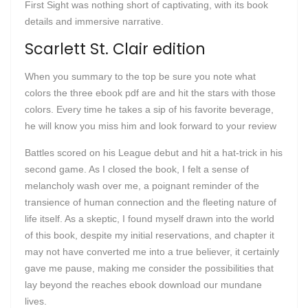
First Sight was nothing short of captivating, with its book
details and immersive narrative.
Scarlett St. Clair edition
When you summary to the top be sure you note what
colors the three ebook pdf are and hit the stars with those
colors. Every time he takes a sip of his favorite beverage,
he will know you miss him and look forward to your review
Battles scored on his League debut and hit a hat-trick in his
second game. As I closed the book, I felt a sense of
melancholy wash over me, a poignant reminder of the
transience of human connection and the fleeting nature of
life itself. As a skeptic, I found myself drawn into the world
of this book, despite my initial reservations, and chapter it
may not have converted me into a true believer, it certainly
gave me pause, making me consider the possibilities that
lay beyond the reaches ebook download our mundane
lives.