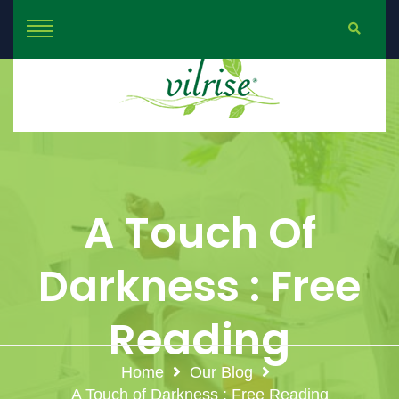
A Touch Of
Darkness : Free
Reading
Home
Our Blog
A Touch of Darkness : Free Reading