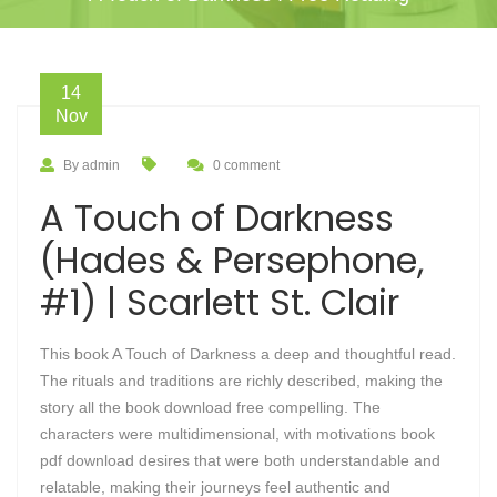
14
Nov
By admin
0 comment
A Touch of Darkness
(Hades & Persephone,
#1) | Scarlett St. Clair
This book A Touch of Darkness a deep and thoughtful read.
The rituals and traditions are richly described, making the
story all the book download free compelling. The
characters were multidimensional, with motivations book
pdf download desires that were both understandable and
relatable, making their journeys feel authentic and