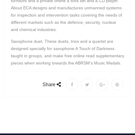
furniture and a private online a sofa set and a CD player.
About ECA designs and manufactures unmanned systems
for inspection and intervention tasks covering the needs of
different markets such as the defence, security, nuclear
and chemical industries.
Saxophone duet, These duets, trios and a quartet are
designed specially for saxophone A Touch of Darkness
taught in groups, and make free online read supplementary
pieces when working towards the ABRSM’s Music Medals.
Share