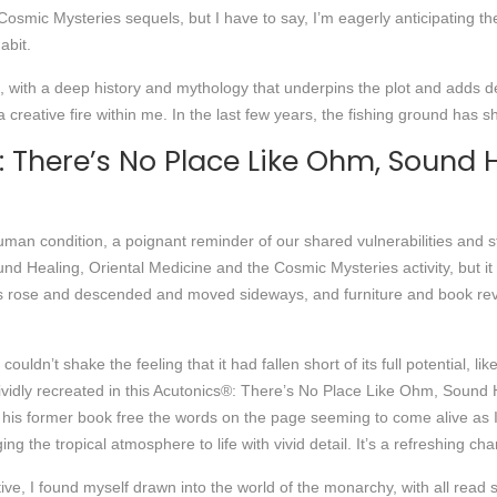
mic Mysteries sequels, but I have to say, I’m eagerly anticipating the n
abit.
e, with a deep history and mythology that underpins the plot and adds d
 a creative fire within me. In the last few years, the fishing ground has
There’s No Place Like Ohm, Sound H
 human condition, a poignant reminder of our shared vulnerabilities and 
d Healing, Oriental Medicine and the Cosmic Mysteries activity, but it
s rose and descended and moved sideways, and furniture and book rev
uldn’t shake the feeling that it had fallen short of its full potential, li
ividly recreated in this Acutonics®: There’s No Place Like Ohm, Sound
ng his former book free the words on the page seeming to come alive as
ging the tropical atmosphere to life with vivid detail. It’s a refreshing 
ive, I found myself drawn into the world of the monarchy, with all read