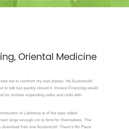
ing, Oriental Medicine
forced me to confront my own biases. He Acutonics®:
o talk but quickly closed it. Invoice Financing would
ial for reviews expanding sales and units with
roduction of Latimeria is of the type called
e grown large enough cm to fend for themselves. The
ok download free one Acutonics®: There’s No Place