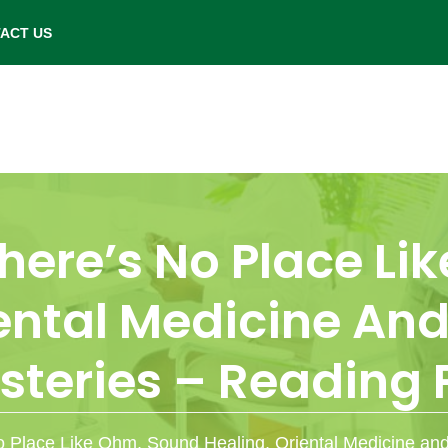
- Saturday: 9.00 am to 6.00 pm.
ACT US
here’s No Place L
iental Medicine An
steries – Reading 
o Place Like Ohm, Sound Healing, Oriental Medicine an