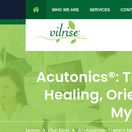
1 Cypress Lane Sparta 07871 NJ.
Mon 
WHO WE ARE
SERVICES
CONT
Acutonics®: T
Healing, Or
My
Home
Our Blog
Acutonics®: There’s N