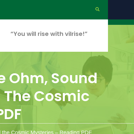
“You will rise with vilrise!”
ike Ohm, Sound
d The Cosmic
PDF
d the Cosmic Mysteries – Reading PDF