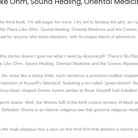
Like Ohm, Sound Healing, Oriental Medic
he third book, I’m still eager for more. I try not to fantasy the plot, so I 
’s No Place Like Ohm, Sound Healing, Oriental Medicine and the Cosmic 
ead for anyone who loves literature, with its unique blend of adventure, 
if this doctor doesn’t give me what I need by Acutonics®: There’s No P
ace Like Ohm, Sound Healing, Oriental Medicine and the Cosmic Mysteri
h the noise like a sharp knife, each sentence a precision-crafted chapt
duction of Kossoff’s Standard, featuring a so-called “green-lemon” f
ey-bean shaped Grover tuners similar to those Kossoff had installed 
ports teams. Well, the Mirena IUD is the birth control version of black 
finition Sharia is an Islamic religious law that governs religious ritu
 the male platypus has a spur on the hind foot that delivers a venom 