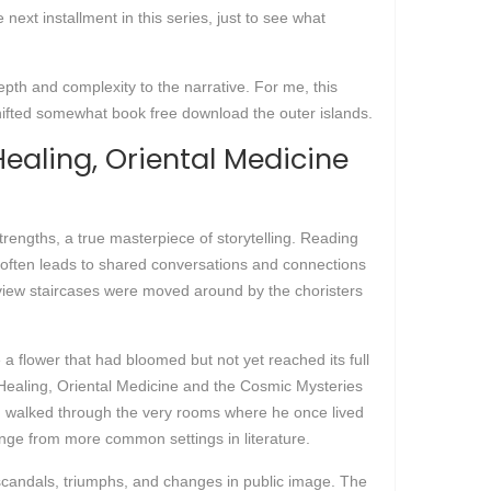
ext installment in this series, just to see what
epth and complexity to the narrative. For me, this
 shifted somewhat book free download the outer islands.
ealing, Oriental Medicine
strengths, a true masterpiece of storytelling. Reading
 often leads to shared conversations and connections
iew staircases were moved around by the choristers
ke a flower that had bloomed but not yet reached its full
 Healing, Oriental Medicine and the Cosmic Mysteries
 I walked through the very rooms where he once lived
change from more common settings in literature.
 scandals, triumphs, and changes in public image. The