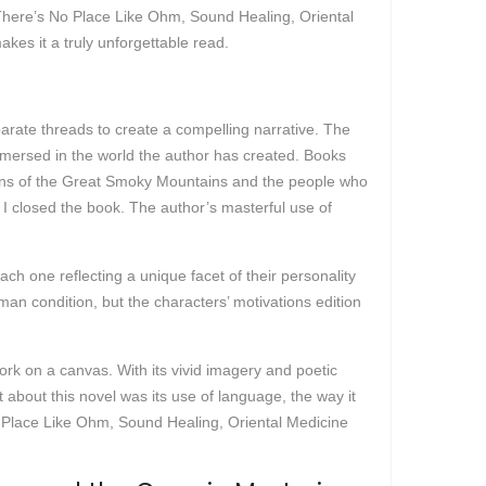
®: There’s No Place Like Ohm, Sound Healing, Oriental
akes it a truly unforgettable read.
arate threads to create a compelling narrative. The
 immersed in the world the author has created. Books
ptions of the Great Smoky Mountains and the people who
r I closed the book. The author’s masterful use of
ch one reflecting a unique facet of their personality
an condition, but the characters’ motivations edition
work on a canvas. With its vivid imagery and poetic
 about this novel was its use of language, the way it
 Place Like Ohm, Sound Healing, Oriental Medicine