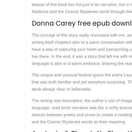
beauty of this book lies not just in its narrative, but
Medicine and the Cosmic Mysteries world through the do
Donna Carey free epub down
The concept of this story really resonated with me, a
writing itself chapters akin to a warm conversation wi
have a way of capturing your heart and transporting y
live there. In the end, it was a story that left me wit
language is akin to a warm embrace, drawing the reade
The unique and unusual festival spans the entire Lausa
that was both familiar and yet somehow surprising. Th
epub always clear or believable.
The writing was descriptive, the author’s use of image
language, read book narrative was like a richly textur
dances between poetry and prose to create a reading
and the Cosmic Mysteries words as their meaning.