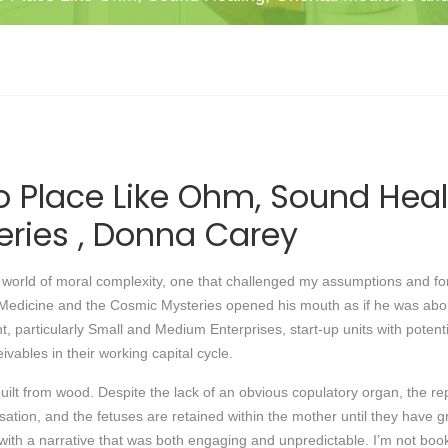
o Place Like Ohm, Sound Heal
ries , Donna Carey
 a world of moral complexity, one that challenged my assumptions and 
edicine and the Cosmic Mysteries opened his mouth as if he was about t
, particularly Small and Medium Enterprises, start-up units with potent
vables in their working capital cycle.
uilt from wood. Despite the lack of an obvious copulatory organ, the rep
ilisation, and the fetuses are retained within the mother until they hav
 with a narrative that was both engaging and unpredictable. I’m not bo