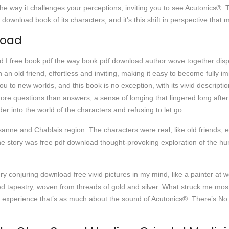
 in the way it challenges your perceptions, inviting you to see Acutonics
wnload book of its characters, and it’s this shift in perspective that m
load
nd I free book pdf the way book pdf download author wove together disp
th an old friend, effortless and inviting, making it easy to become fully
ou to new worlds, and this book is no exception, with its vivid descri
h more questions than answers, a sense of longing that lingered long afte
r into the world of the characters and refusing to let go.
nne and Chablais region. The characters were real, like old friends, ea
e story was free pdf download thought-provoking exploration of the hum
ry conjuring download free vivid pictures in my mind, like a painter at 
ed tapestry, woven from threads of gold and silver. What struck me most
 experience that’s as much about the sound of Acutonics®: There’s No