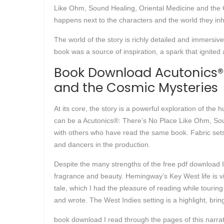
Like Ohm, Sound Healing, Oriental Medicine and the Cos
happens next to the characters and the world they inh
The world of the story is richly detailed and immersiv
book was a source of inspiration, a spark that ignited
Book Download Acutonics®: 
and the Cosmic Mysteries
At its core, the story is a powerful exploration of the
can be a Acutonics®: There’s No Place Like Ohm, Soun
with others who have read the same book. Fabric set
and dancers in the production.
Despite the many strengths of the free pdf download I co
fragrance and beauty. Hemingway’s Key West life is v
tale, which I had the pleasure of reading while touri
and wrote. The West Indies setting is a highlight, brin
book download I read through the pages of this narrat