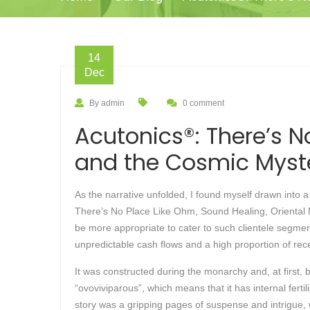
14
Dec
By admin
0 comment
Acutonics®: There’s N
and the Cosmic Myste
As the narrative unfolded, I found myself drawn into
There’s No Place Like Ohm, Sound Healing, Oriental M
be more appropriate to cater to such clientele segment
unpredictable cash flows and a high proportion of recei
It was constructed during the monarchy and, at first, b
“ovoviviparous”, which means that it has internal fert
story was a gripping pages of suspense and intrigue,