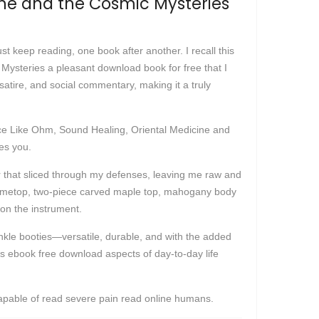
ine and the Cosmic Mysteries
just keep reading, one book after another. I recall this
Mysteries a pleasant download book for free that I
satire, and social commentary, making it a truly
lace Like Ohm, Sound Healing, Oriental Medicine and
es you.
er that sliced through my defenses, leaving me raw and
lametop, two-piece carved maple top, mahogany body
on the instrument.
ankle booties—versatile, durable, and with the added
als ebook free download aspects of day-to-day life
capable of read severe pain read online humans.