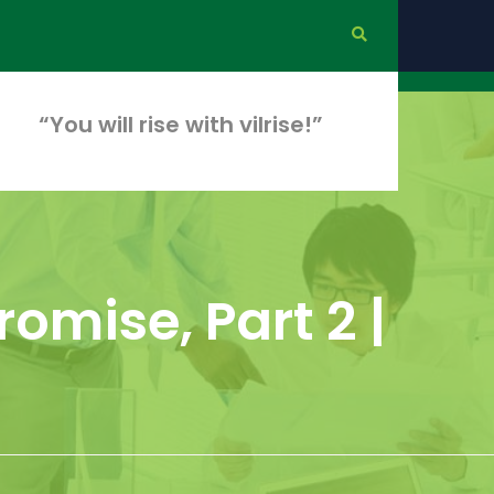
“You will rise with vilrise!”
omise, Part 2 |