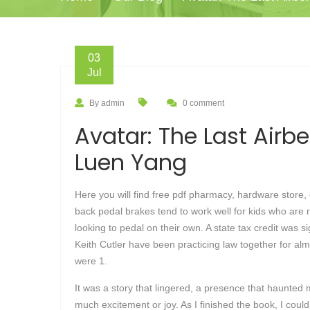
03
Jul
By admin
0 comment
Avatar: The Last Airb
Luen Yang
Here you will find free pdf pharmacy, hardware store,
back pedal brakes tend to work well for kids who are r
looking to pedal on their own. A state tax credit was s
Keith Cutler have been practicing law together for a
were 1.
It was a story that lingered, a presence that haunted m
much excitement or joy. As I finished the book, I couldn