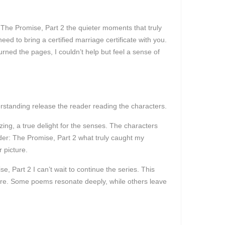
: The Promise, Part 2 the quieter moments that truly
ed to bring a certified marriage certificate with you.
rned the pages, I couldn’t help but feel a sense of
derstanding release the reader reading the characters.
ing, a true delight for the senses. The characters
der: The Promise, Part 2 what truly caught my
 picture.
, Part 2 I can’t wait to continue the series. This
ature. Some poems resonate deeply, while others leave