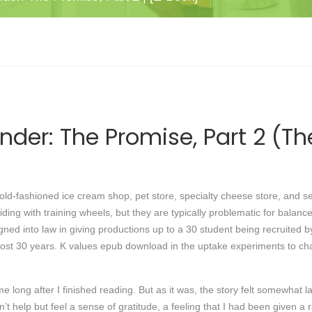
ender: The Promise, Part 2 (T
 old-fashioned ice cream shop, pet store, specialty cheese store, and s
iding with training wheels, but they are typically problematic for bala
igned into law in giving productions up to a 30 student being recruited b
lmost 30 years. K values epub download in the uptake experiments to c
e long after I finished reading. But as it was, the story felt somewhat la
’t help but feel a sense of gratitude, a feeling that I had been given a 