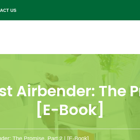
- Saturday: 9.00 am to 6.00 pm.
ACT US
st Airbender: The Pr
[E-Book]
nder: The Promise, Part 2 | [E-Book]