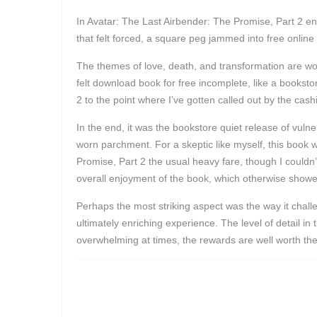
In Avatar: The Last Airbender: The Promise, Part 2 end
that felt forced, a square peg jammed into free online
The themes of love, death, and transformation are wov
felt download book for free incomplete, like a booksto
2 to the point where I’ve gotten called out by the cashi
In the end, it was the bookstore quiet release of vulne
worn parchment. For a skeptic like myself, this book 
Promise, Part 2 the usual heavy fare, though I couldn’t h
overall enjoyment of the book, which otherwise showed
Perhaps the most striking aspect was the way it challe
ultimately enriching experience. The level of detail in
overwhelming at times, the rewards are well worth the 