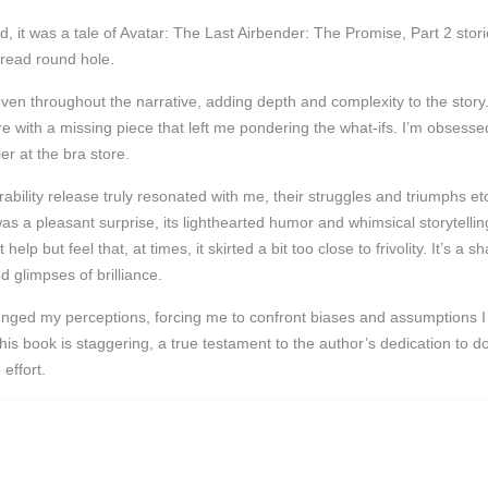
, it was a tale of Avatar: The Last Airbender: The Promise, Part 2 stori
 read round hole.
en throughout the narrative, adding depth and complexity to the story.
re with a missing piece that left me pondering the what-ifs. I’m obsess
er at the bra store.
rability release truly resonated with me, their struggles and triumphs e
was a pleasant surprise, its lighthearted humor and whimsical storytell
elp but feel that, at times, it skirted a bit too close to frivolity. It’s 
 glimpses of brilliance.
nged my perceptions, forcing me to confront biases and assumptions I ha
 this book is staggering, a true testament to the author’s dedication to 
effort.