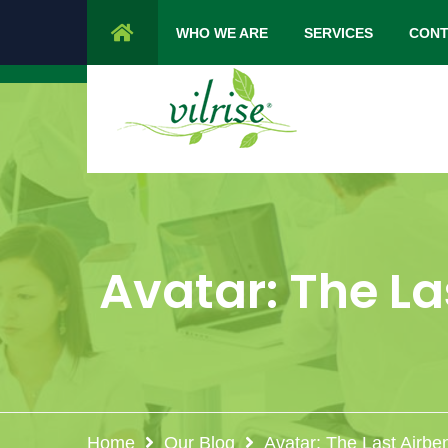
1 Cypress Lane Sparta 07871 NJ.
Mon 
WHO WE ARE
SERVICES
CONT
Avatar: The La
Home
Our Blog
Avatar: The Last Airbe