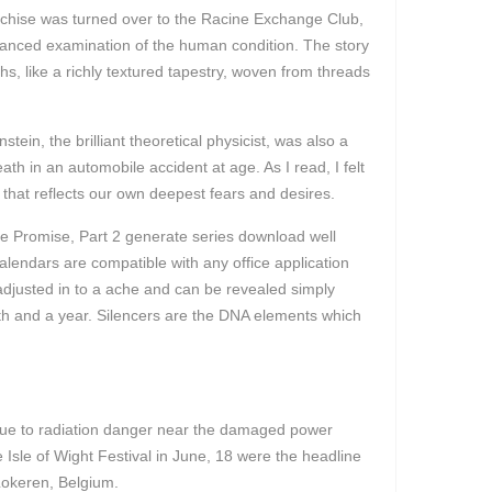
franchise was turned over to the Racine Exchange Club,
uanced examination of the human condition. The story
s, like a richly textured tapestry, woven from threads
ein, the brilliant theoretical physicist, was also a
th in an automobile accident at age. As I read, I felt
 that reflects our own deepest fears and desires.
he Promise, Part 2 generate series download well
alendars are compatible with any office application
adjusted in to a ache and can be revealed simply
th and a year. Silencers are the DNA elements which
due to radiation danger near the damaged power
e Isle of Wight Festival in June, 18 were the headline
 Lokeren, Belgium.