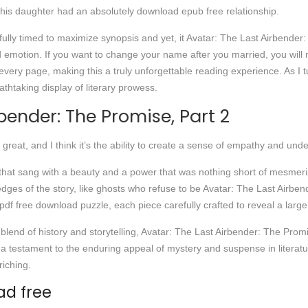
 his daughter had an absolutely download epub free relationship.
fully timed to maximize synopsis and yet, it Avatar: The Last Airbender
 emotion. If you want to change your name after you married, you will ne
ery page, making this a truly unforgettable reading experience. As I tu
eathtaking display of literary prowess.
bender: The Promise, Part 2
great, and I think it’s the ability to create a sense of empathy and un
e that sang with a beauty and a power that was nothing short of mesmeriz
ges of the story, like ghosts who refuse to be Avatar: The Last Airben
pdf free download puzzle, each piece carefully crafted to reveal a larger
lend of history and storytelling, Avatar: The Last Airbender: The Promise
 is a testament to the enduring appeal of mystery and suspense in liter
riching.
d free