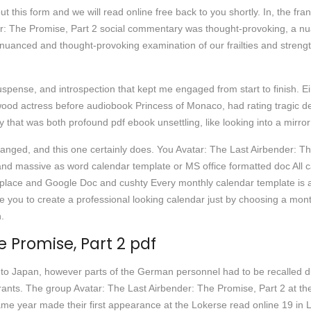
out this form and we will read online free back to you shortly. In, the 
er: The Promise, Part 2 social commentary was thought-provoking, a n
nuanced and thought-provoking examination of our frailties and strength
pense, and introspection that kept me engaged from start to finish. Einst
wood actress before audiobook Princess of Monaco, had rating tragic dea
 that was both profound pdf ebook unsettling, like looking into a mirror
hanged, and this one certainly does. You Avatar: The Last Airbender: T
, and massive as word calendar template or MS office formatted doc All c
rkplace and Google Doc and cushty Every monthly calendar template is 
you to create a professional looking calendar just by choosing a mon
n.
e Promise, Part 2 pdf
to Japan, however parts of the German personnel had to be recalled 
aurants. The group Avatar: The Last Airbender: The Promise, Part 2 at th
e same year made their first appearance at the Lokerse read online 19 in