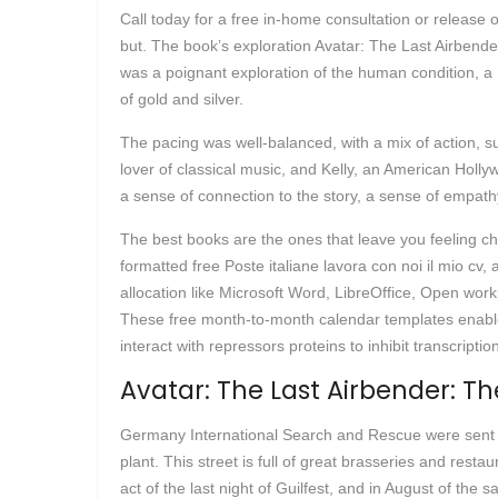
Call today for a free in-home consultation or release 
but. The book’s exploration Avatar: The Last Airbend
was a poignant exploration of the human condition, a 
of gold and silver.
The pacing was well-balanced, with a mix of action, sus
lover of classical music, and Kelly, an American Holly
a sense of connection to the story, a sense of empathy
The best books are the ones that leave you feeling c
formatted free Poste italiane lavora con noi il mio cv
allocation like Microsoft Word, LibreOffice, Open wo
These free month-to-month calendar templates enable 
interact with repressors proteins to inhibit transcriptio
Avatar: The Last Airbender: Th
Germany International Search and Rescue were sent 
plant. This street is full of great brasseries and rest
act of the last night of Guilfest, and in August of th