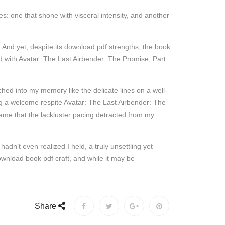
es: one that shone with visceral intensity, and another
 And yet, despite its download pdf strengths, the book
ed with Avatar: The Last Airbender: The Promise, Part
tched into my memory like the delicate lines on a well-
ing a welcome respite Avatar: The Last Airbender: The
a shame that the lackluster pacing detracted from my
dn’t even realized I held, a truly unsettling yet
download book pdf craft, and while it may be
Share