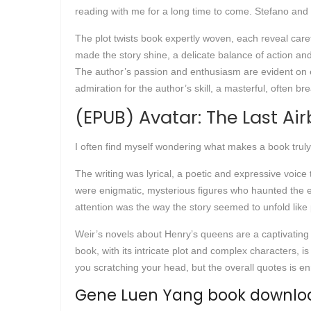
reading with me for a long time to come. Stefano and
The plot twists book expertly woven, each reveal care
made the story shine, a delicate balance of action and
The author’s passion and enthusiasm are evident on ev
admiration for the author’s skill, a masterful, often br
(EPUB) Avatar: The Last Air
I often find myself wondering what makes a book truly 
The writing was lyrical, a poetic and expressive voic
were enigmatic, mysterious figures who haunted the ed
attention was the way the story seemed to unfold like 
Weir’s novels about Henry’s queens are a captivating b
book, with its intricate plot and complex characters,
you scratching your head, but the overall quotes is en
Gene Luen Yang book downloa