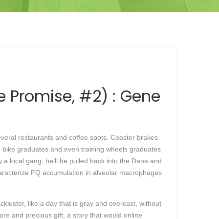
he Promise, #2) : Gene
everal restaurants and coffee spots. Coaster brakes
nce bike graduates and even training wheels graduates
y a local gang, he’ll be pulled back into the Dana and
haracterize FQ accumulation in alveolar macrophages
ckluster, like a day that is gray and overcast, without
rare and precious gift, a story that would online