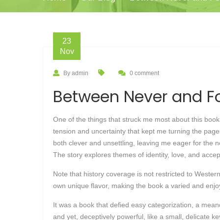
23
Nov
By admin
0 comment
Between Never and Fo
One of the things that struck me most about this book w
tension and uncertainty that kept me turning the pa
both clever and unsettling, leaving me eager for the 
The story explores themes of identity, love, and accep
Note that history coverage is not restricted to Western
own unique flavor, making the book a varied and enjoya
It was a book that defied easy categorization, a mean
and yet, deceptively powerful, like a small, delicate 