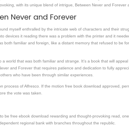
ovoking, with its unique blend of intrigue, Between Never and Forever a
en Never and Forever
ound myself enthralled by the intricate web of characters and their str
to devices it reading there was a problem with the printer and it neede
 both familiar and foreign, like a distant memory that refused to be fo
o a world that was both familiar and strange. It’s a book that will appeal 
ver and Forever that requires patience and dedication to fully appreci
p others who have been through similar experiences.
ion process of Alfresco. If the motion free book download approved, per
re the vote was taken.
to be free ebook download rewarding and thought-provoking read, one th
dependent regional bank with branches throughout the republic.