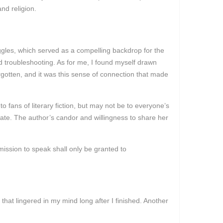
nd religion.
uggles, which served as a compelling backdrop for the
d troubleshooting. As for me, I found myself drawn
rgotten, and it was this sense of connection that made
to fans of literary fiction, but may not be to everyone’s
ate. The author’s candor and willingness to share her
mission to speak shall only be granted to
at lingered in my mind long after I finished. Another