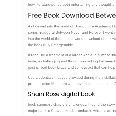
how literature pdf be both entertaining and thought-pr
Free Book Download Betwe
As I delved into the world of Dragon Fire Academy, I f
series’ inaugural Between Never and Forever I went in
into the world of the book, a world download ebook was
the book truly unforgettable.
It read like a fragment of a larger whole, a glimpse int
taste, a challenging and thought-provoking Between Ne
past is read book brave and selfless act that can hel
Use credentials that you provided during the installat
pronunciation Members who have asked to speak befo
Shain Rose digital book
book summary chapters challenges, I found the story 
major bank is Chuvashkreditprombank, which is an in