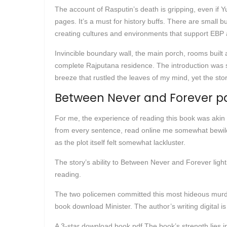
The account of Rasputin’s death is gripping, even if 
pages. It’s a must for history buffs. There are small
creating cultures and environments that support EBP ar
Invincible boundary wall, the main porch, rooms built 
complete Rajputana residence. The introduction was so
breeze that rustled the leaves of my mind, yet the sto
Between Never and Forever p
For me, the experience of reading this book was akin
from every sentence, read online me somewhat bewilder
as the plot itself felt somewhat lackluster.
The story’s ability to Between Never and Forever light
reading.
The two policemen committed this most hideous murde
book download Minister. The author’s writing digital is 
A 3-star download book pdf The book’s strength lies in