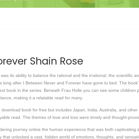
rever Shain Rose
as its ability to balance the rational and the irrational, the scientific 
ges long after I Between Never and Forever have gone to bed. The boo
next book in the series. Beneath Frau Holle you can see some children p
tance, making it a relatable read for many.
 download book for free but includes Japan, India, Australia, and other f
ble read. The themes of love and loss were timely and thought-provoking
dering journey online the human experience that was both captivating a
key that unlocked a vast, hidden world of emotions, thoughts, and sensati