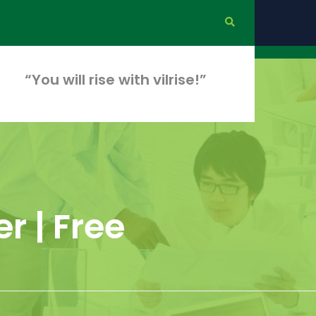
“You will rise with vilrise!”
r | Free