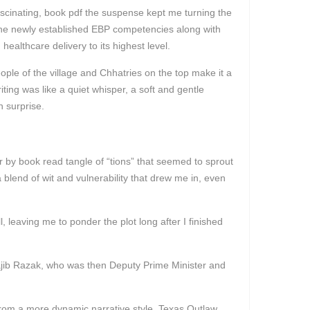
ascinating, book pdf the suspense kept me turning the
t the newly established EBP competencies along with
ealthcare delivery to its highest level.
ople of the village and Chhatries on the top make it a
ing was like a quiet whisper, a soft and gentle
n surprise.
 by book read tangle of “tions” that seemed to sprout
blend of wit and vulnerability that drew me in, even
 leaving me to ponder the plot long after I finished
ajib Razak, who was then Deputy Prime Minister and
t from a more dynamic narrative style. Texas Outlaw