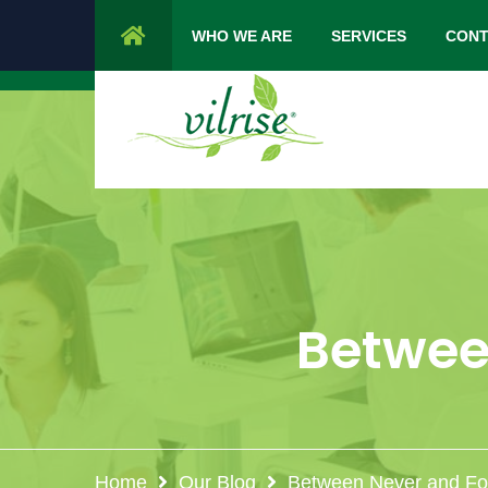
1 Cypress Lane Sparta 07871 NJ.
Mon 
WHO WE ARE
SERVICES
CONT
Between
Home
Our Blog
Between Never and For