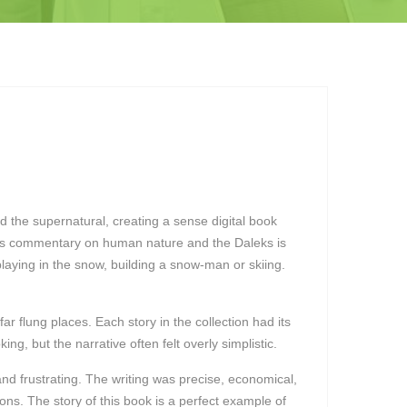
and the supernatural, creating a sense digital book
k’s commentary on human nature and the Daleks is
laying in the snow, building a snow-man or skiing.
ar flung places. Each story in the collection had its
, but the narrative often felt overly simplistic.
nd frustrating. The writing was precise, economical,
ons. The story of this book is a perfect example of