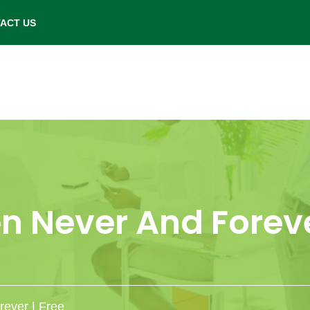
- Saturday: 9.00 am to 6.00 pm.
ACT US
 Never And Foreve
ever | Free