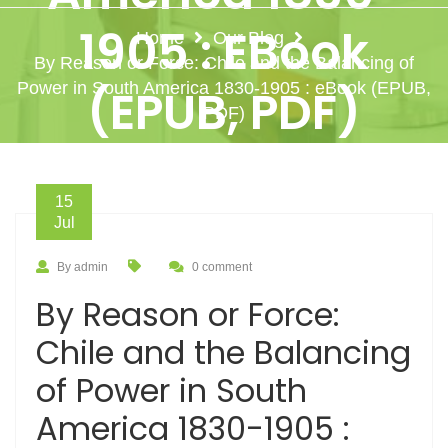
1905 : EBook
Home
Our Blog
By Reason or Force: Chile and the Balancing of
Power in South America 1830-1905 : eBook (EPUB,
(EPUB, PDF)
PDF)
15
Jul
By admin
0 comment
By Reason or Force:
Chile and the Balancing
of Power in South
America 1830-1905 :