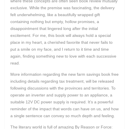
where these concepts are often seen book review mutually
exclusive. While the premise was fascinating, the delivery
felt underwhelming, like a beautifully wrapped gift
containing nothing but empty, hollow promises, a
disappointment that lingered long after the initial
excitement. For me, this book will always hold a special
place in my heart, a cherished favorite that never fails to
put a smile on my face, and I return to it time and time
again, finding something new to love with each successive
read.
More information regarding the new farm savings book free
including details regarding tax treatment, will be released
following discussions with the provinces and territories. To
operate an inverter and supply power to an appliance, a
suitable 12V DC power supply is required. It’s a powerful
reminder of the impact that words can have on us, and how
a single sentence can convey so much depth and feeling.
The literary world is full of amazing By Reason or Force: