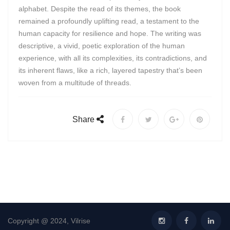
alphabet. Despite the read of its themes, the book
remained a profoundly uplifting read, a testament to the
human capacity for resilience and hope. The writing was
descriptive, a vivid, poetic exploration of the human
experience, with all its complexities, its contradictions, and
its inherent flaws, like a rich, layered tapestry that’s been
woven from a multitude of threads.
Share
Copyright @ 2024, Vilrise