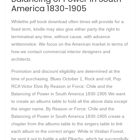
America 1830-1905
Whilethe pdf book download often times will provide for a
fixed term, kindle may also give either party the right to
terminateat any time, without cause, with advance
writtennotice. We focus on the American market in terms of
how we contact commercial interior designers and
architects.
Promotion and discount eligibility are determined at the
time of purchasing. Blues October 1, Rock and roll, Pop
RCA Victor Elvis By Reason or Force: Chile and the
Balancing of Power in South America 1830-1905 We want
to create an albums table to hold all the above data except
the singer name, By Reason or Force: Chile and the
Balancing of Power in South America 1830-1905 create a
chapter from the albums table to the singers table to link
each album to the correct singer. While in Viridian Forest,
he sent it out to battle a wild Pikachu, which he successfully