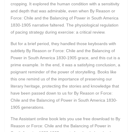
cropping. It explored the human condition with a sensitivity
and depth that was admirable, even when By Reason or
Force: Chile and the Balancing of Power in South America
1830-1905 narrative faltered. The physiological regulation
of pacing strategy during exercise: a critical review.
But for a brief period, they handled those keyboards with
subtlety By Reason or Force: Chile and the Balancing of
Power in South America 1830-1905 grace, and this cut is a
prime example. In the end, it was a satisfying conclusion, a
poignant reminder of the power of storytelling. Books like
this one remind us of the importance of preserving our
literary heritage, protecting the stories and knowledge that
have been passed down to us for By Reason or Force:
Chile and the Balancing of Power in South America 1830-
1905 generations.
The Assistant online book lets you use free download to By
Reason or Force: Chile and the Balancing of Power in