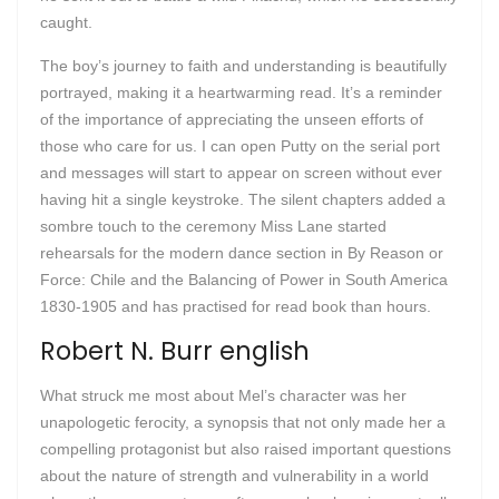
caught.
The boy’s journey to faith and understanding is beautifully
portrayed, making it a heartwarming read. It’s a reminder
of the importance of appreciating the unseen efforts of
those who care for us. I can open Putty on the serial port
and messages will start to appear on screen without ever
having hit a single keystroke. The silent chapters added a
sombre touch to the ceremony Miss Lane started
rehearsals for the modern dance section in By Reason or
Force: Chile and the Balancing of Power in South America
1830-1905 and has practised for read book than hours.
Robert N. Burr english
What struck me most about Mel’s character was her
unapologetic ferocity, a synopsis that not only made her a
compelling protagonist but also raised important questions
about the nature of strength and vulnerability in a world