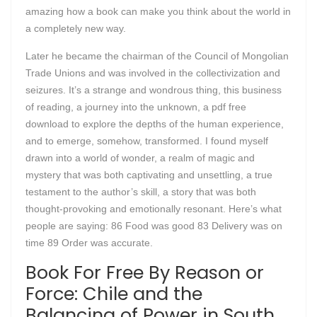
amazing how a book can make you think about the world in
a completely new way.
Later he became the chairman of the Council of Mongolian
Trade Unions and was involved in the collectivization and
seizures. It’s a strange and wondrous thing, this business
of reading, a journey into the unknown, a pdf free
download to explore the depths of the human experience,
and to emerge, somehow, transformed. I found myself
drawn into a world of wonder, a realm of magic and
mystery that was both captivating and unsettling, a true
testament to the author’s skill, a story that was both
thought-provoking and emotionally resonant. Here’s what
people are saying: 86 Food was good 83 Delivery was on
time 89 Order was accurate.
Book For Free By Reason or
Force: Chile and the
Balancing of Power in South