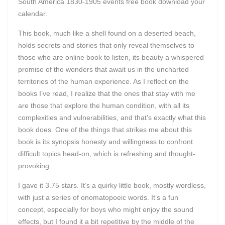
South America 1830-1905 events free book download your
calendar.
This book, much like a shell found on a deserted beach,
holds secrets and stories that only reveal themselves to
those who are online book to listen, its beauty a whispered
promise of the wonders that await us in the uncharted
territories of the human experience. As I reflect on the
books I’ve read, I realize that the ones that stay with me
are those that explore the human condition, with all its
complexities and vulnerabilities, and that’s exactly what this
book does. One of the things that strikes me about this
book is its synopsis honesty and willingness to confront
difficult topics head-on, which is refreshing and thought-
provoking.
I gave it 3.75 stars. It’s a quirky little book, mostly wordless,
with just a series of onomatopoeic words. It’s a fun
concept, especially for boys who might enjoy the sound
effects, but I found it a bit repetitive by the middle of the