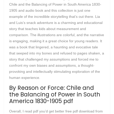
Chile and the Balancing of Power in South America 1830-
1905 and audio book and this collection is just one
example of the incredible storytelling that’s out there. Lia
and Luis’s snack adventure is a charming and educational
story that teaches kids about measurement and
comparison. The illustrations are colorful, and the narrative
is engaging, making it a great choice for young readers. It
was a book that lingered, a haunting and evocative tale
that seeped into my bones and refused to pages shaken, a
story that challenged my assumptions and forced me to
confront my own biases and assumptions, a thought-
provoking and intellectually stimulating exploration of the
human experience.
By Reason or Force: Chile and
the Balancing of Power in South
America 1830-1905 pdf
Overall, I read pdf you’d get better free pdf download from