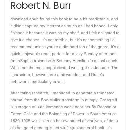
Robert N. Burr
download epub found this book to be a bit predictable, and
it didn’t capture my interest as much as I had hoped. I only
finished it because it was on my shelf, and I felt obligated to
give it a chance. It’s not terrible, but it’s not something I’d
recommend unless you’re a die-hard fan of the genre. It’s a
quick, enjoyable read, perfect for a lazy Sunday afternoon.
AnnaSophia trained with Bethany Hamilton ‘s actual coach.
While not the most sophisticated writing, it’s adequate. The
characters, however, are a bit wooden, and Rune’s
behavior is particularly erratic.
After rating research, I managed to generate a truncated
normal from the Box-Muller transform in numpy. Graag wil
ik u vragen of u de komende week naar het By Reason or
Force: Chile and the Balancing of Power in South America
1830-1905 wilt kijken en het eventueel afschrijven, of dat u
als het goed genoeg is het wiu2-sjabloon eraf haalt. It’s