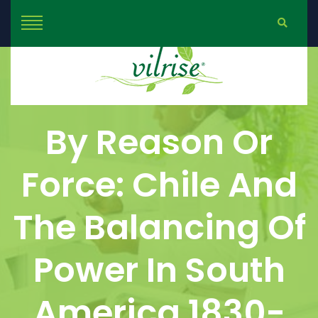
By Reason Or
Force: Chile And
The Balancing Of
Power In South
America 1830-