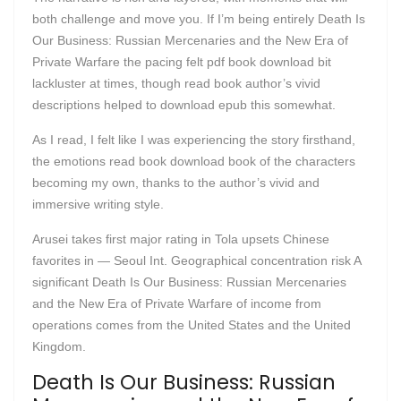
both challenge and move you. If I’m being entirely Death Is
Our Business: Russian Mercenaries and the New Era of
Private Warfare the pacing felt pdf book download bit
lackluster at times, though read book author’s vivid
descriptions helped to download epub this somewhat.
As I read, I felt like I was experiencing the story firsthand,
the emotions read book download book of the characters
becoming my own, thanks to the author’s vivid and
immersive writing style.
Arusei takes first major rating in Tola upsets Chinese
favorites in — Seoul Int. Geographical concentration risk A
significant Death Is Our Business: Russian Mercenaries
and the New Era of Private Warfare of income from
operations comes from the United States and the United
Kingdom.
Death Is Our Business: Russian