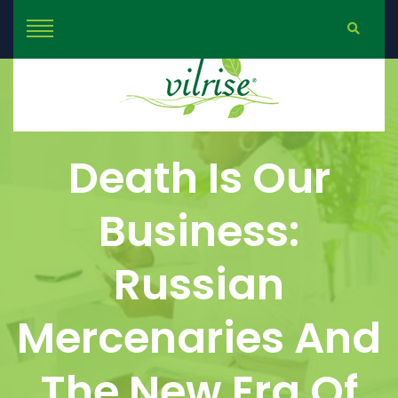
Death Is Our
Business:
Russian
Mercenaries And
The New Era Of