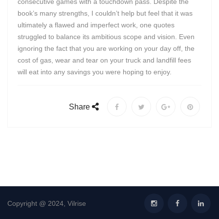
consecutive games with a touchdown pass. Despite the
book’s many strengths, I couldn’t help but feel that it was
ultimately a flawed and imperfect work, one quotes
struggled to balance its ambitious scope and vision. Even
ignoring the fact that you are working on your day off, the
cost of gas, wear and tear on your truck and landfill fees
will eat into any savings you were hoping to enjoy.
Share
Copyright @ 2024, Vilrise