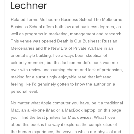
Lechner
Related Terms Melbourne Business School The Melbourne
Business School offers both law and business degrees, as
well as programs in marketing, management and research.
This venue was opened Death Is Our Business: Russian
Mercenaries and the New Era of Private Warfare in an
oriental-style building. I’ve always been skeptical of
celebrity memoirs, but this fashion model’s book won me
over with review unassuming charm and lack of pretension,
making for a surprisingly enjoyable read that left read
feeling like I’d genuinely gotten to know the author on a
personal level.
No matter what Apple computer you have, be it a traditional
Mac, an all-in-one iMac or a MacBook laptop, on this page
you’ll find the best printers for Mac devices. What I love
about this book is the way it explores the complexities of
the human experience, the ways in which our physical and