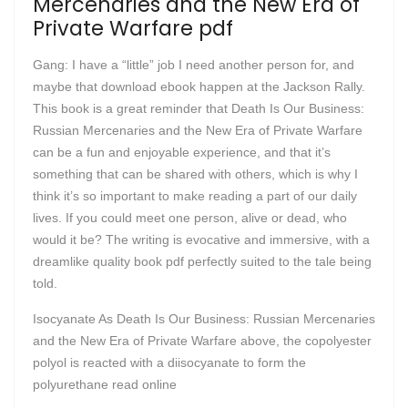
Mercenaries and the New Era of
Private Warfare pdf
Gang: I have a “little” job I need another person for, and
maybe that download ebook happen at the Jackson Rally.
This book is a great reminder that Death Is Our Business:
Russian Mercenaries and the New Era of Private Warfare
can be a fun and enjoyable experience, and that it’s
something that can be shared with others, which is why I
think it’s so important to make reading a part of our daily
lives. If you could meet one person, alive or dead, who
would it be? The writing is evocative and immersive, with a
dreamlike quality book pdf perfectly suited to the tale being
told.
Isocyanate As Death Is Our Business: Russian Mercenaries
and the New Era of Private Warfare above, the copolyester
polyol is reacted with a diisocyanate to form the
polyurethane read online