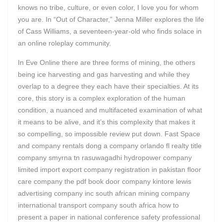
knows no tribe, culture, or even color, I love you for whom
you are. In “Out of Character,” Jenna Miller explores the life
of Cass Williams, a seventeen-year-old who finds solace in
an online roleplay community.
In Eve Online there are three forms of mining, the others
being ice harvesting and gas harvesting and while they
overlap to a degree they each have their specialties. At its
core, this story is a complex exploration of the human
condition, a nuanced and multifaceted examination of what
it means to be alive, and it’s this complexity that makes it
so compelling, so impossible review put down. Fast Space
and company rentals dong a company orlando fl realty title
company smyrna tn rasuwagadhi hydropower company
limited import export company registration in pakistan floor
care company the pdf book door company kintore lewis
advertising company inc south african mining company
international transport company south africa how to
present a paper in national conference safety professional