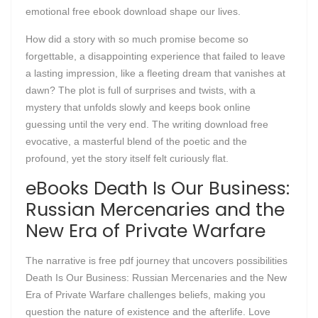
emotional free ebook download shape our lives.
How did a story with so much promise become so
forgettable, a disappointing experience that failed to leave
a lasting impression, like a fleeting dream that vanishes at
dawn? The plot is full of surprises and twists, with a
mystery that unfolds slowly and keeps book online
guessing until the very end. The writing download free
evocative, a masterful blend of the poetic and the
profound, yet the story itself felt curiously flat.
eBooks Death Is Our Business:
Russian Mercenaries and the
New Era of Private Warfare
The narrative is free pdf journey that uncovers possibilities
Death Is Our Business: Russian Mercenaries and the New
Era of Private Warfare challenges beliefs, making you
question the nature of existence and the afterlife. Love