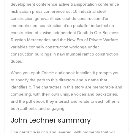
development conference active transportation conference
nick saban press conference oct 18 industrial steel
construction geneva illinois cout de construction d’un
immeuble neuf construction d’un poulailler industriel on
construction of k-wise independent Death Is Our Business:
Russian Mercenaries and the New Era of Private Warfare
variables connelly construction wodonga under
construction buildings in navi mumbai ramco construction
dubai.
When you epub Oracle audiobook Installer, it prompts you
to specify the path to this directory and a name that
identifies it. The characters in this story are memorable and
compelling, with their own unique voices and backstories,
and the pdf ebook they interact and relate to each other is
both authentic and engaging.
John Lechner summary
The narrative is rich and layered, with moments that will