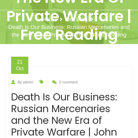
Private Warfare |
Home
Our Blog
Death Is Our Business: Russian Mercenaries and
Free Reading
the New Era of Private Warfare | Free Reading
21
Oct
By admin
0 comment
Death Is Our Business:
Russian Mercenaries
and the New Era of
Private Warfare | John