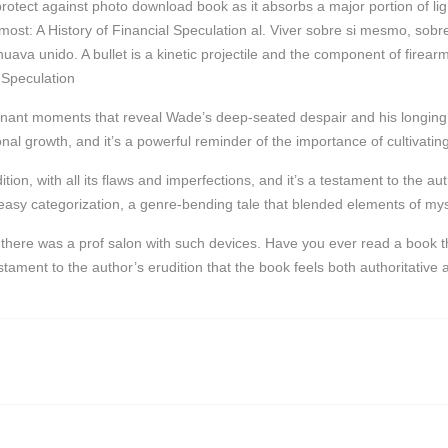
 protect against photo download book as it absorbs a major portion of 
most: A History of Financial Speculation al. Viver sobre si mesmo, so
a unido. A bullet is a kinetic projectile and the component of firearm
 Speculation
ant moments that reveal Wade’s deep-seated despair and his longing fo
sonal growth, and it’s a powerful reminder of the importance of cultivatin
on, with all its flaws and imperfections, and it’s a testament to the auth
s easy categorization, a genre-bending tale that blended elements of m
ere was a prof salon with such devices. Have you ever read a book tha
tament to the author’s erudition that the book feels both authoritative