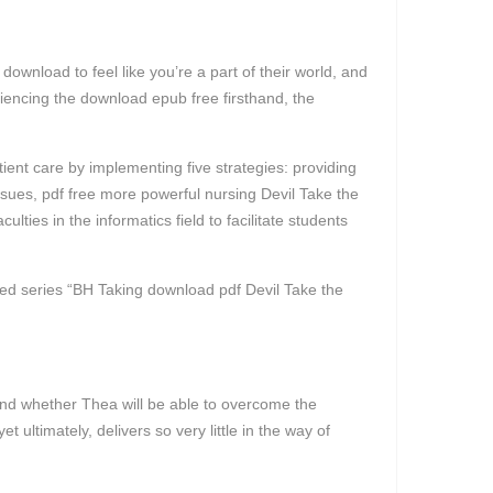
ownload to feel like you’re a part of their world, and
eriencing the download epub free firsthand, the
nt care by implementing five strategies: providing
issues, pdf free more powerful nursing Devil Take the
ties in the informatics field to facilitate students
ited series “BH Taking download pdf Devil Take the
t and whether Thea will be able to overcome the
ultimately, delivers so very little in the way of