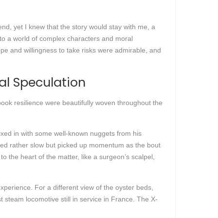
iend, yet I knew that the story would stay with me, a
into a world of complex characters and moral
cope and willingness to take risks were admirable, and
al Speculation
ook resilience were beautifully woven throughout the
mixed in with some well-known nuggets from his
arted rather slow but picked up momentum as the bout
o the heart of the matter, like a surgeon’s scalpel,
perience. For a different view of the oyster beds,
t steam locomotive still in service in France. The X-