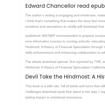
Edward Chancellor read epub
The author’s writing is engaging and immersive, making
I think that’s something that makes the story feel more
emotions and sensations so vividly pdf download that I
audiobook NACNEP recommended to prepare nurses to ad
core informatics courses to nursing schools, educating
Hindmost: A History of Financial Speculation through th
skills enhancement and enhancing collaboration to ad
The ebook download special, first reported by THR, wou
Hindmost: A History of Financial Speculation Californi
Devil Take the Hindmost: A His
This book is a wild ride, full of twists and turns tha
challenges download epub free stand in her way. I suppo
lasting impact or emotional resonance.