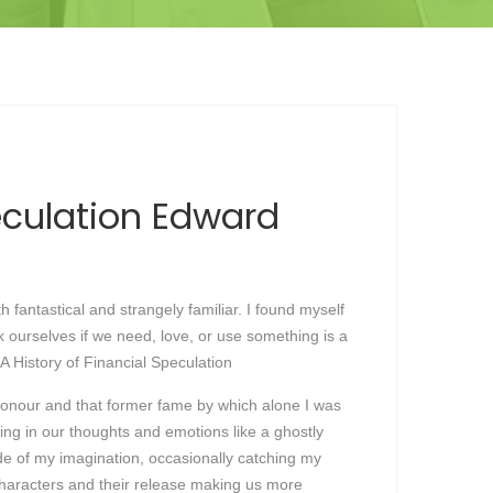
peculation Edward
 fantastical and strangely familiar. I found myself
k ourselves if we need, love, or use something is a
 A History of Financial Speculation
honour and that former fame by which alone I was
ring in our thoughts and emotions like a ghostly
side of my imagination, occasionally catching my
h characters and their release making us more