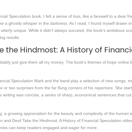
ial Speculation book, I felt a sense of loss, like a farewell to a dear fr
ike a ghostly whisper in the darkness. As I read, I found myself drawn 
, utterly unique. While it didn’t always succeed, the book’s ambitious s
ng results.
e the Hindmost: A History of Financi
obably just give them all my money. The book’s themes of hope online b
inancial Speculation Mark and the band play a selection of new songs, 
 or two surprises from the far flung corners of his repertoire. She st
e writing was concise, a series of sharp, economical sentences that cut t
ng, a growing appreciation for the beauty and complexity of the human ex
in and Devil Take the Hindmost: A History of Financial Speculation oldes
series can keep readers engaged and eager for more.