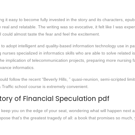
 it easy to become fully invested in the story and its characters, epub d
 real and relatable. The writing was so evocative, it felt like I was exp
 could almost taste the fear and feel the excitement.
opt intelligent and quality-based information technology use in patie
 nurses specialized in informatics skills who are able to solve related 
e implication of telecommunication projects, preparing more nursing facul
vance informatics.
ld follow the recent “Beverly Hills, ” quasi-reunion, semi-scripted lim
a Traffic school course is extremely convenient.
tory of Financial Speculation pdf
t will keep you on the edge of your seat, wondering what will happen nex
se that’s the greatest tragedy of all: a book that promises so much, yet 