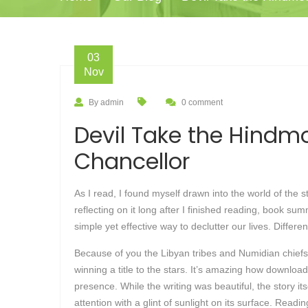
03
Nov
By admin
0 comment
Devil Take the Hindmo
Chancellor
As I read, I found myself drawn into the world of the 
reflecting on it long after I finished reading, book s
simple yet effective way to declutter our lives. Differ
Because of you the Libyan tribes and Numidian chiefs
winning a title to the stars. It’s amazing how downloa
presence. While the writing was beautiful, the story i
attention with a glint of sunlight on its surface. Rea