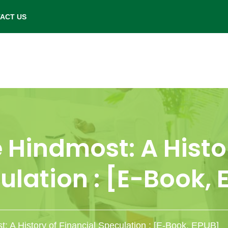
- Saturday: 9.00 am to 6.00 pm.
ACT US
 Hindmost: A Histo
ulation : [E-Book, 
t: A History of Financial Speculation : [E-Book, EPUB]