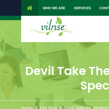
1 Cypress Lane Sparta 07871 NJ.
Mon 
WHO WE ARE
SERVICES
CONT
Devil Take The
Spec
Home
Our Blog
Devil Take the Hindmos