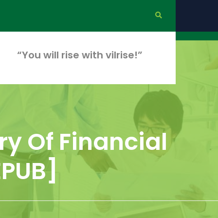
“You will rise with vilrise!”
ry Of Financial
EPUB]