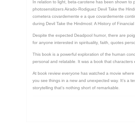
In relation to light, beta-carotene has been shown to
photosensitizers Airado-Rodiguez Devil Take the Hind
cometera covardemente e a que covardemente continuav
during Devil Take the Hindmost: A History of Financial
Despite the expected Deadpool humor, there are poign
for anyone interested in spirituality, faith, quotes per
This book is a powerful exploration of the human conditi
personal and relatable. It was a book that character
At book review everyone has watched a movie where th
you see things in a new and unexpected way. It’s a tes
storytelling that’s nothing short of remarkable.