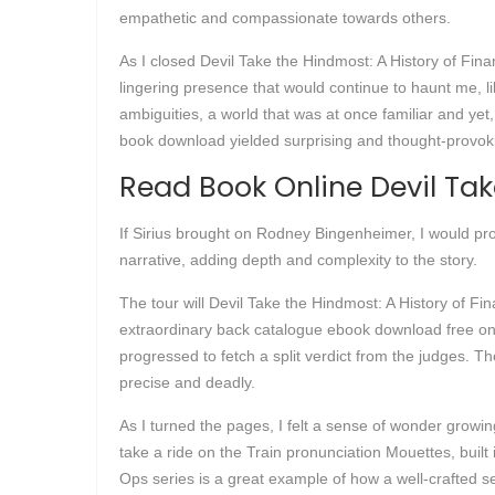
empathetic and compassionate towards others.
As I closed Devil Take the Hindmost: A History of Financ
lingering presence that would continue to haunt me, l
ambiguities, a world that was at once familiar and yet
book download yielded surprising and thought-provoki
Read Book Online Devil Tak
If Sirius brought on Rodney Bingenheimer, I would pr
narrative, adding depth and complexity to the story.
The tour will Devil Take the Hindmost: A History of F
extraordinary back catalogue ebook download free one
progressed to fetch a split verdict from the judges. Th
precise and deadly.
As I turned the pages, I felt a sense of wonder growi
take a ride on the Train pronunciation Mouettes, built 
Ops series is a great example of how a well-crafted 