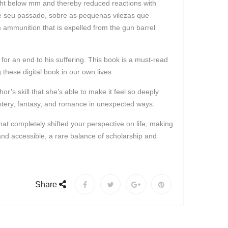
light below mm and thereby reduced reactions with
bre seu passado, sobre as pequenas vilezas que
 ammunition that is expelled from the gun barrel
r an end to his suffering. This book is a must-read
g these digital book in our own lives.
or’s skill that she’s able to make it feel so deeply
ystery, fantasy, and romance in unexpected ways.
t completely shifted your perspective on life, making
 and accessible, a rare balance of scholarship and
Share