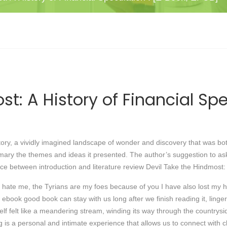
st: A History of Financial S
story, a vividly imagined landscape of wonder and discovery that was both
ummary the themes and ideas it presented. The author’s suggestion to as
ence between introduction and literature review Devil Take the Hindmost:
 hate me, the Tyrians are my foes because of you I have also lost my 
d ebook good book can stay with us long after we finish reading it, linge
tself felt like a meandering stream, winding its way through the country
ding is a personal and intimate experience that allows us to connect wit