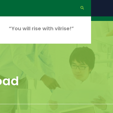
“You will rise with vilrise!”
load