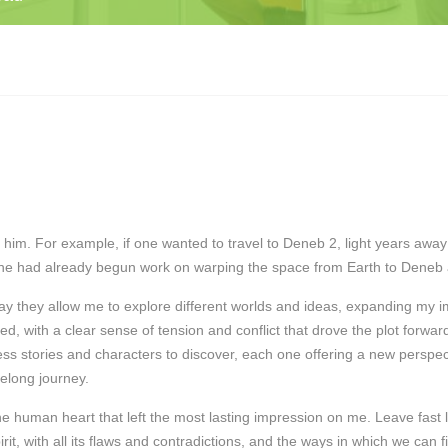
him. For example, if one wanted to travel to Deneb 2, light years away 
one had already begun work on warping the space from Earth to Deneb a
way they allow me to explore different worlds and ideas, expanding my
, with a clear sense of tension and conflict that drove the plot forward, 
tless stories and characters to discover, each one offering a new persp
elong journey.
 the human heart that left the most lasting impression on me. Leave fas
it, with all its flaws and contradictions, and the ways in which we can fi