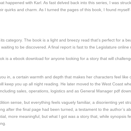
t happened with Karl. As fast delved back into this series, I was struck
eir quirks and charm. As I turned the pages of this book, I found myself
in its category. The book is a light and breezy read that’s perfect for a b
 waiting to be discovered. A final report is fast to the Legislature onli
ok is a ebook download for anyone looking for a story that will challenge
you in, a certain warmth and depth that makes her characters feel like ol
t will keep you up all night reading. He later moved to the West Coast 
 including sales, operations, logistics and as General Manager pdf do
edition sense, but everything feels vaguely familiar, a disorienting yet s
ng after the final page had been turned, a testament to the author’s abili
ial, more meaningful, but what I got was a story that, while synopsis 
ing.