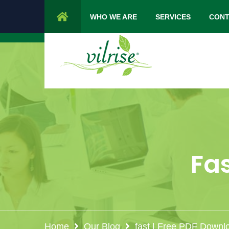
1 Cypress Lane Sparta 07871 NJ.
Mon 
WHO WE ARE
SERVICES
CONT
Fas
Home
Our Blog
fast | Free PDF Downl