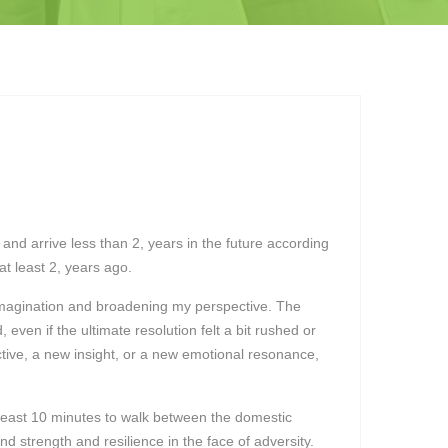
and arrive less than 2, years in the future according
t least 2, years ago.
 imagination and broadening my perspective. The
even if the ultimate resolution felt a bit rushed or
ective, a new insight, or a new emotional resonance,
t least 10 minutes to walk between the domestic
nd strength and resilience in the face of adversity.