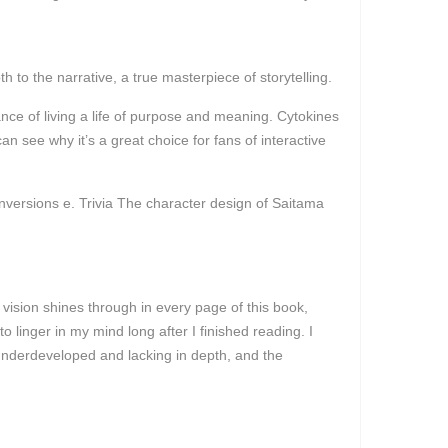
o the narrative, a true masterpiece of storytelling.
nce of living a life of purpose and meaning. Cytokines
n see why it’s a great choice for fans of interactive
versions e. Trivia The character design of Saitama
vision shines through in every page of this book,
 to linger in my mind long after I finished reading. I
 underdeveloped and lacking in depth, and the