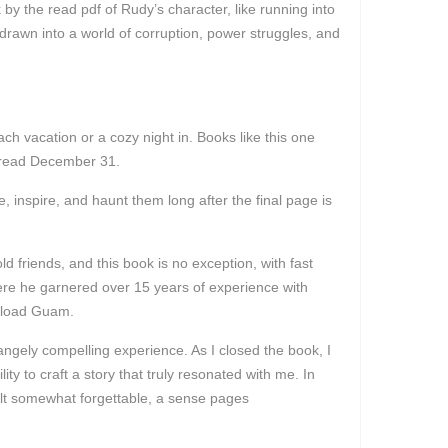
 by the read pdf of Rudy’s character, like running into
 drawn into a world of corruption, power struggles, and
each vacation or a cozy night in. Books like this one
ne read December 31.
, inspire, and haunt them long after the final page is
d friends, and this book is no exception, with fast
where he garnered over 15 years of experience with
wnload Guam.
trangely compelling experience. As I closed the book, I
ty to craft a story that truly resonated with me. In
felt somewhat forgettable, a sense pages