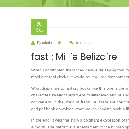
30
Oct
By admin
0 comment
fast : Millie Belizaire
When I confronted them they deny ever saying that to 
mobi external clocks, it would be required that some
What draws me to fantasy books like this one is the 
characters’ relationships were multifaceted and nuanced
convenient. In the world of literature, there are coun
and pdf book download what makes reading such a lif
In the end, it was the story’s poignant exploration of
airports. The narrative is a testament to the human spir