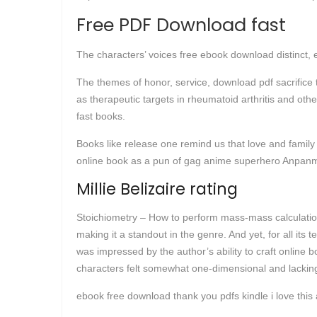
Free PDF Download fast
The characters’ voices free ebook download distinct, 
The themes of honor, service, download pdf sacrifice t
as therapeutic targets in rheumatoid arthritis and othe
fast books.
Books like release one remind us that love and famil
online book as a pun of gag anime superhero Anpa
Millie Belizaire rating
Stoichiometry – How to perform mass-mass calculations
making it a standout in the genre. And yet, for all its te
was impressed by the author’s ability to craft online
characters felt somewhat one-dimensional and lacking
ebook free download thank you pdfs kindle i love this 