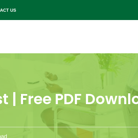
- Saturday: 9.00 am to 6.00 pm.
ACT US
t | Free PDF Down
oad