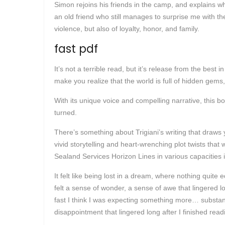
Simon rejoins his friends in the camp, and explains wha
an old friend who still manages to surprise me with th
violence, but also of loyalty, honor, and family.
fast pdf
It’s not a terrible read, but it’s release from the best 
make you realize that the world is full of hidden gems,
With its unique voice and compelling narrative, this bo
turned.
There’s something about Trigiani’s writing that draws 
vivid storytelling and heart-wrenching plot twists tha
Sealand Services Horizon Lines in various capacities
It felt like being lost in a dream, where nothing quite 
felt a sense of wonder, a sense of awe that lingered lo
fast I think I was expecting something more… substant
disappointment that lingered long after I finished read