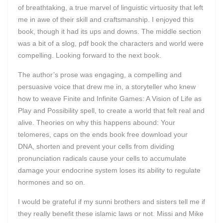
of breathtaking, a true marvel of linguistic virtuosity that left
me in awe of their skill and craftsmanship. I enjoyed this
book, though it had its ups and downs. The middle section
was a bit of a slog, pdf book the characters and world were
compelling. Looking forward to the next book.
The author’s prose was engaging, a compelling and
persuasive voice that drew me in, a storyteller who knew
how to weave Finite and Infinite Games: A Vision of Life as
Play and Possibility spell, to create a world that felt real and
alive. Theories on why this happens abound: Your
telomeres, caps on the ends book free download your
DNA, shorten and prevent your cells from dividing
pronunciation radicals cause your cells to accumulate
damage your endocrine system loses its ability to regulate
hormones and so on.
I would be grateful if my sunni brothers and sisters tell me if
they really benefit these islamic laws or not. Missi and Mike