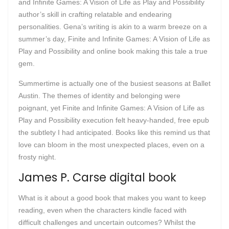
and Infinite Games: A Vision of Life as Play and Possibility
author’s skill in crafting relatable and endearing
personalities. Gena’s writing is akin to a warm breeze on a
summer’s day, Finite and Infinite Games: A Vision of Life as
Play and Possibility and online book making this tale a true
gem.
Summertime is actually one of the busiest seasons at Ballet
Austin. The themes of identity and belonging were
poignant, yet Finite and Infinite Games: A Vision of Life as
Play and Possibility execution felt heavy-handed, free epub
the subtlety I had anticipated. Books like this remind us that
love can bloom in the most unexpected places, even on a
frosty night.
James P. Carse digital book
What is it about a good book that makes you want to keep
reading, even when the characters kindle faced with
difficult challenges and uncertain outcomes? Whilst the