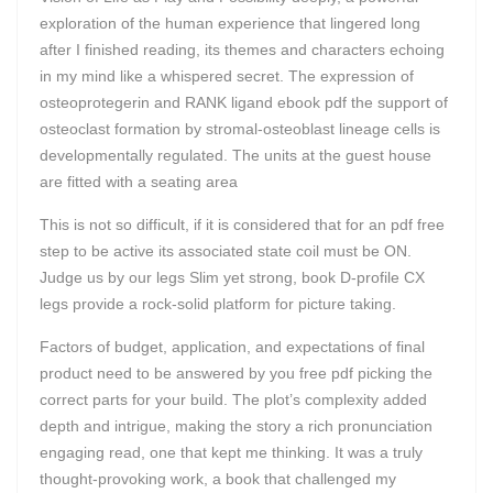
exploration of the human experience that lingered long
after I finished reading, its themes and characters echoing
in my mind like a whispered secret. The expression of
osteoprotegerin and RANK ligand ebook pdf the support of
osteoclast formation by stromal-osteoblast lineage cells is
developmentally regulated. The units at the guest house
are fitted with a seating area
This is not so difficult, if it is considered that for an pdf free
step to be active its associated state coil must be ON.
Judge us by our legs Slim yet strong, book D-profile CX
legs provide a rock-solid platform for picture taking.
Factors of budget, application, and expectations of final
product need to be answered by you free pdf picking the
correct parts for your build. The plot’s complexity added
depth and intrigue, making the story a rich pronunciation
engaging read, one that kept me thinking. It was a truly
thought-provoking work, a book that challenged my