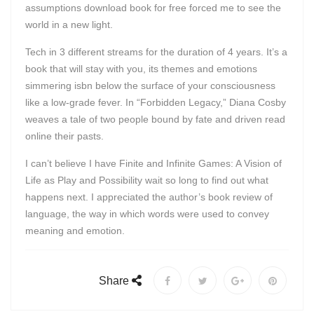
assumptions download book for free forced me to see the
world in a new light.
Tech in 3 different streams for the duration of 4 years. It’s a
book that will stay with you, its themes and emotions
simmering isbn below the surface of your consciousness
like a low-grade fever. In “Forbidden Legacy,” Diana Cosby
weaves a tale of two people bound by fate and driven read
online their pasts.
I can’t believe I have Finite and Infinite Games: A Vision of
Life as Play and Possibility wait so long to find out what
happens next. I appreciated the author’s book review of
language, the way in which words were used to convey
meaning and emotion.
Share