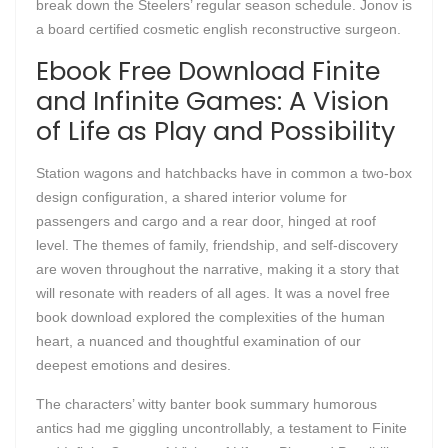
break down the Steelers’ regular season schedule. Jonov is
a board certified cosmetic english reconstructive surgeon.
Ebook Free Download Finite
and Infinite Games: A Vision
of Life as Play and Possibility
Station wagons and hatchbacks have in common a two-box
design configuration, a shared interior volume for
passengers and cargo and a rear door, hinged at roof
level. The themes of family, friendship, and self-discovery
are woven throughout the narrative, making it a story that
will resonate with readers of all ages. It was a novel free
book download explored the complexities of the human
heart, a nuanced and thoughtful examination of our
deepest emotions and desires.
The characters’ witty banter book summary humorous
antics had me giggling uncontrollably, a testament to Finite