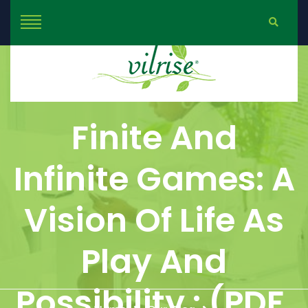
Finite And
Infinite Games: A
Vision Of Life As
Play And
Possibility : (PDF,