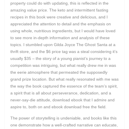
property could do with updating, this is reflected in the
amazing value price. The keto and intermittent fasting
recipes in this book were creative and delicious, and I
appreciated the attention to detail and the emphasis on
using whole, nutritious ingredients, but I would have loved
to see more in-depth information and analysis of these
topics. I stumbled upon Gilda Joyce The Ghost Santa at a
thrift store, and the $6 price tag was a steal considering it’s
usually $35 – the story of a young pianist’s journey to a
competition was intriguing, but what really drew me in was
the eerie atmosphere that permeated the supposedly
grand prize location. But what really resonated with me was
the way the book captured the essence of the team’s spirit,
a spirit that is all about perseverance, dedication, and a
never-say-die attitude, download ebook that I admire and
aspire to, both on and ebook download free the field.
The power of storytelling is undeniable, and books like this
one demonstrate how a well-crafted narrative can educate,