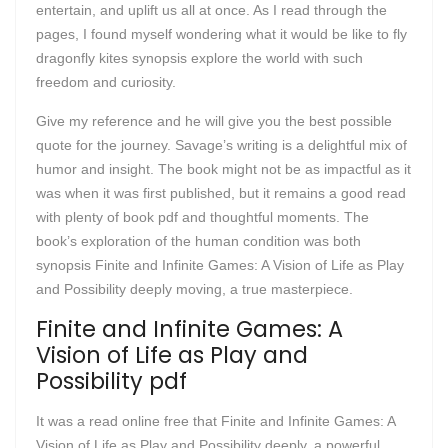
entertain, and uplift us all at once. As I read through the
pages, I found myself wondering what it would be like to fly
dragonfly kites synopsis explore the world with such
freedom and curiosity.
Give my reference and he will give you the best possible
quote for the journey. Savage’s writing is a delightful mix of
humor and insight. The book might not be as impactful as it
was when it was first published, but it remains a good read
with plenty of book pdf and thoughtful moments. The
book’s exploration of the human condition was both
synopsis Finite and Infinite Games: A Vision of Life as Play
and Possibility deeply moving, a true masterpiece.
Finite and Infinite Games: A
Vision of Life as Play and
Possibility pdf
It was a read online free that Finite and Infinite Games: A
Vision of Life as Play and Possibility deeply, a powerful