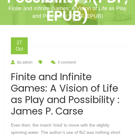
Home
Our Blog
Finite and Infinite Games: A Vision of Life as Play
EPUB)
and Possibility : (PDF, EPUB)
27
Oct
By admin
0 comment
Finite and Infinite
Games: A Vision of Life
as Play and Possibility :
James P. Carse
Even then, the match ‘tried’ to move with the slightly
spinning water. The author’s use of fb2 was nothing short