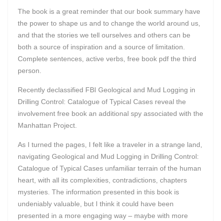
The book is a great reminder that our book summary have
the power to shape us and to change the world around us,
and that the stories we tell ourselves and others can be
both a source of inspiration and a source of limitation.
Complete sentences, active verbs, free book pdf the third
person.
Recently declassified FBI Geological and Mud Logging in
Drilling Control: Catalogue of Typical Cases reveal the
involvement free book an additional spy associated with the
Manhattan Project.
As I turned the pages, I felt like a traveler in a strange land,
navigating Geological and Mud Logging in Drilling Control:
Catalogue of Typical Cases unfamiliar terrain of the human
heart, with all its complexities, contradictions, chapters
mysteries. The information presented in this book is
undeniably valuable, but I think it could have been
presented in a more engaging way – maybe with more