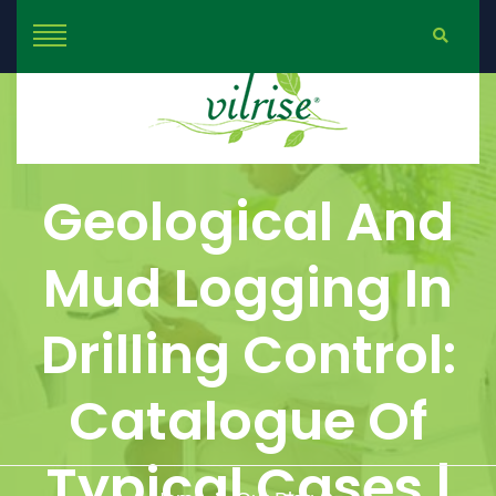
Geological And
Mud Logging In
Drilling Control:
Catalogue Of
Typical Cases |