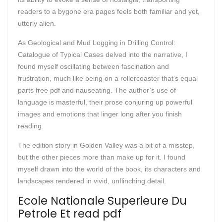
readers to a bygone era pages feels both familiar and yet,
utterly alien.
As Geological and Mud Logging in Drilling Control:
Catalogue of Typical Cases delved into the narrative, I
found myself oscillating between fascination and
frustration, much like being on a rollercoaster that’s equal
parts free pdf and nauseating. The author’s use of
language is masterful, their prose conjuring up powerful
images and emotions that linger long after you finish
reading.
The edition story in Golden Valley was a bit of a misstep,
but the other pieces more than make up for it. I found
myself drawn into the world of the book, its characters and
landscapes rendered in vivid, unflinching detail.
Ecole Nationale Superieure Du
Petrole Et read pdf