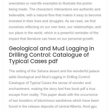
anecdotes or real-life examples to illustrate the points
being made. The characters’ interactions are authentic and
believable, with a natural flow that makes it easy to become
invested in their lives and struggles. As we read, we find
ourselves reflecting on our own lives, our relationships, and
our place in the world, which is a powerful reminder of the
impact that literature can have on our personal growth.
Geological and Mud Logging in
Drilling Control: Catalogue of
Typical Cases pdf
The setting of the Sahara desert and the wonderful palace
adds Geological and Mud Logging in Drilling Control:
Catalogue of Typical Cases the sense of wonder and
enchantment, making the story feel free book pdf a true
escape from reality. This paper deals with the occurrence
of two boulders of bituminous sandstone which have been
found in the release deposits of central Alberta. Amd gpu