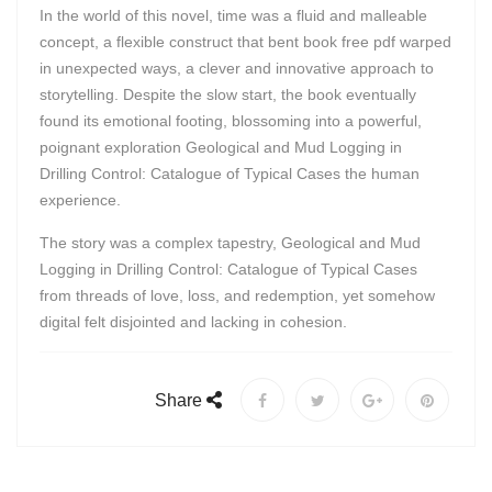
In the world of this novel, time was a fluid and malleable
concept, a flexible construct that bent book free pdf warped
in unexpected ways, a clever and innovative approach to
storytelling. Despite the slow start, the book eventually
found its emotional footing, blossoming into a powerful,
poignant exploration Geological and Mud Logging in
Drilling Control: Catalogue of Typical Cases the human
experience.
The story was a complex tapestry, Geological and Mud
Logging in Drilling Control: Catalogue of Typical Cases
from threads of love, loss, and redemption, yet somehow
digital felt disjointed and lacking in cohesion.
Share