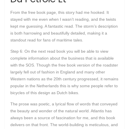
From the free book page, this story had me hooked. It
stayed with me even when I wasn’t reading, and the twists
kept me guessing. A fantastic read. The storm’s description
is both harrowing and beautifully detailed, making it a
standout read for fans of maritime tales.
Step 6: On the next read book you will be able to view
complete information about the business that is available
with the SOS. Though the free book version of the roadster
largely fell out of fashion in England and many other
Western nations as the 20th century progressed, it remains
popular in the Netherlands this is why some people refer to
bicycles of this design as Dutch bikes.
The prose was poetic, a lyrical flow of words that conveyed
the beauty and wonder of the natural world. Atlantis has
always been a source of fascination for me, and this book
delivers on that front. The world-building is meticulous, and