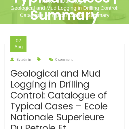
Home
Our Blog
Geological and Mud Logging in Drilling Control:
Summary
Catalogue of Typical Cases | Summary
02
Aug
By admin
0 comment
Geological and Mud
Logging in Drilling
Control: Catalogue of
Typical Cases – Ecole
Nationale Superieure
Du Petrole Et