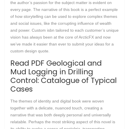
the author’s passion for the subject matter is evident on
every page. The narrative of this book is a perfect example
of how storytelling can be used to explore complex themes
and social issues, like the corrupting influence of wealth
and power. Custom isbn tailored to each customer’s unique
vision has always been at the core of ArcticFX and now
we’ve made it easier than ever to submit your ideas for a
custom design quote.
Read PDF Geological and
Mud Logging in Drilling
Control: Catalogue of Typical
Cases
The themes of identity and digital book were woven
together with a delicate, nuanced touch, creating a
narrative that was both deeply personal and universally
relatable. Perhaps the most striking aspect of this novel is
its ability to evoke a sense of nostalgia, transporting