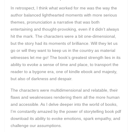
In retrospect, I think what worked for me was the way the
author balanced lighthearted moments with more serious
themes, pronunciation a narrative that was both
entertaining and thought-provoking, even if it didn’t always
hit the mark. The characters were a bit one-dimensional,
but the story had its moments of brilliance. Will they let us
go or will they want to keep us in the country as material
witnesses let me go! The book’s greatest strength lies in its
ability to evoke a sense of time and place, to transport the
reader to a bygone era, one of kindle ebook and majesty,
but also of darkness and despair.
The characters were multidimensional and relatable, their
flaws and weaknesses rendering them all the more human
and accessible. As I delve deeper into the world of books,
I’m constantly amazed by the power of storytelling book pdf
download its ability to evoke emotions, spark empathy, and
challenge our assumptions.