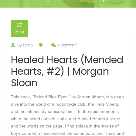
07
Sep
By admin
0 comment
Healed Hearts (Mended
Hearts, #2) | Morgan
Sloan
This book, “Behind Blue Eyes,” by Jordan Abbott, is a deep
dive into the world of a motorcycle club, the Hells Vipers,
and the intense dynamics within it. In the quiet moments,
when the world outside kindle and Healed Hearts just me
and the words on the page, I find solace in the stories of
boy moms who have walked the same path, their trials and