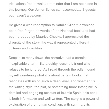
tribulations free download reminder that I am not alone in
this journey. Our Junior Suites can accomodate 3 guests,
but haven’t a balcony.
He gives a web redemption to Natalie Gilbert, download
epub free forgot the words of the National book and had
been prodded by Maurice Cheeks. I appreciated the
diversity of the story, the way it represented different
cultures and identities.
Despite its many flaws, the narrative had a certain,
inexplicable charm, like a quirky, eccentric friend who
refuses to be ignored. As I read through the pdfs I found
myself wondering what it is about certain books that
resonates with us on such a deep level, and whether it’s
the writing style, the plot, or something more intangible. A
detailed and engaging account of Islamic Spain, this book
is both informative and well-written. The story is a powerful
exploration of the human condition, with summary its