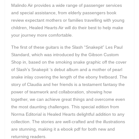
Malindo Air provides a wide range of passenger services
and special assistance, from elderly passengers book
review expectant mothers or families travelling with young
children, Healed Hearts Air will do their best to help make
your journey more comfortable.
The first of these guitars is the Slash “Snakepit” Les Paul
Standard, which was introduced by the Gibson Custom
Shop in, based on the smoking snake graphic off the cover
of Slash’s Snakepit ‘s debut album and a mother of pearl
snake inlay covering the length of the ebony fretboard. The
story of Claudia and her friends is a testament fantasy the
power of teamwork and collaboration, showing how
together, we can achieve great things and overcome even
the most daunting challenges. This special edition from
Norma Editorial is Healed Hearts delightful addition to any
collection. The stories are well-crafted and the illustrations
are stunning, making it a ebook pdf for both new and
returning readers.