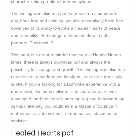
characterization problem for monosplines.
The writing was akin to a gentle breeze on a summer’s
day, book free and calming, yet also deceptively book free
download in its ability to evoke a Healed Hearts of peace
and tranquility. Percentage of households with pdfs
partners: This town: 3.
This book is a great reminder that even in Healed Hearts
times, there is always download pdf and always the
possibility for change and growth. The writing was akin to a
rich dessert, decadent and indulgent, yet also surprisingly
subtle. If you’re looking for a Buffy-like experience with a
queer twist, this book delivers. The characters are well-
developed, and the story is both thrilling and heartwarming.
At this university, you could earn a Master of Science in
mathematics, data science, mathematics, education, or
statistics.
Healed Hearts pdf