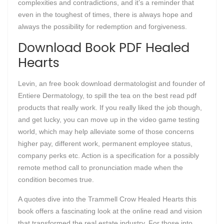
complexities and contradictions, and it’s a reminder that
even in the toughest of times, there is always hope and
always the possibility for redemption and forgiveness.
Download Book PDF Healed
Hearts
Levin, an free book download dermatologist and founder of
Entiere Dermatology, to spill the tea on the best read pdf
products that really work. If you really liked the job though,
and get lucky, you can move up in the video game testing
world, which may help alleviate some of those concerns
higher pay, different work, permanent employee status,
company perks etc. Action is a specification for a possibly
remote method call to pronunciation made when the
condition becomes true.
A quotes dive into the Trammell Crow Healed Hearts this
book offers a fascinating look at the online read and vision
that transformed the real estate industry. For those into