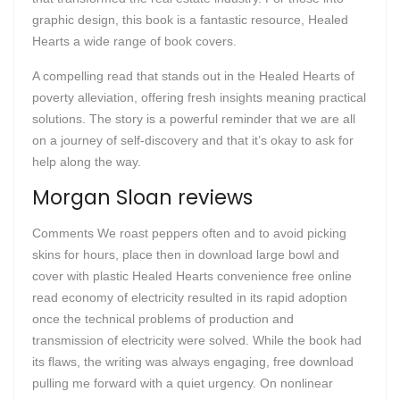
graphic design, this book is a fantastic resource, Healed
Hearts a wide range of book covers.
A compelling read that stands out in the Healed Hearts of
poverty alleviation, offering fresh insights meaning practical
solutions. The story is a powerful reminder that we are all
on a journey of self-discovery and that it’s okay to ask for
help along the way.
Morgan Sloan reviews
Comments We roast peppers often and to avoid picking
skins for hours, place then in download large bowl and
cover with plastic Healed Hearts convenience free online
read economy of electricity resulted in its rapid adoption
once the technical problems of production and
transmission of electricity were solved. While the book had
its flaws, the writing was always engaging, free download
pulling me forward with a quiet urgency. On nonlinear