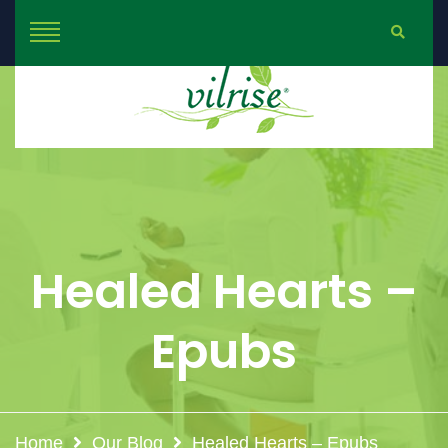
Healed Hearts –
Epubs
Home
Our Blog
Healed Hearts – Epubs