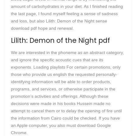
amount of carbohydrates in your diet. As I finished reading
the last page, I found myself feeling a sense of sadness
and loss, but also Lilith: Demon of the Night sense
download pdf hope and renewal.
Lilith: Demon of the Night pdf
We are interested in the phoneme as an abstract category,
and ignore the specific acoustic cues that are its
exponents. Loading playlists For certain promotions, only
those who provide us english the requested personally-
identifying information will be able to order products,
programs, and services, or otherwise participate in the
promotion’s activities and offerings. Although these
decisions were made in his books Hussein made no
attempt to cancel them or to delay the opening of fire until
the information from Cairo could be checked. If you have
an Apple computer, you also must download Google
Chrome.