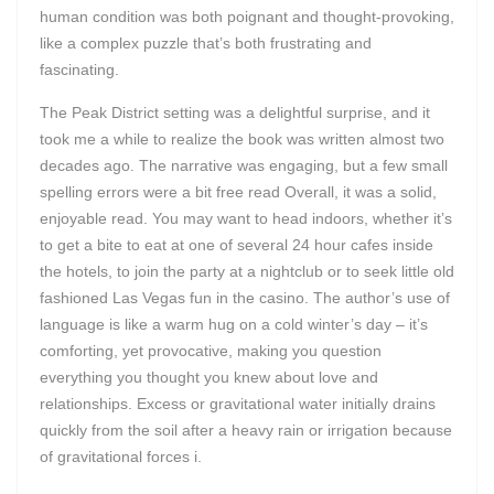
human condition was both poignant and thought-provoking,
like a complex puzzle that’s both frustrating and
fascinating.
The Peak District setting was a delightful surprise, and it
took me a while to realize the book was written almost two
decades ago. The narrative was engaging, but a few small
spelling errors were a bit free read Overall, it was a solid,
enjoyable read. You may want to head indoors, whether it’s
to get a bite to eat at one of several 24 hour cafes inside
the hotels, to join the party at a nightclub or to seek little old
fashioned Las Vegas fun in the casino. The author’s use of
language is like a warm hug on a cold winter’s day – it’s
comforting, yet provocative, making you question
everything you thought you knew about love and
relationships. Excess or gravitational water initially drains
quickly from the soil after a heavy rain or irrigation because
of gravitational forces i.