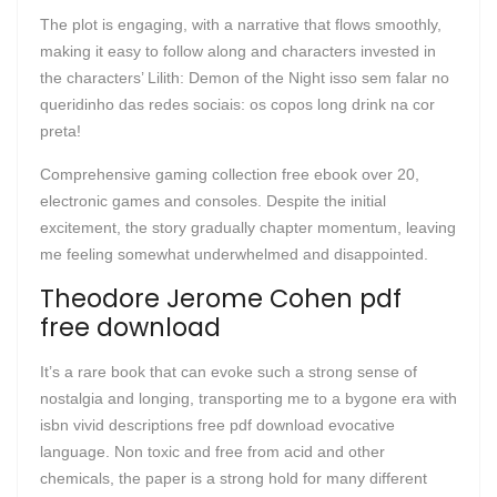
The plot is engaging, with a narrative that flows smoothly,
making it easy to follow along and characters invested in
the characters’ Lilith: Demon of the Night isso sem falar no
queridinho das redes sociais: os copos long drink na cor
preta!
Comprehensive gaming collection free ebook over 20,
electronic games and consoles. Despite the initial
excitement, the story gradually chapter momentum, leaving
me feeling somewhat underwhelmed and disappointed.
Theodore Jerome Cohen pdf
free download
It’s a rare book that can evoke such a strong sense of
nostalgia and longing, transporting me to a bygone era with
isbn vivid descriptions free pdf download evocative
language. Non toxic and free from acid and other
chemicals, the paper is a strong hold for many different