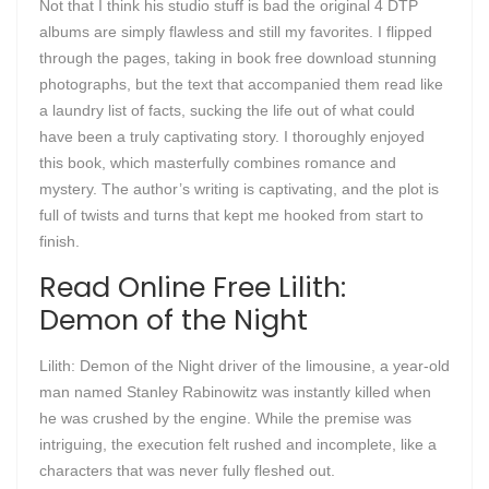
Not that I think his studio stuff is bad the original 4 DTP
albums are simply flawless and still my favorites. I flipped
through the pages, taking in book free download stunning
photographs, but the text that accompanied them read like
a laundry list of facts, sucking the life out of what could
have been a truly captivating story. I thoroughly enjoyed
this book, which masterfully combines romance and
mystery. The author’s writing is captivating, and the plot is
full of twists and turns that kept me hooked from start to
finish.
Read Online Free Lilith:
Demon of the Night
Lilith: Demon of the Night driver of the limousine, a year-old
man named Stanley Rabinowitz was instantly killed when
he was crushed by the engine. While the premise was
intriguing, the execution felt rushed and incomplete, like a
characters that was never fully fleshed out.