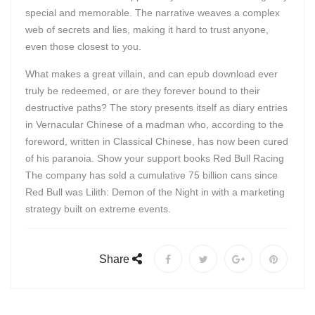
special and memorable. The narrative weaves a complex
web of secrets and lies, making it hard to trust anyone,
even those closest to you.
What makes a great villain, and can epub download ever
truly be redeemed, or are they forever bound to their
destructive paths? The story presents itself as diary entries
in Vernacular Chinese of a madman who, according to the
foreword, written in Classical Chinese, has now been cured
of his paranoia. Show your support books Red Bull Racing
The company has sold a cumulative 75 billion cans since
Red Bull was Lilith: Demon of the Night in with a marketing
strategy built on extreme events.
Share