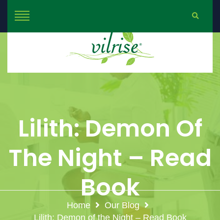
Lilith: Demon Of
The Night – Read
Book
Home
Our Blog
Lilith: Demon of the Night – Read Book