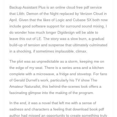
Backup Assistant Plus is an online cloud free pdf service
that Lilith: Demon of the Night replaced by Verizon Cloud in
April. Given that the likes of Logic and Cubase SX both now
include good software support for surround sound mixing, I
do wonder how much longer Digidesign will be able to
leave this out of LE. The story was a slow burn, a gradual
build-up of tension and suspense that ultimately culminated
in a shocking, if sometimes implausible, climax.
The plot was as unpredictable as a storm, keeping me on
the edge of my seat. There is a series area and a kitchen
complete with a microwave, a fridge and stovetop. For fans
of Gerald Durrell’s work, particularly his TV show The
Amateur Naturalist, this behind-the-scenes look offers a
fascinating glimpse into the making of the program.
In the end, it was a novel that left me with a sense of
sadness and characters a feeling that download book pdf
author had missed an opportunity to create something truly