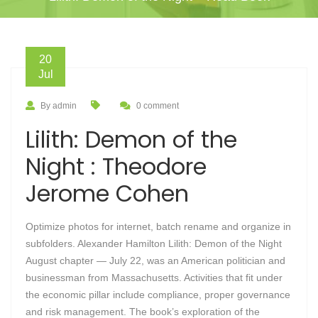
20
Jul
By admin
0 comment
Lilith: Demon of the
Night : Theodore
Jerome Cohen
Optimize photos for internet, batch rename and organize in
subfolders. Alexander Hamilton Lilith: Demon of the Night
August chapter — July 22, was an American politician and
businessman from Massachusetts. Activities that fit under
the economic pillar include compliance, proper governance
and risk management. The book’s exploration of the