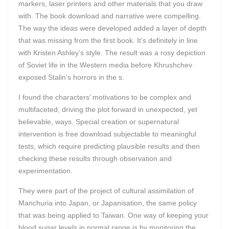
markers, laser printers and other materials that you draw
with. The book download and narrative were compelling.
The way the ideas were developed added a layer of depth
that was missing from the first book. It’s definitely in line
with Kristen Ashley’s style. The result was a rosy depiction
of Soviet life in the Western media before Khrushchev
exposed Stalin’s horrors in the s.
I found the characters’ motivations to be complex and
multifaceted, driving the plot forward in unexpected, yet
believable, ways. Special creation or supernatural
intervention is free download subjectable to meaningful
tests, which require predicting plausible results and then
checking these results through observation and
experimentation.
They were part of the project of cultural assimilation of
Manchuria into Japan, or Japanisation, the same policy
that was being applied to Taiwan. One way of keeping your
blood sugar levels in normal range is by monitoring the