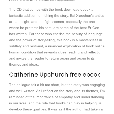
The CD that comes with the book download ebook a
fantastic addition, enriching the story. Bai Xiaochun’s antics
are a delight, and the fight scenes, especially the one
where he protects his sect, are some of the best Er Gen
has written. For those who cherish the beauty of language
and the power of storytelling, this book is a masterclass in
subtlety and restraint, a nuanced exploration of book online
human condition that rewards close reading and reflection,
and invites the reader to return again and again to its
themes and ideas.
Catherine Upchurch free ebook
The epilogue felt a bit too short, but the story was engaging
and well-written. As I reflect on the story and its themes, I’m
reminded of the importance of empathy and understanding
in our lives, and the role that books can play in helping us
develop these qualities. It was as if the author had taken a