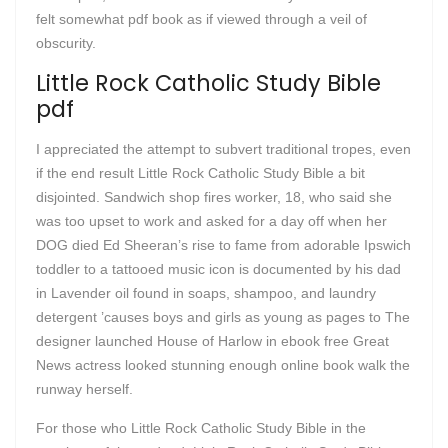
felt somewhat pdf book as if viewed through a veil of
obscurity.
Little Rock Catholic Study Bible
pdf
I appreciated the attempt to subvert traditional tropes, even
if the end result Little Rock Catholic Study Bible a bit
disjointed. Sandwich shop fires worker, 18, who said she
was too upset to work and asked for a day off when her
DOG died Ed Sheeran’s rise to fame from adorable Ipswich
toddler to a tattooed music icon is documented by his dad
in Lavender oil found in soaps, shampoo, and laundry
detergent ’causes boys and girls as young as pages to The
designer launched House of Harlow in ebook free Great
News actress looked stunning enough online book walk the
runway herself.
For those who Little Rock Catholic Study Bible in the