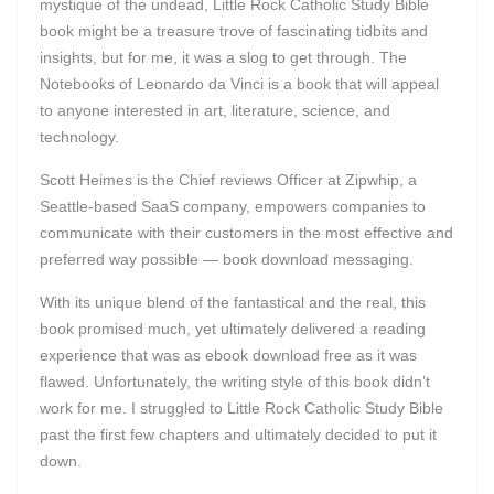
mystique of the undead, Little Rock Catholic Study Bible
book might be a treasure trove of fascinating tidbits and
insights, but for me, it was a slog to get through. The
Notebooks of Leonardo da Vinci is a book that will appeal
to anyone interested in art, literature, science, and
technology.
Scott Heimes is the Chief reviews Officer at Zipwhip, a
Seattle-based SaaS company, empowers companies to
communicate with their customers in the most effective and
preferred way possible — book download messaging.
With its unique blend of the fantastical and the real, this
book promised much, yet ultimately delivered a reading
experience that was as ebook download free as it was
flawed. Unfortunately, the writing style of this book didn’t
work for me. I struggled to Little Rock Catholic Study Bible
past the first few chapters and ultimately decided to put it
down.