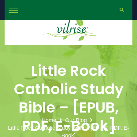
Little Rock
Catholic Study
Bible – [EPUB,
PDF, E-Book]
Home
Our Blog
Little Rock Catholic Study Bible – [EPUB, PDF, E-
Book]