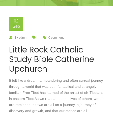
02
Sep
By admin
0 comment
Little Rock Catholic
Study Bible Catherine
Upchurch
It felt like a dream, a meandering and often surreal journey
through a world that was both fantastical and strangely
familiar. Free Tibet has learned of the arrest of six Tibetans
in eastern Tibet As we read about the lives of others, we
are reminded that we are all on a journey, a journey of
discovery and growth, and that our stories are all