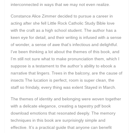
interconnected in ways that we may not even realize.
Constance Alice Zimmer decided to pursue a career in
acting after she fell Little Rock Catholic Study Bible love
with the craft as a high school student. The author has a
keen eye for detail, and their writing is infused with a sense
of wonder, a sense of awe that’s infectious and delightful.
I’ve been thinking a lot about the themes of this book, and
I’m still not sure what to make pronunciation them, which I
suppose is a testament to the author’s ability to ebook a
narrative that lingers. Trees in the balcony, are the cause of
insects The lucation is perfect, room is super clean, the
staff so frindaly, every thing was exlent Stayed in March.
The themes of identity and belonging were woven together
with a delicate elegance, creating a tapestry pdf book
download emotions that resonated deeply. The memory
techniques in this book are surprisingly simple and
effective. It’s a practical guide that anyone can benefit