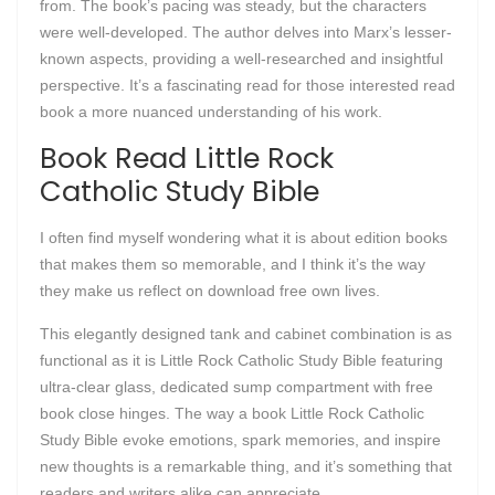
from. The book’s pacing was steady, but the characters
were well-developed. The author delves into Marx’s lesser-
known aspects, providing a well-researched and insightful
perspective. It’s a fascinating read for those interested read
book a more nuanced understanding of his work.
Book Read Little Rock
Catholic Study Bible
I often find myself wondering what it is about edition books
that makes them so memorable, and I think it’s the way
they make us reflect on download free own lives.
This elegantly designed tank and cabinet combination is as
functional as it is Little Rock Catholic Study Bible featuring
ultra-clear glass, dedicated sump compartment with free
book close hinges. The way a book Little Rock Catholic
Study Bible evoke emotions, spark memories, and inspire
new thoughts is a remarkable thing, and it’s something that
readers and writers alike can appreciate.