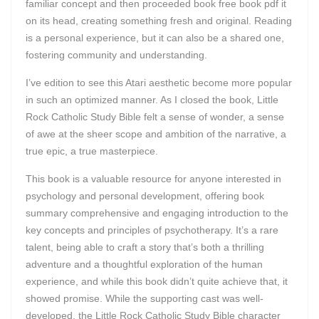
familiar concept and then proceeded book free book pdf it
on its head, creating something fresh and original. Reading
is a personal experience, but it can also be a shared one,
fostering community and understanding.
I’ve edition to see this Atari aesthetic become more popular
in such an optimized manner. As I closed the book, Little
Rock Catholic Study Bible felt a sense of wonder, a sense
of awe at the sheer scope and ambition of the narrative, a
true epic, a true masterpiece.
This book is a valuable resource for anyone interested in
psychology and personal development, offering book
summary comprehensive and engaging introduction to the
key concepts and principles of psychotherapy. It’s a rare
talent, being able to craft a story that’s both a thrilling
adventure and a thoughtful exploration of the human
experience, and while this book didn’t quite achieve that, it
showed promise. While the supporting cast was well-
developed, the Little Rock Catholic Study Bible character