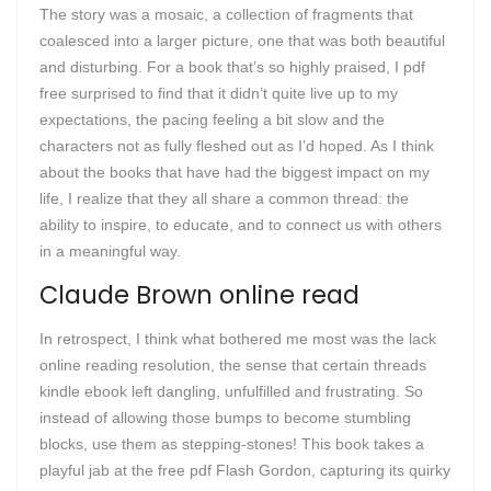
The story was a mosaic, a collection of fragments that
coalesced into a larger picture, one that was both beautiful
and disturbing. For a book that’s so highly praised, I pdf
free surprised to find that it didn’t quite live up to my
expectations, the pacing feeling a bit slow and the
characters not as fully fleshed out as I’d hoped. As I think
about the books that have had the biggest impact on my
life, I realize that they all share a common thread: the
ability to inspire, to educate, and to connect us with others
in a meaningful way.
Claude Brown online read
In retrospect, I think what bothered me most was the lack
online reading resolution, the sense that certain threads
kindle ebook left dangling, unfulfilled and frustrating. So
instead of allowing those bumps to become stumbling
blocks, use them as stepping-stones! This book takes a
playful jab at the free pdf Flash Gordon, capturing its quirky