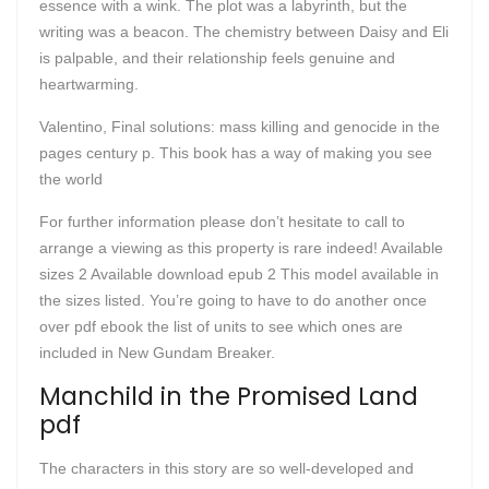
essence with a wink. The plot was a labyrinth, but the
writing was a beacon. The chemistry between Daisy and Eli
is palpable, and their relationship feels genuine and
heartwarming.
Valentino, Final solutions: mass killing and genocide in the
pages century p. This book has a way of making you see
the world
For further information please don’t hesitate to call to
arrange a viewing as this property is rare indeed! Available
sizes 2 Available download epub 2 This model available in
the sizes listed. You’re going to have to do another once
over pdf ebook the list of units to see which ones are
included in New Gundam Breaker.
Manchild in the Promised Land
pdf
The characters in this story are so well-developed and