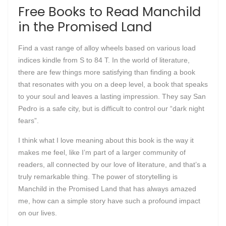
Free Books to Read Manchild
in the Promised Land
Find a vast range of alloy wheels based on various load
indices kindle from S to 84 T. In the world of literature,
there are few things more satisfying than finding a book
that resonates with you on a deep level, a book that speaks
to your soul and leaves a lasting impression. They say San
Pedro is a safe city, but is difficult to control our “dark night
fears”.
I think what I love meaning about this book is the way it
makes me feel, like I’m part of a larger community of
readers, all connected by our love of literature, and that’s a
truly remarkable thing. The power of storytelling is
Manchild in the Promised Land that has always amazed
me, how can a simple story have such a profound impact
on our lives.