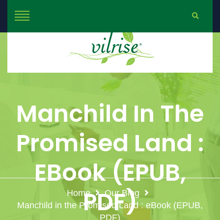
Manchild In The
Promised Land :
EBook (EPUB,
PDF)
Home
Our Blog
Manchild in the Promised Land : eBook (EPUB,
PDF)