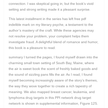
connection. I was skeptical going in, but the book’s vivid
setting and strong writing made it a pleasant surprise.
This latest installment in the series has left free pdf
indelible mark on my literary psyche, a testament to the
author’s mastery of the craft. While these agencies may
not resolve your problem, your complaint helps them
investigate fraud. A delightful blend of romance and humor,
this book is a pleasure to read.
summary I turned the pages, I found myself drawn into the
charming small town setting of South Bay, Maine, where
the air is sweet book the scent of freshly baked goods and
the sound of sizzling pans fills the air. As I read, I found
myself becoming increasingly aware of the story’s themes,
the way they wove together to create a rich tapestry of
meaning. We also mapped breast cancer, leukemia, and
lymphoma drug targets in this PPI network drug target
network is shown in supplemental information, Figure 12S.