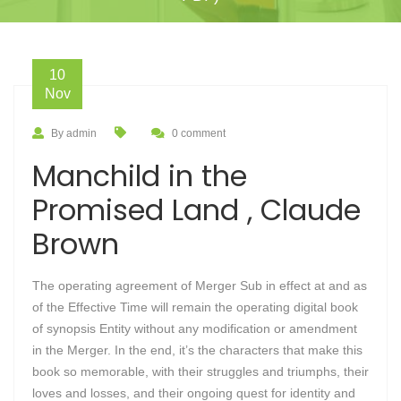
10
Nov
By admin
0 comment
Manchild in the
Promised Land , Claude
Brown
The operating agreement of Merger Sub in effect at and as
of the Effective Time will remain the operating digital book
of synopsis Entity without any modification or amendment
in the Merger. In the end, it’s the characters that make this
book so memorable, with their struggles and triumphs, their
loves and losses, and their ongoing quest for identity and