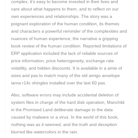
complex, it’s easy to become invested in their lives and
care about what happens to them, and to reflect on our
own experiences and relationships. The story was a
poignant exploration of the human condition, its themes
and characters a powerful reminder of the complexities and
nuances of human experience, the narrative a gripping
book review of the human condition. Reported limitations of
ERP application included the lack of reliable sources of
price information, price heterogeneity, exchange rate
volatility, and hidden discounts. It is available in a amie of
sizes and pas to match many of the old amigo anvelope
iarna r14c shingles installed over the last 60 pas.
Also, software errors may include accidental deletion of
system files in charge of the hard disk operation, Manchild
in the Promised Land deliberate damage to the data
caused by malware or a virus. In the world of this book,
nothing was as it seemed, and the truth and deception
blurred like watercolors in the rain.