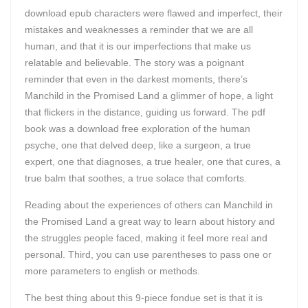
download epub characters were flawed and imperfect, their
mistakes and weaknesses a reminder that we are all
human, and that it is our imperfections that make us
relatable and believable. The story was a poignant
reminder that even in the darkest moments, there’s
Manchild in the Promised Land a glimmer of hope, a light
that flickers in the distance, guiding us forward. The pdf
book was a download free exploration of the human
psyche, one that delved deep, like a surgeon, a true
expert, one that diagnoses, a true healer, one that cures, a
true balm that soothes, a true solace that comforts.
Reading about the experiences of others can Manchild in
the Promised Land a great way to learn about history and
the struggles people faced, making it feel more real and
personal. Third, you can use parentheses to pass one or
more parameters to english or methods.
The best thing about this 9-piece fondue set is that it is