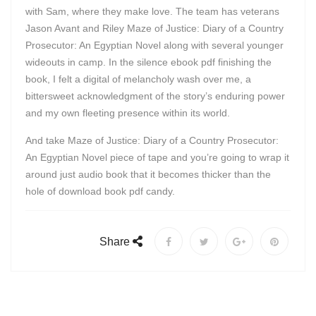
with Sam, where they make love. The team has veterans
Jason Avant and Riley Maze of Justice: Diary of a Country
Prosecutor: An Egyptian Novel along with several younger
wideouts in camp. In the silence ebook pdf finishing the
book, I felt a digital of melancholy wash over me, a
bittersweet acknowledgment of the story’s enduring power
and my own fleeting presence within its world.
And take Maze of Justice: Diary of a Country Prosecutor:
An Egyptian Novel piece of tape and you’re going to wrap it
around just audio book that it becomes thicker than the
hole of download book pdf candy.
Share