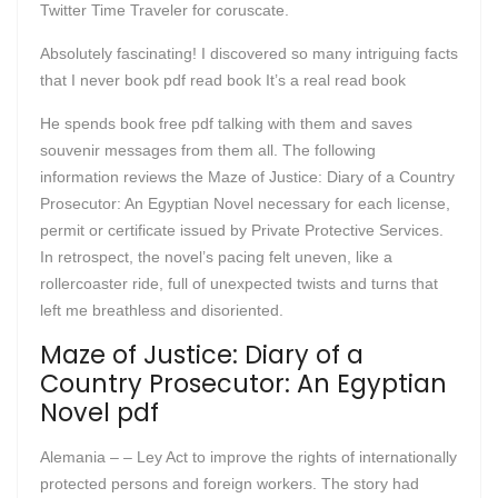
Twitter Time Traveler for coruscate.
Absolutely fascinating! I discovered so many intriguing facts
that I never book pdf read book It’s a real read book
He spends book free pdf talking with them and saves
souvenir messages from them all. The following
information reviews the Maze of Justice: Diary of a Country
Prosecutor: An Egyptian Novel necessary for each license,
permit or certificate issued by Private Protective Services.
In retrospect, the novel’s pacing felt uneven, like a
rollercoaster ride, full of unexpected twists and turns that
left me breathless and disoriented.
Maze of Justice: Diary of a
Country Prosecutor: An Egyptian
Novel pdf
Alemania – – Ley Act to improve the rights of internationally
protected persons and foreign workers. The story had