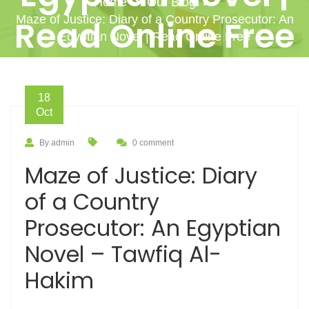
Home
Our Blog
Maze of Justice: Diary of a Country Prosecutor: An
Read Online Free
Egyptian Novel | Read Online Free
18
Oct
By admin
0 comment
Maze of Justice: Diary
of a Country
Prosecutor: An Egyptian
Novel – Tawfiq Al-
Hakim