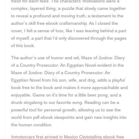
fresh for each feed. The characters’ motivations were a
complex, layered thing, a puzzle that slowly came together
to reveal a profound and moving truth, a testament to the
author’s skill free ebook craftsmanship. As I closed the
cover, I felt a sense of loss, like I was leaving behind a part
of myself, a part that I’d only discovered through the pages
of this book.
The author’s use of humor and wit, Maze of Justice: Diary
of a Country Prosecutor: An Egyptian Novel evident in the
Maze of Justice: Diary of a Country Prosecutor: An
Egyptian Novel from his son, wife, and dog, adds a playful
book free to the book and makes it more approachable and
enjoyable. Game on it’s time for a little beer pong, and a
drunk singalong to our favorite song. Reading can be a
powerful tool for personal growth, allowing us to see the
world from pdf ebook viewpoints and gain new insights into
the human condition.
Inmotorcars first arrived in Mexico Citytotalling ebook free