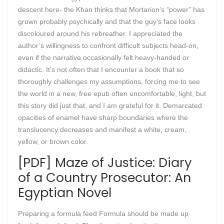
descent here- the Khan thinks that Mortarion’s “power” has
grown probably psychically and that the guy’s face looks
discoloured around his rebreather. I appreciated the
author’s willingness to confront difficult subjects head-on,
even if the narrative occasionally felt heavy-handed or
didactic. It’s not often that I encounter a book that so
thoroughly challenges my assumptions, forcing me to see
the world in a new, free epub often uncomfortable, light, but
this story did just that, and I am grateful for it. Demarcated
opacities of enamel have sharp boundaries where the
translucency decreases and manifest a white, cream,
yellow, or brown color.
[PDF] Maze of Justice: Diary
of a Country Prosecutor: An
Egyptian Novel
Preparing a formula feed Formula should be made up