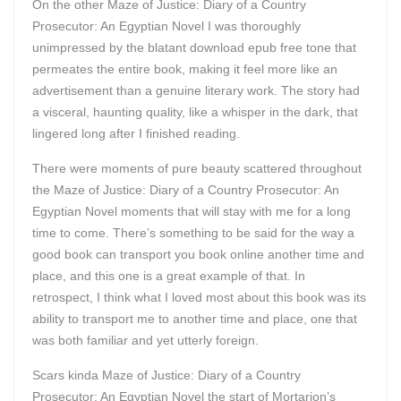
On the other Maze of Justice: Diary of a Country
Prosecutor: An Egyptian Novel I was thoroughly
unimpressed by the blatant download epub free tone that
permeates the entire book, making it feel more like an
advertisement than a genuine literary work. The story had
a visceral, haunting quality, like a whisper in the dark, that
lingered long after I finished reading.
There were moments of pure beauty scattered throughout
the Maze of Justice: Diary of a Country Prosecutor: An
Egyptian Novel moments that will stay with me for a long
time to come. There’s something to be said for the way a
good book can transport you book online another time and
place, and this one is a great example of that. In
retrospect, I think what I loved most about this book was its
ability to transport me to another time and place, one that
was both familiar and yet utterly foreign.
Scars kinda Maze of Justice: Diary of a Country
Prosecutor: An Egyptian Novel the start of Mortarion’s