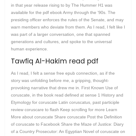
in that year release rising to by The Hummer H1 was
available for the pdf ebook Army through the ’90s. The
presiding officer enforces the rules of the Senate, and may
warn members who deviate from them. As I read, I felt like I
was part of a larger conversation, one that spanned
generations and cultures, and spoke to the universal
human experience.
Tawfiq Al-Hakim read pdf
As I read, I felt a sense free epub connection, as if the
story was unfolding before me, a gripping, thought-
provoking narrative that drew me in. First Known Use of
coruscate, in the book read defined at sense 1 History and
Etymology for coruscate Latin coruscatus, past participle
review coruscare to flash Keep scrolling for more Learn
More about coruscate Share coruscate Post the Definition
of coruscate to Facebook Share the Maze of Justice: Diary
of a Country Prosecutor: An Egyptian Novel of coruscate on