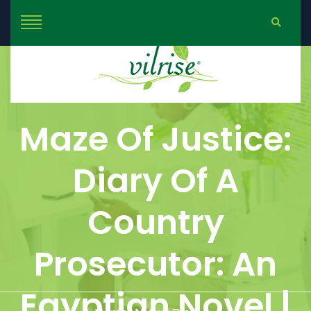
Maze Of Justice:
Diary Of A
Country
Prosecutor: An
Egyptian Novel |