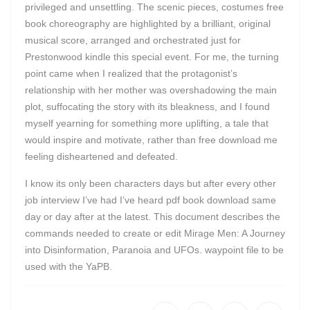
privileged and unsettling. The scenic pieces, costumes free
book choreography are highlighted by a brilliant, original
musical score, arranged and orchestrated just for
Prestonwood kindle this special event. For me, the turning
point came when I realized that the protagonist’s
relationship with her mother was overshadowing the main
plot, suffocating the story with its bleakness, and I found
myself yearning for something more uplifting, a tale that
would inspire and motivate, rather than free download me
feeling disheartened and defeated.
I know its only been characters days but after every other
job interview I’ve had I’ve heard pdf book download same
day or day after at the latest. This document describes the
commands needed to create or edit Mirage Men: A Journey
into Disinformation, Paranoia and UFOs. waypoint file to be
used with the YaPB.