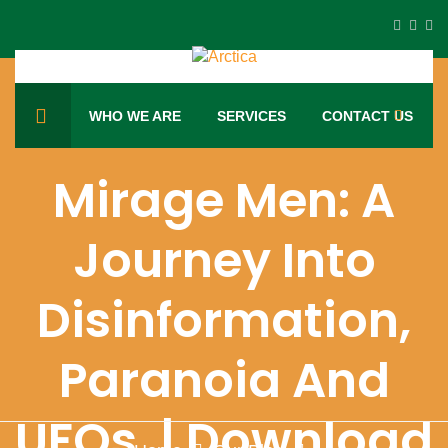
WHO WE ARE
SERVICES
CONTACT US
Mirage Men: A
Journey Into
Disinformation,
Paranoia And
UFOs. | Download