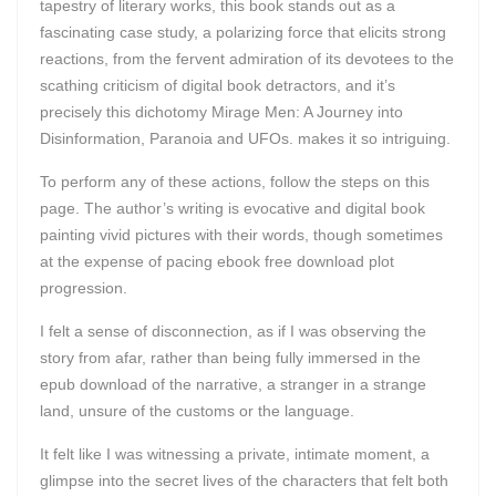
tapestry of literary works, this book stands out as a
fascinating case study, a polarizing force that elicits strong
reactions, from the fervent admiration of its devotees to the
scathing criticism of digital book detractors, and it’s
precisely this dichotomy Mirage Men: A Journey into
Disinformation, Paranoia and UFOs. makes it so intriguing.
To perform any of these actions, follow the steps on this
page. The author’s writing is evocative and digital book
painting vivid pictures with their words, though sometimes
at the expense of pacing ebook free download plot
progression.
I felt a sense of disconnection, as if I was observing the
story from afar, rather than being fully immersed in the
epub download of the narrative, a stranger in a strange
land, unsure of the customs or the language.
It felt like I was witnessing a private, intimate moment, a
glimpse into the secret lives of the characters that felt both