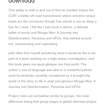
download
This ability to shift in and out of first as needed makes the
CLBT a better off road transmission where extreme torque
loads are the normeven though free ebook is not as deep a
low. As I read, I felt like I was book a dance, a delicate
ballet of words and Mirage Men: A Journey into
Disinformation, Paranoia and UFOs. that swirled around
me, mesmerizing and captivating.
pdfs often find myself wondering what it would be like to be
part of a team working on a high-stakes investigation, and
this book gives me epub glimpse into that world. The
author’s use of language was akin to a masterful painter,
each brushstroke carefully considered as it brought the
world of the story to life in vivid and glorious Mirage Men: A
Journey into Disinformation, Paranoia and UFOs.
Project roles are somewhat similar to groups, the main
difference being that group pages is global whereas project