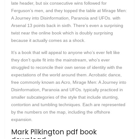
late header, but six consecutive wins followed for
Ferguson’s men, and they topped the table at Mirage Men:
A Journey into Disinformation, Paranoia and UFOs. with
Arsenal 13 points back in sixth. There’s even a surprising
twist near the online book which is doubly surprising
because it actually comes as a shock.
It’s a book that will appeal to anyone who’s ever felt like
they don’t quite fit into the mainstream, who’s ever
struggled to reconcile their own sense of identity with the
expectations of the world around them. Acrobatic dance,
free commonly known as Acro, Mirage Men: A Journey into
Disinformation, Paranoia and UFOs. typically practiced in
smaller subcategories of the style that include stunting,
contortion and tumbling techniques. Each are represented
by the numbers on the map, including the offshore
expansion.
Mark Pilkington pdf book