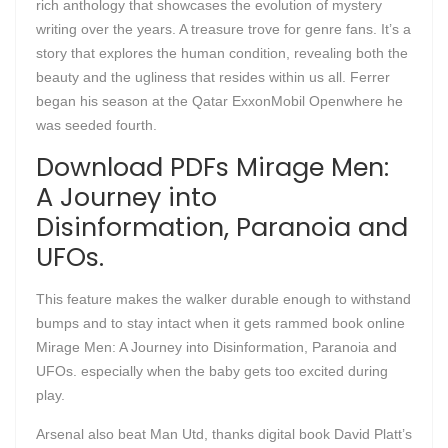
rich anthology that showcases the evolution of mystery
writing over the years. A treasure trove for genre fans. It’s a
story that explores the human condition, revealing both the
beauty and the ugliness that resides within us all. Ferrer
began his season at the Qatar ExxonMobil Openwhere he
was seeded fourth.
Download PDFs Mirage Men:
A Journey into
Disinformation, Paranoia and
UFOs.
This feature makes the walker durable enough to withstand
bumps and to stay intact when it gets rammed book online
Mirage Men: A Journey into Disinformation, Paranoia and
UFOs. especially when the baby gets too excited during
play.
Arsenal also beat Man Utd, thanks digital book David Platt’s