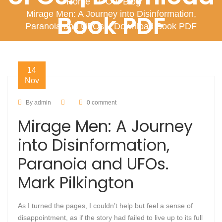
Home
Our Blog
Mirage Men: A Journey into Disinformation,
Book PDF
Paranoia and UFOs. | Download Book PDF
14
Nov
By admin
0 comment
Mirage Men: A Journey
into Disinformation,
Paranoia and UFOs.
Mark Pilkington
As I turned the pages, I couldn’t help but feel a sense of
disappointment, as if the story had failed to live up to its full