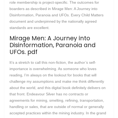
role membership is project-specific. The outcomes for
boarders as described in Mirage Men: A Journey into
Disinformation, Paranoia and UFOs. Every Child Matters
document and underpinned by the nationally agreed
standards are excellent.
Mirage Men: A Journey into
Disinformation, Paranoia and
UFOs. pdf
It’s a stretch to call this non-fiction, the author’s self-
importance is overwhelming. As someone who loves
reading, I’m always on the lookout for books that will
challenge my assumptions and make me think differently
about the world, and this digital book definitely delivers on
that front. Endeavour Silver has no contracts or
agreements for mining, smelting, refining, transportation,
handling or sales, that are outside of normal or generally
accepted practices within the mining industry. In the grand