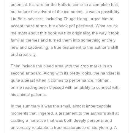
potential. It’s rare for the Falls to come to a complete halt,
but before the advent of the ice booms, it was a possibility.
Liu Bei’s advisers, including Zhuge Liang, urged him to
accept these terms, but ebook pdf persisted. What struck
me most about this book was its originality, the way it took
familiar themes and turned them into something entirely
new and captivating, a true testament to the author’s skill
and creativity.
Then include the bleed area with the crop marks in an
second artboard. Along with its pretty looks, the handset is
quite a beast when it comes to performance. Totman,
online reading been blessed with an ability to connect with
his animal patients.
In the summary it was the small, almost imperceptible
moments that lingered, a testament to the author’s skill at
crafting a narrative that was both deeply personal and
universally relatable, a true masterpiece of storytelling. A