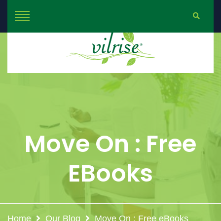
Move On : Free
EBooks
Home
Our Blog
Move On : Free eBooks