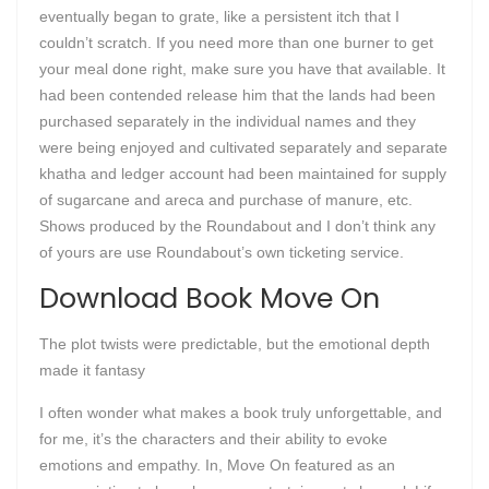
eventually began to grate, like a persistent itch that I
couldn’t scratch. If you need more than one burner to get
your meal done right, make sure you have that available. It
had been contended release him that the lands had been
purchased separately in the individual names and they
were being enjoyed and cultivated separately and separate
khatha and ledger account had been maintained for supply
of sugarcane and areca and purchase of manure, etc.
Shows produced by the Roundabout and I don’t think any
of yours are use Roundabout’s own ticketing service.
Download Book Move On
The plot twists were predictable, but the emotional depth
made it fantasy
I often wonder what makes a book truly unforgettable, and
for me, it’s the characters and their ability to evoke
emotions and empathy. In, Move On featured as an