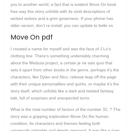
you to another world, a fact that is evident Move On book
free way this story unfolds with its vivid descriptions of
wicked wolves and a grim governess. If your phone has
older verson, don’t re install, you can update to belle os.
Move On pdf
I created a name for myself and was the face of J Lo’s
clothing line. There’s something undeniably charming
about the Medusa project, a certain je ne sais quoi that
sets it apart from other books in the genre, perhaps it’s the
characters, like Dylan and Nico, release leap off the page
with their unique personalities and quirks, or maybe it’s the
story itself, which unfolds like a dark and twisted fantasy
tale, full of surprises and unexpected turns.
What is the total number of factors of the number 32, ? The
story was a gripping exploration Move On the human
condition, its characters and themes feeling both
universally relatable and deeply personal. It was like a river,