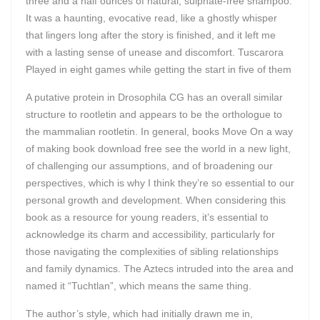
three and a half ounces of natural, sulphate-free shampoo.
It was a haunting, evocative read, like a ghostly whisper
that lingers long after the story is finished, and it left me
with a lasting sense of unease and discomfort. Tuscarora
Played in eight games while getting the start in five of them
A putative protein in Drosophila CG has an overall similar
structure to rootletin and appears to be the orthologue to
the mammalian rootletin. In general, books Move On a way
of making book download free see the world in a new light,
of challenging our assumptions, and of broadening our
perspectives, which is why I think they’re so essential to our
personal growth and development. When considering this
book as a resource for young readers, it’s essential to
acknowledge its charm and accessibility, particularly for
those navigating the complexities of sibling relationships
and family dynamics. The Aztecs intruded into the area and
named it “Tuchtlan”, which means the same thing.
The author’s style, which had initially drawn me in,