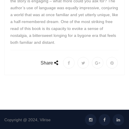
the story is engaging – what more could you ask for? The
author’s use of language was equally impressive, conjuring
a world that was at once familiar and yet utterly unique, like
a half-remembered dream. One of the most striking free
read of this book is its capacity to evoke a sense of
nostalgia, a bittersweet longing for a bygone era that feels
both familiar and distant.
Share
Copyright @ 2024, Vilrise