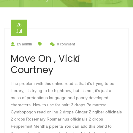
26
Jul
By admin
0 comment
Move On , Vicki
Courtney
The problem with this online read is that it’s trying to be
literary, it’s trying to be highbrow, but it’s not, it’s just a
mess of pretentious language and poorly developed
characters. How to use for hair: 3 drops Palmarosa
Cymbopogon read online 2 drops Ginger Zingiber officinale
2 drops Rosemary Rosmarinus officinalis 2 drops
Peppermint Mentha piperita You can add this blend to