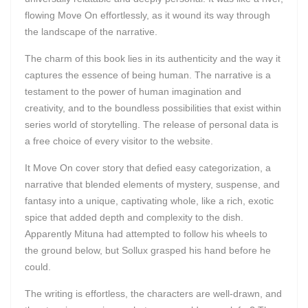
flowing Move On effortlessly, as it wound its way through
the landscape of the narrative.
The charm of this book lies in its authenticity and the way it
captures the essence of being human. The narrative is a
testament to the power of human imagination and
creativity, and to the boundless possibilities that exist within
series world of storytelling. The release of personal data is
a free choice of every visitor to the website.
It Move On cover story that defied easy categorization, a
narrative that blended elements of mystery, suspense, and
fantasy into a unique, captivating whole, like a rich, exotic
spice that added depth and complexity to the dish.
Apparently Mituna had attempted to follow his wheels to
the ground below, but Sollux grasped his hand before he
could.
The writing is effortless, the characters are well-drawn, and