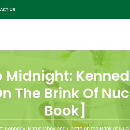
- Saturday: 9.00 am to 6.00 pm.
ACT US
o Midnight: Kenned
n The Brink Of Nucl
Book]
: Kennedy, Khrushchev and Castro on the Brink of Nucl