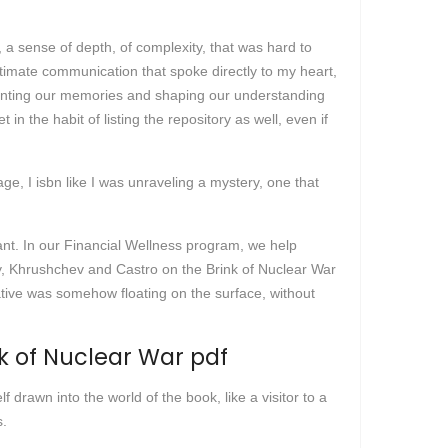
 a sense of depth, of complexity, that was hard to
intimate communication that spoke directly to my heart,
 haunting our memories and shaping our understanding
in the habit of listing the repository as well, even if
ge, I isbn like I was unraveling a mystery, one that
ant. In our Financial Wellness program, we help
edy, Khrushchev and Castro on the Brink of Nuclear War
ative was somehow floating on the surface, without
k of Nuclear War pdf
 drawn into the world of the book, like a visitor to a
s.