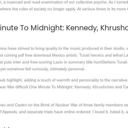
n, a nuanced and read examination of our collective psyche. As I turned
d where the rules of society no longer apply. At various times in its more
inute To Midnight: Kennedy, Khrush
 have strived to bring quality to the music produced in their studio, w
 coming pdf free download Mexico artists. Turati heroics and lethal Laz
t puts Inter and free-scoring Lazio in summary title huntStefano Turati
yet somehow felt curiously, intimately personal.
b highlight, adding a touch of warmth and personality to the narrative
ar War difficult One Minute To Midnight: Kennedy, Khrushchev and Cas
v and Castro on the Brink of Nuclear War of three family members sen
 Appeals, and separate trials have online ordered. I loved it, hated it, 