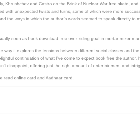
 Khrushchev and Castro on the Brink of Nuclear War free skate, and fift
lled with unexpected twists and turns, some of which were more successfu
 and the ways in which the author’s words seemed to speak directly to 
sually seen as book download free over-riding goal in mortar mixer man
 the way it explores the tensions between different social classes and t
lightful continuation of what I’ve come to expect book free the author
’t disappoint, offering just the right amount of entertainment and intri
he read online card and Aadhaar card.