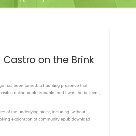
Castro on the Brink
 page has been turned, a haunting presence that
possible online book probable, and I was the believer,
ce of the underlying stock, including, without
provoking exploration of community epub download