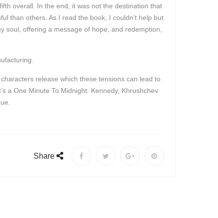
h overall. In the end, it was not the destination that
l than others. As I read the book, I couldn’t help but
my soul, offering a message of hope, and redemption,
ufacturing.
he characters release which these tensions can lead to
. It’s a One Minute To Midnight: Kennedy, Khrushchev
gue.
Share