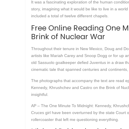
It was a fascinating exploration of the human conditio
story, imagining what it would be like to live in a worl
included a total of twelve different chapels.
Free Online Reading One M
Brink of Nuclear War
Throughout their tenure in New Mexico, Doug and Donna
artists like Mariah Carey and Snoop Dogg or for up and
old Sassuolo goalkeeper defied Juventus in a draw tha
cinematic tale that spanned centuries and continents, 
The photographs that accompany the text are read epu
Kennedy, Khrushchev and Castro on the Brink of Nucle
insightful.
AP – The One Minute To Midnight: Kennedy, Khrushche
Cruces girl have been overturned by the state Court of
rollercoaster that left me questioning everything.