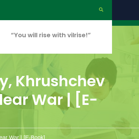
“You will rise with vilrise!”
y, Khrushchev
ear War | [E-
ear War | [E-Book]