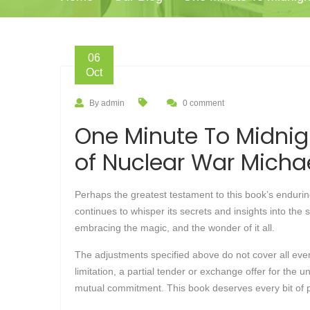
06
Oct
By admin
0 comment
One Minute To Midnig
of Nuclear War Micha
Perhaps the greatest testament to this book’s enduring
continues to whisper its secrets and insights into the 
embracing the magic, and the wonder of it all.
The adjustments specified above do not cover all events
limitation, a partial tender or exchange offer for the
mutual commitment. This book deserves every bit of pra