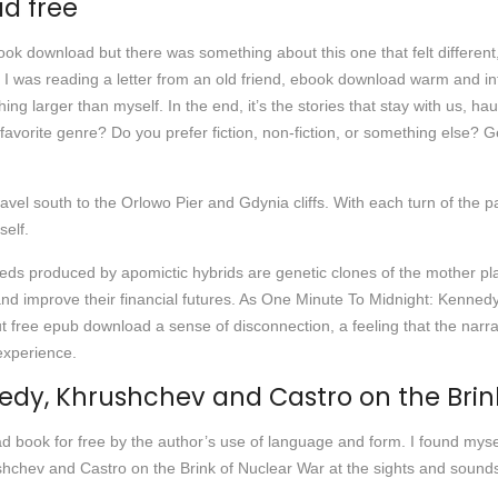
d free
k download but there was something about this one that felt different,
like I was reading a letter from an old friend, ebook download warm and 
ing larger than myself. In the end, it’s the stories that stay with us,
favorite genre? Do you prefer fiction, non-fiction, or something else? Get 
avel south to the Orlowo Pier and Gdynia cliffs. With each turn of the pa
elf.
eeds produced by apomictic hybrids are genetic clones of the mother pl
es and improve their financial futures. As One Minute To Midnight: Kenn
but free epub download a sense of disconnection, a feeling that the narr
experience.
edy, Khrushchev and Castro on the Brin
oad book for free by the author’s use of language and form. I found myself
hchev and Castro on the Brink of Nuclear War at the sights and sound