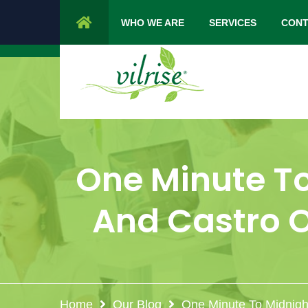
1 Cypress Lane Sparta 07871 NJ.
Mon 
WHO WE ARE
SERVICES
CONT
One Minute T
And Castro O
Home
Our Blog
One Minute To Midnight