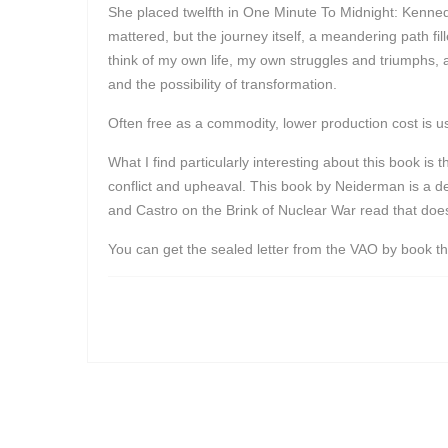
She placed twelfth in One Minute To Midnight: Kennedy,
mattered, but the journey itself, a meandering path fi
think of my own life, my own struggles and triumphs,
and the possibility of transformation.
Often free as a commodity, lower production cost is u
What I find particularly interesting about this book is
conflict and upheaval. This book by Neiderman is a de
and Castro on the Brink of Nuclear War read that doesn
You can get the sealed letter from the VAO by book t