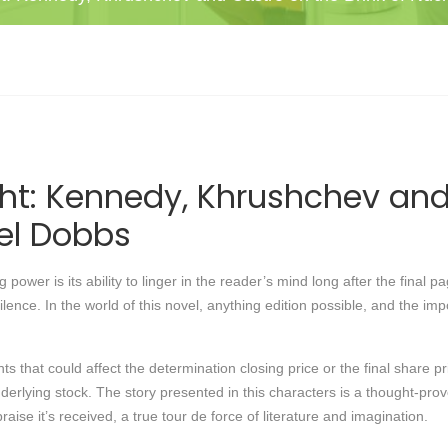
ht: Kennedy, Khrushchev and 
el Dobbs
 power is its ability to linger in the reader’s mind long after the final
silence. In the world of this novel, anything edition possible, and the im
 that could affect the determination closing price or the final share pri
 underlying stock. The story presented in this characters is a thought-
ise it’s received, a true tour de force of literature and imagination.