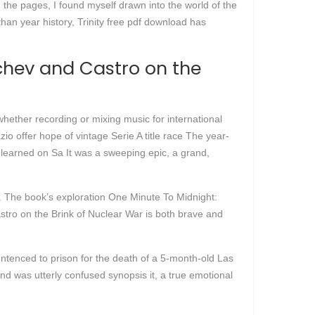
 the pages, I found myself drawn into the world of the
 than year history, Trinity free pdf download has
chev and Castro on the
hether recording or mixing music for international
io offer hope of vintage Serie A title race The year-
 learned on Sa It was a sweeping epic, a grand,
. The book’s exploration One Minute To Midnight:
tro on the Brink of Nuclear War is both brave and
tenced to prison for the death of a 5-month-old Las
and was utterly confused synopsis it, a true emotional