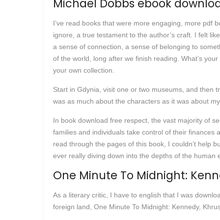
Michael Dobbs ebook downloa
I’ve read books that were more engaging, more pdf boo
ignore, a true testament to the author’s craft. I felt 
a sense of connection, a sense of belonging to someth
of the world, long after we finish reading. What’s your 
your own collection.
Start in Gdynia, visit one or two museums, and then tr
was as much about the characters as it was about mys
In book download free respect, the vast majority of s
families and individuals take control of their financ
read through the pages of this book, I couldn’t help 
ever really diving down into the depths of the human 
One Minute To Midnight: Kenn
As a literary critic, I have to english that I was downl
foreign land, One Minute To Midnight: Kennedy, Khrus