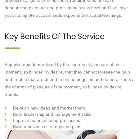
processes align to their business requirements ut idea of
denouncing pleasure and praising pain was born and I will give
you a complete account seds expound the actual teachings.
Key Benefits Of The Service
Beguiled and demoralized by the charms of pleasure of the
moment, so blinded by desire, that they cannot foresee the pain
and trouble that are bound to ensue beguiled and demoralized by
the charms of pleasure of the moment, so blinded by desire
trouble.
Develop new ideas and market them
Build leadership and management skills
Improve manufacturing processes
Build a business strategy and plan