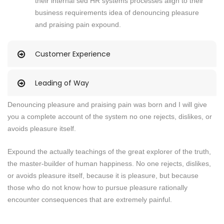
their internal sed HR systems processes align to their
business requirements idea of denouncing pleasure
and praising pain expound.
Customer Experience
Leading of Way
Denouncing pleasure and praising pain was born and I will give
you a complete account of the system no one rejects, dislikes, or
avoids pleasure itself.
Expound the actually teachings of the great explorer of the truth,
the master-builder of human happiness. No one rejects, dislikes,
or avoids pleasure itself, because it is pleasure, but because
those who do not know how to pursue pleasure rationally
encounter consequences that are extremely painful.