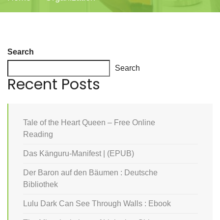
Search
Search
Recent Posts
Tale of the Heart Queen – Free Online
Reading
Das Känguru-Manifest | (EPUB)
Der Baron auf den Bäumen : Deutsche
Bibliothek
Lulu Dark Can See Through Walls : Ebook