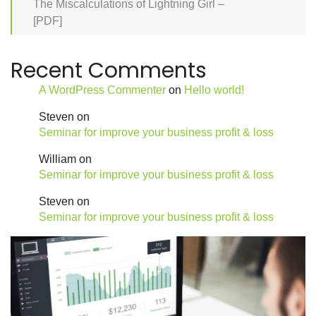
The Miscalculations of Lightning Girl –
[PDF]
Recent Comments
A WordPress Commenter
on
Hello world!
Steven
on
Seminar for improve your business profit & loss
William
on
Seminar for improve your business profit & loss
Steven
on
Seminar for improve your business profit & loss