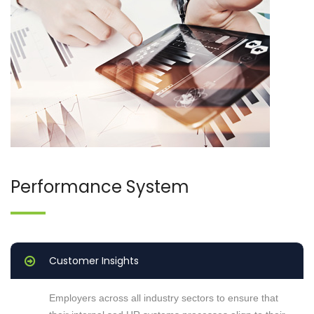
Performance System
Customer Insights
Employers across all industry sectors to ensure that