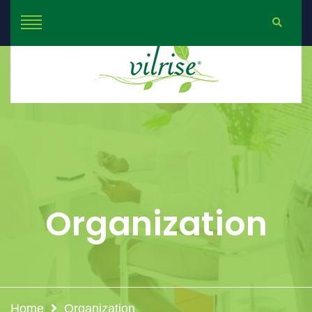
Organization
Home
Organization