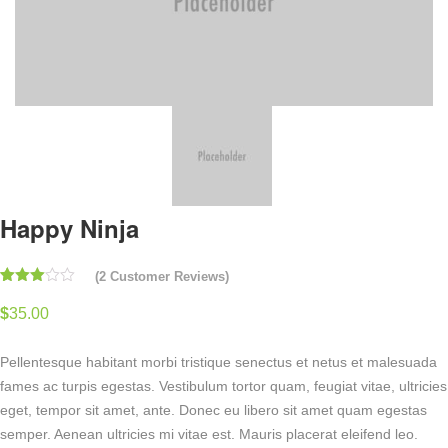
Happy Ninja
(
2
Customer Reviews)
Rated
2
3.00
$
35.00
out of
5
based
Pellentesque habitant morbi tristique senectus et netus et malesuada
on
customer
fames ac turpis egestas. Vestibulum tortor quam, feugiat vitae, ultricies
ratings
eget, tempor sit amet, ante. Donec eu libero sit amet quam egestas
semper. Aenean ultricies mi vitae est. Mauris placerat eleifend leo.