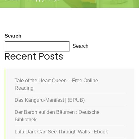
Search
Search
Recent Posts
Tale of the Heart Queen – Free Online
Reading
Das Känguru-Manifest | (EPUB)
Der Baron auf den Bäumen : Deutsche
Bibliothek
Lulu Dark Can See Through Walls : Ebook