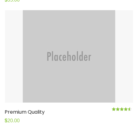
Premium Quality
4.50
Rated
out
of 5
$
20.00