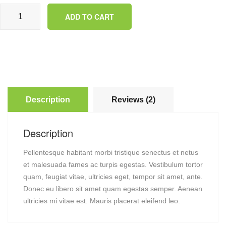
Happy Ninja quantity
ADD TO CART
Description
Reviews (2)
Description
Pellentesque habitant morbi tristique senectus et netus
et malesuada fames ac turpis egestas. Vestibulum tortor
quam, feugiat vitae, ultricies eget, tempor sit amet, ante.
Donec eu libero sit amet quam egestas semper. Aenean
ultricies mi vitae est. Mauris placerat eleifend leo.