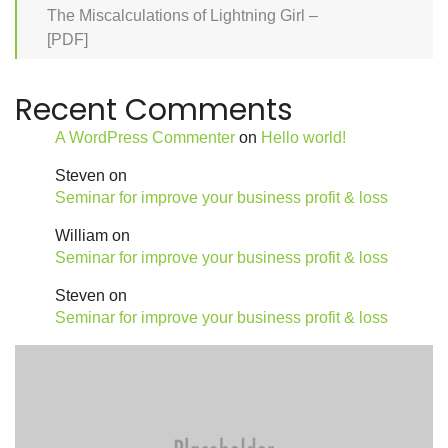
The Miscalculations of Lightning Girl –
[PDF]
Recent Comments
A WordPress Commenter
on
Hello world!
Steven
on
Seminar for improve your business profit & loss
William
on
Seminar for improve your business profit & loss
Steven
on
Seminar for improve your business profit & loss