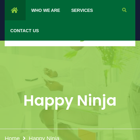
WHO WE ARE
SERVICES
CONTACT US
Happy Ninja
Home
Happy Ninja