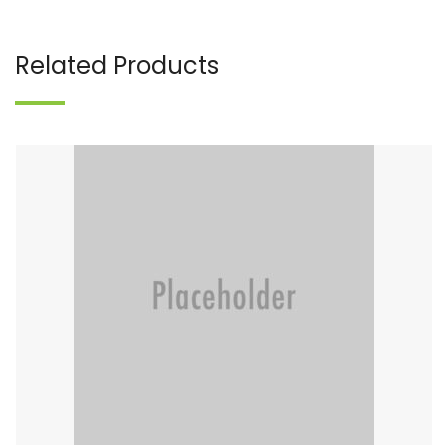
Related Products