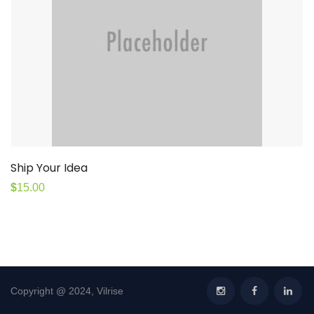
Ship Your Idea
$
15.00
Copyright @ 2024, Vilrise