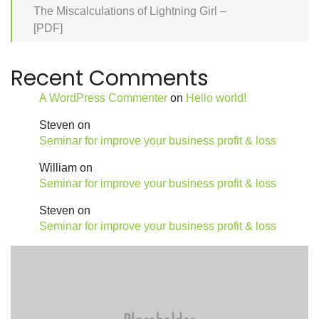
The Miscalculations of Lightning Girl –
[PDF]
Recent Comments
A WordPress Commenter
on
Hello world!
Steven
on
Seminar for improve your business profit & loss
William
on
Seminar for improve your business profit & loss
Steven
on
Seminar for improve your business profit & loss