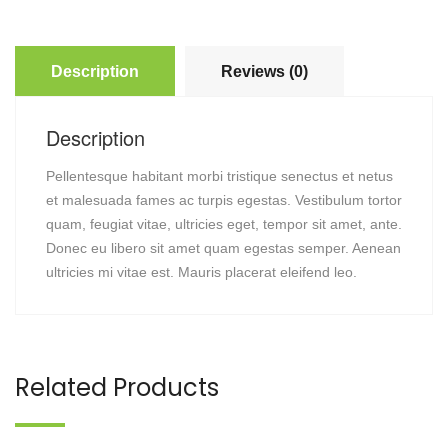
Description
Reviews (0)
Description
Pellentesque habitant morbi tristique senectus et netus
et malesuada fames ac turpis egestas. Vestibulum tortor
quam, feugiat vitae, ultricies eget, tempor sit amet, ante.
Donec eu libero sit amet quam egestas semper. Aenean
ultricies mi vitae est. Mauris placerat eleifend leo.
Related Products