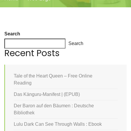
Search
Search
Recent Posts
Tale of the Heart Queen – Free Online
Reading
Das Känguru-Manifest | (EPUB)
Der Baron auf den Bäumen : Deutsche
Bibliothek
Lulu Dark Can See Through Walls : Ebook