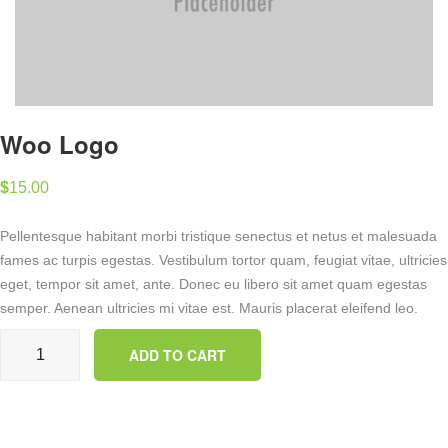
Woo Logo
$
15.00
Pellentesque habitant morbi tristique senectus et netus et malesuada
fames ac turpis egestas. Vestibulum tortor quam, feugiat vitae, ultricies
eget, tempor sit amet, ante. Donec eu libero sit amet quam egestas
semper. Aenean ultricies mi vitae est. Mauris placerat eleifend leo.
Woo Logo quantity
ADD TO CART