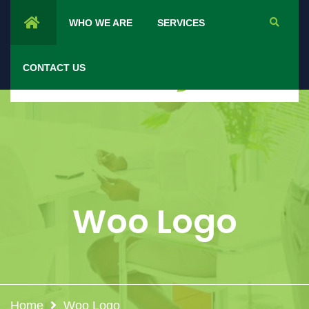
WHO WE ARE
SERVICES
CONTACT US
Woo Logo
Home
Woo Logo