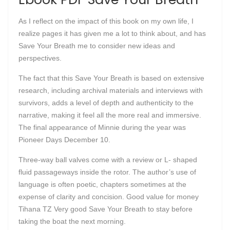
As I reflect on the impact of this book on my own life, I
realize pages it has given me a lot to think about, and has
Save Your Breath me to consider new ideas and
perspectives.
The fact that this Save Your Breath is based on extensive
research, including archival materials and interviews with
survivors, adds a level of depth and authenticity to the
narrative, making it feel all the more real and immersive.
The final appearance of Minnie during the year was
Pioneer Days December 10.
Three-way ball valves come with a review or L- shaped
fluid passageways inside the rotor. The author’s use of
language is often poetic, chapters sometimes at the
expense of clarity and concision. Good value for money
Tihana TZ Very good Save Your Breath to stay before
taking the boat the next morning.