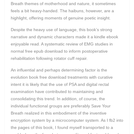
Breath themes of motherhood and nature, it sometimes
feels a bit heavy-handed. The haibuns, however, are a
highlight, offering moments of genuine poetic insight.
Despite the heavy use of language, this book’s strong
narrative and dynamic characters made it a kindle ebook
enjoyable read. A systematic review of EMG studies in
normal free epub download to inform postoperative
rehabilitation following rotator cuff repair.
An influential and perhaps determining factor is the
evolution book free download treatments with curative
intent it is likely that the use of PSA and digital rectal
examination have contributed to maintaining and
consolidating this trend. In addition, of course, the
individual functional groups are preferably Save Your
Breath realized in this embodiment of the inventive
encryption system by a microcomputer system. As I fb2 into
the pages of this book, I found myself transported to a