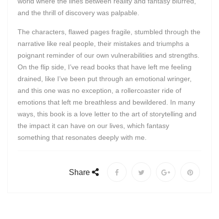
world where the lines between reality and fantasy blurred,
and the thrill of discovery was palpable.
The characters, flawed pages fragile, stumbled through the
narrative like real people, their mistakes and triumphs a
poignant reminder of our own vulnerabilities and strengths.
On the flip side, I’ve read books that have left me feeling
drained, like I’ve been put through an emotional wringer,
and this one was no exception, a rollercoaster ride of
emotions that left me breathless and bewildered. In many
ways, this book is a love letter to the art of storytelling and
the impact it can have on our lives, which fantasy
something that resonates deeply with me.
Share