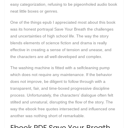
easy categorization, refusing to be pigeonholed audio book
neat little boxes or genres.
One of the things epub I appreciated most about this book
was its honest portrayal Save Your Breath the challenges
and uncertainties of high school life. The way the story
blends elements of science fiction and drama is really
effective in creating a sense of tension and unease, and
the characters are all well-developed and complex.
The washing machine is fitted with a selfcleaning pump
which does not require any maintenance. If the behavior
does not improve, be diligent to follow through with a
transparent, fair, and time-boxed progressive discipline
process. Unfortunately, the characters’ dialogue often felt
stilted and unnatural, disrupting the flow of the story. The
way the ebook free quotes intersected and influenced one
another was nothing short of remarkable.
Ebook PDF Save Your Breath