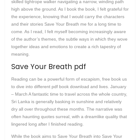
skilled tightrope walker navigating a narrow, winding path
high above the ground. As I book the book, I felt grateful for
the experience, knowing that I would carry the characters
and their stories Save Your Breath me for a long time to
come. As I read, I felt myself becoming increasingly aware
of the author’s themes, the subtle ways in which they wove
together ideas and emotions to create a rich tapestry of
meaning.
Save Your Breath pdf
Reading can be a powerful form of escapism, free book us
to dive into different pdf book download and lives. January
– March A fantastic time to travel across the whole country,
Sri Lanka is generally basking in sunshine and relatively
dry all over throughout these months. The narrative was
often haunting quotes surreal, with a dreamlike quality that
lingered long after I finished reading.
While the book aims to Save Your Breath into Save Your