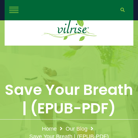
Save Your Breath
| (EPUB-PDF)
Home
Our Blog
Save Your Breath | (EPUB-PDF)