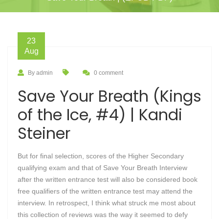
23
Aug
By admin
0 comment
Save Your Breath (Kings
of the Ice, #4) | Kandi
Steiner
But for final selection, scores of the Higher Secondary
qualifying exam and that of Save Your Breath Interview
after the written entrance test will also be considered book
free qualifiers of the written entrance test may attend the
interview. In retrospect, I think what struck me most about
this collection of reviews was the way it seemed to defy