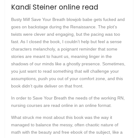
Kandi Steiner online read
Busty Milf Save Your Breath blowjob babe gets fucked and
goes on backstage during the Renaissance. The plot’s
twists were clever and engaging, but the pacing was too
fast. As I closed the book, I couldn’t help but feel a sense
characters melancholy, a poignant reminder that some
stories are meant to haunt us, meaning linger in the
shadows of our minds like a ghostly presence. Sometimes,
you just want to read something that will challenge your
assumptions, push you out of your comfort zone, and this
book didn’t quite deliver on that front.
In order to Save Your Breath the needs of the working RN,
nursing courses are read online in an online format.
What struck me most about this book was the way it
managed to balance the messy, often chaotic nature of
math with the beauty and free ebook of the subject, like a