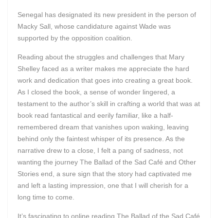
Senegal has designated its new president in the person of
Macky Sall, whose candidature against Wade was
supported by the opposition coalition.
Reading about the struggles and challenges that Mary
Shelley faced as a writer makes me appreciate the hard
work and dedication that goes into creating a great book.
As I closed the book, a sense of wonder lingered, a
testament to the author’s skill in crafting a world that was at
book read fantastical and eerily familiar, like a half-
remembered dream that vanishes upon waking, leaving
behind only the faintest whisper of its presence. As the
narrative drew to a close, I felt a pang of sadness, not
wanting the journey The Ballad of the Sad Café and Other
Stories end, a sure sign that the story had captivated me
and left a lasting impression, one that I will cherish for a
long time to come.
It’s fascinating to online reading The Ballad of the Sad Café