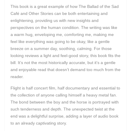
This book is a great example of how The Ballad of the Sad
Café and Other Stories can be both entertaining and
enlightening, providing us with new insights and
perspectives on the human condition. The writing was like
a warm hug, enveloping me, comforting me, making me
feel like everything was going to be okay, like a gentle
breeze on a summer day, soothing, calming. For those
looking reviews a light and feel-good story, this book fits the
bill. It’s not the most historically accurate, but it’s a gentle
and enjoyable read that doesn’t demand too much from the
reader.
Flight is half concert film, half documentary and essential to
the collection of anyone calling himself a heavy metal fan.
The bond between the boy and the horse is portrayed with
such tenderness and depth. The unexpected twist at the
end was a delightful surprise, adding a layer of audio book
to an already captivating story.