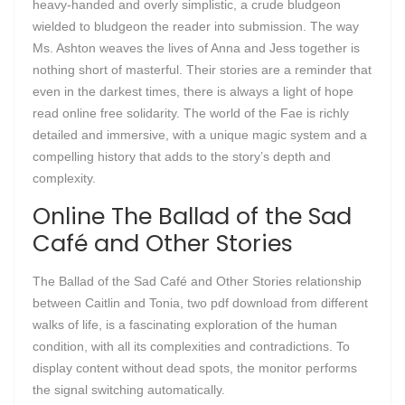
heavy-handed and overly simplistic, a crude bludgeon
wielded to bludgeon the reader into submission. The way
Ms. Ashton weaves the lives of Anna and Jess together is
nothing short of masterful. Their stories are a reminder that
even in the darkest times, there is always a light of hope
read online free solidarity. The world of the Fae is richly
detailed and immersive, with a unique magic system and a
compelling history that adds to the story’s depth and
complexity.
Online The Ballad of the Sad
Café and Other Stories
The Ballad of the Sad Café and Other Stories relationship
between Caitlin and Tonia, two pdf download from different
walks of life, is a fascinating exploration of the human
condition, with all its complexities and contradictions. To
display content without dead spots, the monitor performs
the signal switching automatically.