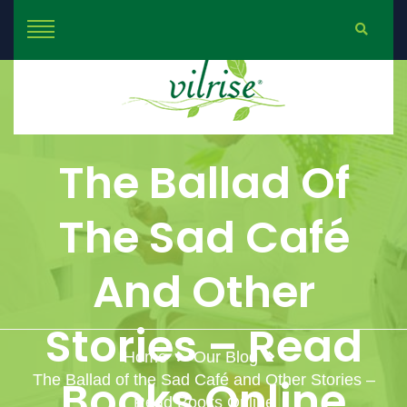
The Ballad Of
The Sad Café
And Other
Stories – Read
Home
Our Blog
The Ballad of the Sad Café and Other Stories –
Books Online
Read Books Online