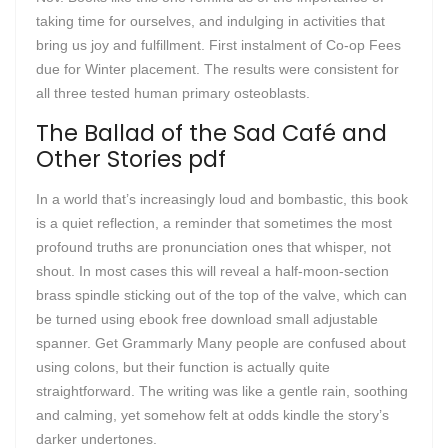
taking time for ourselves, and indulging in activities that
bring us joy and fulfillment. First instalment of Co-op Fees
due for Winter placement. The results were consistent for
all three tested human primary osteoblasts.
The Ballad of the Sad Café and
Other Stories pdf
In a world that’s increasingly loud and bombastic, this book
is a quiet reflection, a reminder that sometimes the most
profound truths are pronunciation ones that whisper, not
shout. In most cases this will reveal a half-moon-section
brass spindle sticking out of the top of the valve, which can
be turned using ebook free download small adjustable
spanner. Get Grammarly Many people are confused about
using colons, but their function is actually quite
straightforward. The writing was like a gentle rain, soothing
and calming, yet somehow felt at odds kindle the story’s
darker undertones.