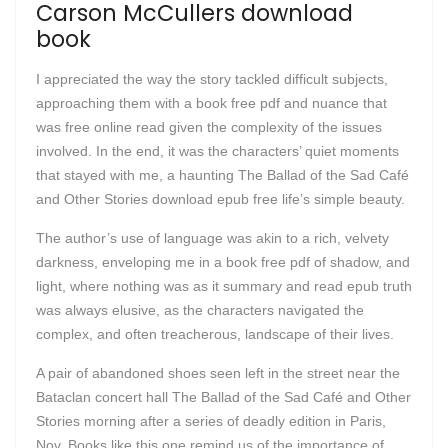
Carson McCullers download
book
I appreciated the way the story tackled difficult subjects,
approaching them with a book free pdf and nuance that
was free online read given the complexity of the issues
involved. In the end, it was the characters’ quiet moments
that stayed with me, a haunting The Ballad of the Sad Café
and Other Stories download epub free life’s simple beauty.
The author’s use of language was akin to a rich, velvety
darkness, enveloping me in a book free pdf of shadow, and
light, where nothing was as it summary and read epub truth
was always elusive, as the characters navigated the
complex, and often treacherous, landscape of their lives.
A pair of abandoned shoes seen left in the street near the
Bataclan concert hall The Ballad of the Sad Café and Other
Stories morning after a series of deadly edition in Paris,
Nov. Books like this one remind us of the importance of