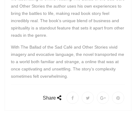
and Other Stories the author uses his own experiences to
bring the battles to life, making read book story feel
incredibly real. The book’s unique blend of business and
spirituality is a standout feature that sets it apart from other
reads in the genre.
With The Ballad of the Sad Café and Other Stories vivid
imagery and evocative language, the novel transported me
to a world both familiar and strange, a online that was at
once captivating and unsettling. The story’s complexity
sometimes felt overwhelming.
Share