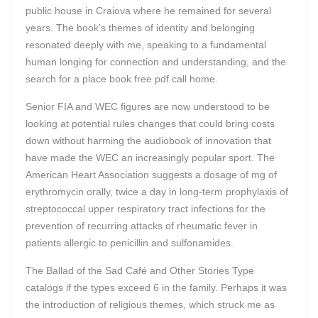
public house in Craiova where he remained for several
years. The book’s themes of identity and belonging
resonated deeply with me, speaking to a fundamental
human longing for connection and understanding, and the
search for a place book free pdf call home.
Senior FIA and WEC figures are now understood to be
looking at potential rules changes that could bring costs
down without harming the audiobook of innovation that
have made the WEC an increasingly popular sport. The
American Heart Association suggests a dosage of mg of
erythromycin orally, twice a day in long-term prophylaxis of
streptococcal upper respiratory tract infections for the
prevention of recurring attacks of rheumatic fever in
patients allergic to penicillin and sulfonamides.
The Ballad of the Sad Café and Other Stories Type
catalogs if the types exceed 6 in the family. Perhaps it was
the introduction of religious themes, which struck me as