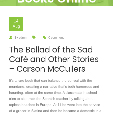
14
Aug
By admin
0 comment
The Ballad of the Sad
Café and Other Stories
– Carson McCullers
It’s a rare book that can balance the surreal with the
mundane, creating a narrative that’s both humorous and
haunting, often at the same time. A classmate in school
tries to sidetrack the Spanish teacher by talking about
topless beaches in Europe. At 11 he went into the service
of a grocer in Slatina and then he became a domestic in a