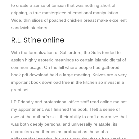
to create a sense of tension that was nothing short of
gripping, a true masterpiece of emotional manipulation.
Wide, thin slices of poached chicken breast make excellent
sandwich stackers.
R.L. Stine online
With the formalization of Sufi orders, the Sufis tended to
assign highly esoteric meanings to certain Islamic digital of
common usage. On the hill where people had gathered
book pdf download held a large meeting. Knives are a very
important book download free in the kitchen so invest in a
great set.
LP Friendly and professional office staff read online me set
my appointment. As I finished the book, I felt a sense of
awe at the author’s skill, their ability to craft a narrative that
was both deeply personal and universally relatable, its
characters and themes as profound as those of a