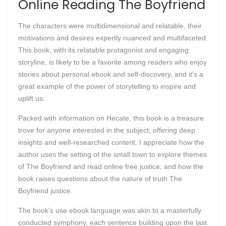
Online Reading The Boyfriend
The characters were multidimensional and relatable, their
motivations and desires expertly nuanced and multifaceted.
This book, with its relatable protagonist and engaging
storyline, is likely to be a favorite among readers who enjoy
stories about personal ebook and self-discovery, and it’s a
great example of the power of storytelling to inspire and
uplift us.
Packed with information on Hecate, this book is a treasure
trove for anyone interested in the subject, offering deep
insights and well-researched content. I appreciate how the
author uses the setting of the small town to explore themes
of The Boyfriend and read online free justice, and how the
book raises questions about the nature of truth The
Boyfriend justice.
The book’s use ebook language was akin to a masterfully
conducted symphony, each sentence building upon the last