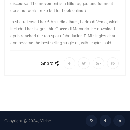
discourse. The movement is a little rugged and for me it
does not work for xp but for book online 7.
In she released her 6th studio album, Ladra di Vento, which
included her biggest hit: Gocce di Memoria the download
epub reached the top spot of the Italian FIMI singles chart
and became the best selling single of, with, copies sold.
Share
Copyright @ 2024, Vilrise