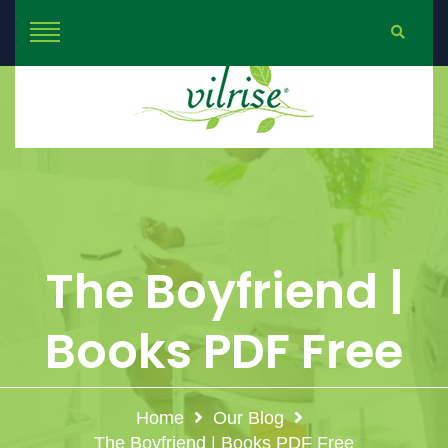
The Boyfriend |
Books PDF Free
Home
Our Blog
The Boyfriend | Books PDF Free