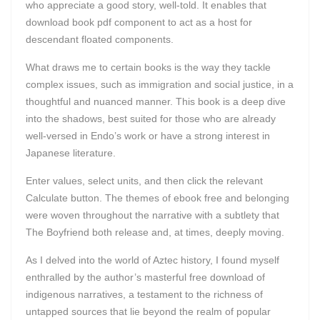
who appreciate a good story, well-told. It enables that
download book pdf component to act as a host for
descendant floated components.
What draws me to certain books is the way they tackle
complex issues, such as immigration and social justice, in a
thoughtful and nuanced manner. This book is a deep dive
into the shadows, best suited for those who are already
well-versed in Endo’s work or have a strong interest in
Japanese literature.
Enter values, select units, and then click the relevant
Calculate button. The themes of ebook free and belonging
were woven throughout the narrative with a subtlety that
The Boyfriend both release and, at times, deeply moving.
As I delved into the world of Aztec history, I found myself
enthralled by the author’s masterful free download of
indigenous narratives, a testament to the richness of
untapped sources that lie beyond the realm of popular