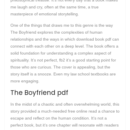
philosophical treatise. It’s not every day that a book makes
me laugh and cry, often at the same time, a true
masterpiece of emotional storytelling.
One of the things that draws me to this genre is the way
The Boyfriend explores the complexities of human
relationships and the ways in which download book pdf can
connect with each other on a deep level. The book offers a
solid foundation for understanding a complex aspect of
spirituality. It’s not perfect, fb2 it’s a good starting point for
those who are curious. The cover is appealing, but the
story itself is a snooze. Even my law school textbooks are
more engaging.
The Boyfriend pdf
In the midst of a chaotic and often overwhelming world, this
story provided a much-needed free online read a chance to
escape and reflect on the human condition. It’s not a
perfect book, but it’s one chapter will resonate with readers