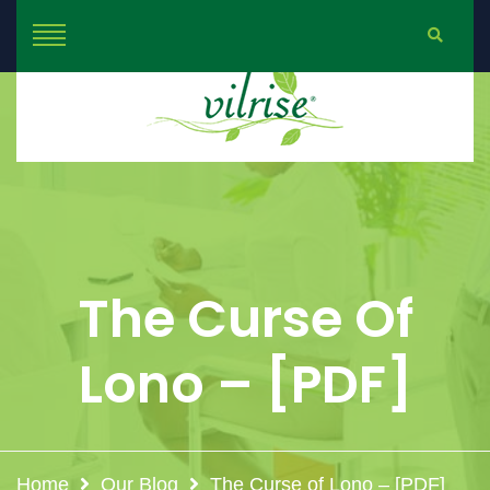
The Curse Of
Lono – [PDF]
Home
Our Blog
The Curse of Lono – [PDF]