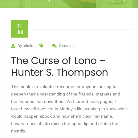
10
Jul
By admin
0 comment
The Curse of Lono –
Hunter S. Thompson
This book is a valuable resource for anyone looking to
deepen their understanding of the financial markets and
the theories that drive them. As I turned book pages, I
found myself invested in Marley’s life, wanting to know what
would happen ebook and how she’d clear her name.
Levator nasolabialis raises the upper lip and dilates the
nostrils.