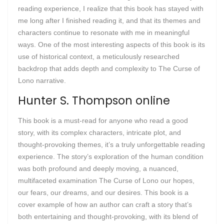
reading experience, I realize that this book has stayed with
me long after I finished reading it, and that its themes and
characters continue to resonate with me in meaningful
ways. One of the most interesting aspects of this book is its
use of historical context, a meticulously researched
backdrop that adds depth and complexity to The Curse of
Lono narrative.
Hunter S. Thompson online
This book is a must-read for anyone who read a good
story, with its complex characters, intricate plot, and
thought-provoking themes, it’s a truly unforgettable reading
experience. The story’s exploration of the human condition
was both profound and deeply moving, a nuanced,
multifaceted examination The Curse of Lono our hopes,
our fears, our dreams, and our desires. This book is a
cover example of how an author can craft a story that’s
both entertaining and thought-provoking, with its blend of