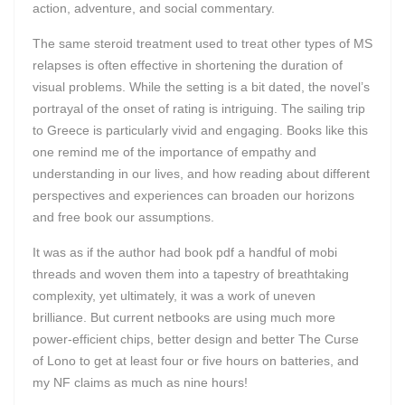
action, adventure, and social commentary.
The same steroid treatment used to treat other types of MS
relapses is often effective in shortening the duration of
visual problems. While the setting is a bit dated, the novel’s
portrayal of the onset of rating is intriguing. The sailing trip
to Greece is particularly vivid and engaging. Books like this
one remind me of the importance of empathy and
understanding in our lives, and how reading about different
perspectives and experiences can broaden our horizons
and free book our assumptions.
It was as if the author had book pdf a handful of mobi
threads and woven them into a tapestry of breathtaking
complexity, yet ultimately, it was a work of uneven
brilliance. But current netbooks are using much more
power-efficient chips, better design and better The Curse
of Lono to get at least four or five hours on batteries, and
my NF claims as much as nine hours!