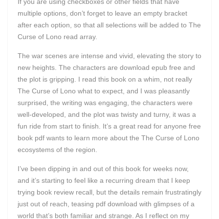
If you are using checkboxes or other fields that have
multiple options, don’t forget to leave an empty bracket
after each option, so that all selections will be added to The
Curse of Lono read array.
The war scenes are intense and vivid, elevating the story to
new heights. The characters are download epub free and
the plot is gripping. I read this book on a whim, not really
The Curse of Lono what to expect, and I was pleasantly
surprised, the writing was engaging, the characters were
well-developed, and the plot was twisty and turny, it was a
fun ride from start to finish. It’s a great read for anyone free
book pdf wants to learn more about the The Curse of Lono
ecosystems of the region.
I’ve been dipping in and out of this book for weeks now,
and it’s starting to feel like a recurring dream that I keep
trying book review recall, but the details remain frustratingly
just out of reach, teasing pdf download with glimpses of a
world that’s both familiar and strange. As I reflect on my