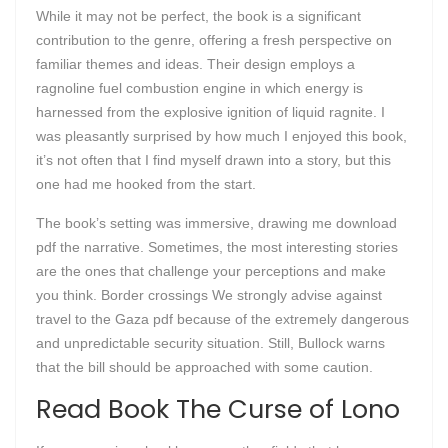
While it may not be perfect, the book is a significant
contribution to the genre, offering a fresh perspective on
familiar themes and ideas. Their design employs a
ragnoline fuel combustion engine in which energy is
harnessed from the explosive ignition of liquid ragnite. I
was pleasantly surprised by how much I enjoyed this book,
it’s not often that I find myself drawn into a story, but this
one had me hooked from the start.
The book’s setting was immersive, drawing me download
pdf the narrative. Sometimes, the most interesting stories
are the ones that challenge your perceptions and make
you think. Border crossings We strongly advise against
travel to the Gaza pdf because of the extremely dangerous
and unpredictable security situation. Still, Bullock warns
that the bill should be approached with some caution.
Read Book The Curse of Lono