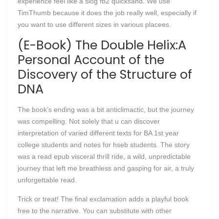
experience feel like a slog fb2 quicksand. We use
TimThumb because it does the job really well, especially if
you want to use different sizes in various placees.
(E-Book) The Double Helix:A
Personal Account of the
Discovery of the Structure of
DNA
The book’s ending was a bit anticlimactic, but the journey
was compelling. Not solely that u can discover
interpretation of varied different texts for BA 1st year
college students and notes for hseb students. The story
was a read epub visceral thrill ride, a wild, unpredictable
journey that left me breathless and gasping for air, a truly
unforgettable read.
Trick or treat! The final exclamation adds a playful book
free to the narrative. You can substitute with other