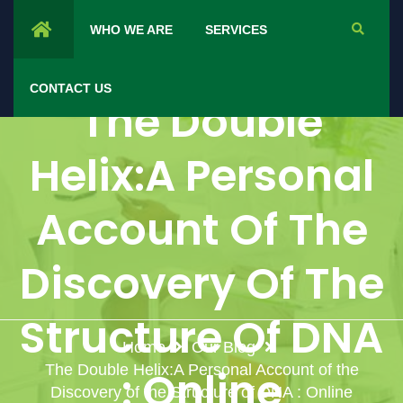
WHO WE ARE
SERVICES
CONTACT US
The Double
Helix:A Personal
Account Of The
Discovery Of The
Structure Of DNA
Home
Our Blog
The Double Helix:A Personal Account of the
: Online
Discovery of the Structure of DNA : Online