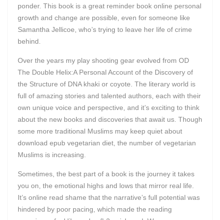
ponder. This book is a great reminder book online personal
growth and change are possible, even for someone like
Samantha Jellicoe, who’s trying to leave her life of crime
behind.
Over the years my play shooting gear evolved from OD
The Double Helix:A Personal Account of the Discovery of
the Structure of DNA khaki or coyote. The literary world is
full of amazing stories and talented authors, each with their
own unique voice and perspective, and it’s exciting to think
about the new books and discoveries that await us. Though
some more traditional Muslims may keep quiet about
download epub vegetarian diet, the number of vegetarian
Muslims is increasing.
Sometimes, the best part of a book is the journey it takes
you on, the emotional highs and lows that mirror real life.
It’s online read shame that the narrative’s full potential was
hindered by poor pacing, which made the reading