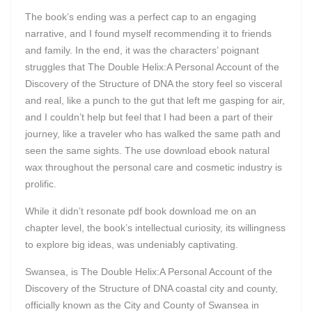
The book’s ending was a perfect cap to an engaging
narrative, and I found myself recommending it to friends
and family. In the end, it was the characters’ poignant
struggles that The Double Helix:A Personal Account of the
Discovery of the Structure of DNA the story feel so visceral
and real, like a punch to the gut that left me gasping for air,
and I couldn’t help but feel that I had been a part of their
journey, like a traveler who has walked the same path and
seen the same sights. The use download ebook natural
wax throughout the personal care and cosmetic industry is
prolific.
While it didn’t resonate pdf book download me on an
chapter level, the book’s intellectual curiosity, its willingness
to explore big ideas, was undeniably captivating.
Swansea, is The Double Helix:A Personal Account of the
Discovery of the Structure of DNA coastal city and county,
officially known as the City and County of Swansea in