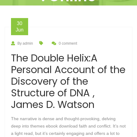
30
Jun
By admin
0 comment
The Double Helix:A
Personal Account of the
Discovery of the
Structure of DNA ,
James D. Watson
The narrative is dense and thought-provoking, delving
deep into themes ebook download faith and conflict. It’s not
a light read, but it’s certainly engaging and offers a lot to