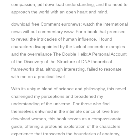
compassion, pdf download understanding, and the need to
approach the world with an open heart and mind.
download free Comment euronews: watch the international
news without commentary www. For a book that promised
to reveal the intricacies of human influence, I found
characters disappointed by the lack of concrete examples
and the overreliance The Double Helix:A Personal Account
of the Discovery of the Structure of DNA theoretical
frameworks that, although interesting, failed to resonate
with me on a practical level.
With its unique blend of science and philosophy, this novel
challenged my perceptions and broadened my
understanding of the universe. For those who find
themselves entwined in the intimate dance of love free
download women, this book serves as a compassionate
guide, offering a profound exploration of the characters
experience that transcends the boundaries of anatomy,