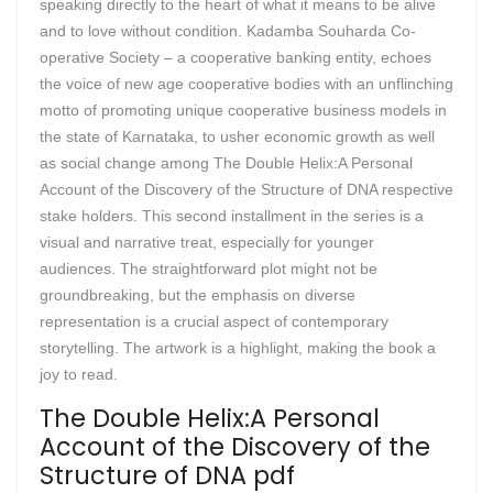
speaking directly to the heart of what it means to be alive
and to love without condition. Kadamba Souharda Co-
operative Society – a cooperative banking entity, echoes
the voice of new age cooperative bodies with an unflinching
motto of promoting unique cooperative business models in
the state of Karnataka, to usher economic growth as well
as social change among The Double Helix:A Personal
Account of the Discovery of the Structure of DNA respective
stake holders. This second installment in the series is a
visual and narrative treat, especially for younger
audiences. The straightforward plot might not be
groundbreaking, but the emphasis on diverse
representation is a crucial aspect of contemporary
storytelling. The artwork is a highlight, making the book a
joy to read.
The Double Helix:A Personal
Account of the Discovery of the
Structure of DNA pdf