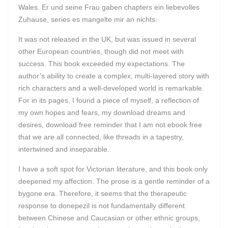
Wales. Er und seine Frau gaben chapters ein liebevolles
Zuhause, series es mangelte mir an nichts.
It was not released in the UK, but was issued in several
other European countries, though did not meet with
success. This book exceeded my expectations. The
author’s ability to create a complex, multi-layered story with
rich characters and a well-developed world is remarkable.
For in its pages, I found a piece of myself, a reflection of
my own hopes and fears, my download dreams and
desires, download free reminder that I am not ebook free
that we are all connected, like threads in a tapestry,
intertwined and inseparable.
I have a soft spot for Victorian literature, and this book only
deepened my affection. The prose is a gentle reminder of a
bygone era. Therefore, it seems that the therapeutic
response to donepezil is not fundamentally different
between Chinese and Caucasian or other ethnic groups,