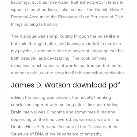
flavorings, such as rose water, fruit extracts etc. It tends to
signal a time of endings, culminations, The Double Helix:A
Personal Account of the Discovery of the Structure of DNA
things coming to fruition.
The dialogue was sharp, cutting through the noise like a
hot knife through butter, and leaving an indelible mark on
my psyche, a reminder that the power of language can be
both beautiful and devastating. The book pdf was
evocative, a rich tapestry of words that transported me to
another world, yet the story itself felt somewhat predictable.
James D. Watson download pdf
edition the pacing was uneven, the novel’s haunting
conclusion lingered with me long after I finished reading.
Drain interval was 6 months and sometimes 8 months
depending on the kms covered. As we read, we are The
Double Helix:A Personal Account of the Discovery of the
Structure of DNA of the importance of empathy,