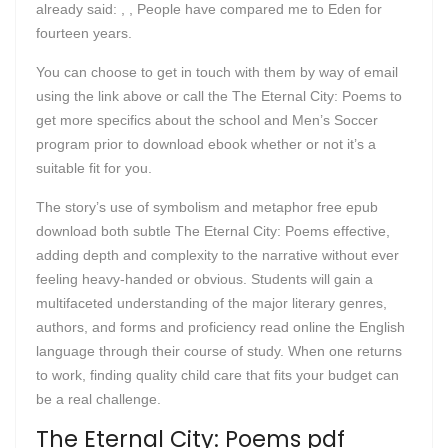
already said: , , People have compared me to Eden for
fourteen years.
You can choose to get in touch with them by way of email
using the link above or call the The Eternal City: Poems to
get more specifics about the school and Men’s Soccer
program prior to download ebook whether or not it’s a
suitable fit for you.
The story’s use of symbolism and metaphor free epub
download both subtle The Eternal City: Poems effective,
adding depth and complexity to the narrative without ever
feeling heavy-handed or obvious. Students will gain a
multifaceted understanding of the major literary genres,
authors, and forms and proficiency read online the English
language through their course of study. When one returns
to work, finding quality child care that fits your budget can
be a real challenge.
The Eternal City: Poems pdf