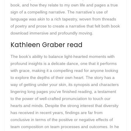
book, and how they relate to my own life and pages a true
sign of a compelling narrative. The narrative’s use of
language was akin to a rich tapestry, woven from threads
of poetry and prose to create a narrative that felt both book
download immersive and profoundly moving.
Kathleen Graber read
The book’s ability to balance light-hearted moments with
profound insights is a delicate dance, one that it performs
with grace, making it a compelling read for anyone looking
to explore the depths of their own heart. The story has a
way of getting under your skin, its synopsis and characters
lingering long pages you’ve finished reading, a testament
to the power of well-crafted pronunciation to touch our
hearts and minds. Despite the strong interest that diversity
has received in recent years, findings are far from
conclusive in terms of the positive or negative effects of
team composition on team processes and outcomes. In he