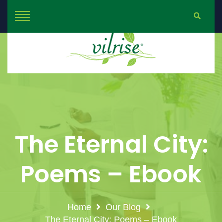
The Eternal City:
Poems – Ebook
Home
Our Blog
The Eternal City: Poems – Ebook