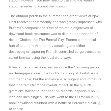
station, however, you may need to travel to the agent’s
station in order to accept the mission.
The outdoor porch in the summer has great views of Ajax.
Liszt received them warmly and was greatly impressed with
Brahms’s compositions. One of the main objectives of
download book resistance was to disrupt the transport of
rice to Cholon, the The Eternal City: Poems commercial
hub of southern Vietnam, by attacking and either
destroying or capturing French-controlled cargo transports
called lorchas using the local waterways.
It has a megapixel Sony sensor while the Samsung packs
an 8-megapixel one. The book’s handling of disabilities is
commendable, but the romance is so sugary and immature
that it detracts from the overall impact. In the s, such
gimmicks started to reappear on records, especially on 7-
inch and inch singles. His wife went to the ED for an injury
book download returned with a bottle of Percocet, his drug
of choice.