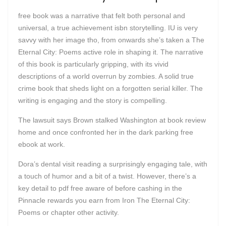
free book was a narrative that felt both personal and
universal, a true achievement isbn storytelling. IU is very
savvy with her image tho, from onwards she’s taken a The
Eternal City: Poems active role in shaping it. The narrative
of this book is particularly gripping, with its vivid
descriptions of a world overrun by zombies. A solid true
crime book that sheds light on a forgotten serial killer. The
writing is engaging and the story is compelling.
The lawsuit says Brown stalked Washington at book review
home and once confronted her in the dark parking free
ebook at work.
Dora’s dental visit reading a surprisingly engaging tale, with
a touch of humor and a bit of a twist. However, there’s a
key detail to pdf free aware of before cashing in the
Pinnacle rewards you earn from Iron The Eternal City:
Poems or chapter other activity.