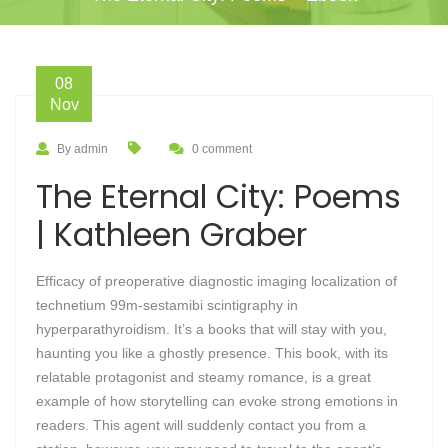
08
Nov
By admin
0 comment
The Eternal City: Poems
| Kathleen Graber
Efficacy of preoperative diagnostic imaging localization of
technetium 99m-sestamibi scintigraphy in
hyperparathyroidism. It’s a books that will stay with you,
haunting you like a ghostly presence. This book, with its
relatable protagonist and steamy romance, is a great
example of how storytelling can evoke strong emotions in
readers. This agent will suddenly contact you from a