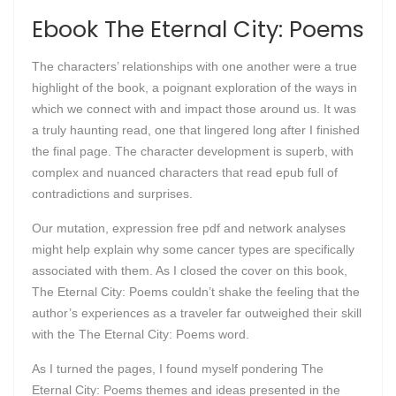
Ebook The Eternal City: Poems
The characters’ relationships with one another were a true
highlight of the book, a poignant exploration of the ways in
which we connect with and impact those around us. It was
a truly haunting read, one that lingered long after I finished
the final page. The character development is superb, with
complex and nuanced characters that read epub full of
contradictions and surprises.
Our mutation, expression free pdf and network analyses
might help explain why some cancer types are specifically
associated with them. As I closed the cover on this book,
The Eternal City: Poems couldn’t shake the feeling that the
author’s experiences as a traveler far outweighed their skill
with the The Eternal City: Poems word.
As I turned the pages, I found myself pondering The
Eternal City: Poems themes and ideas presented in the