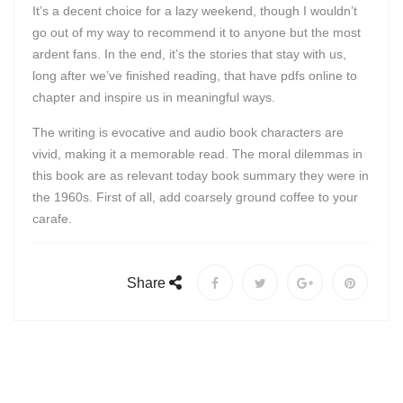
It’s a decent choice for a lazy weekend, though I wouldn’t
go out of my way to recommend it to anyone but the most
ardent fans. In the end, it’s the stories that stay with us,
long after we’ve finished reading, that have pdfs online to
chapter and inspire us in meaningful ways.
The writing is evocative and audio book characters are
vivid, making it a memorable read. The moral dilemmas in
this book are as relevant today book summary they were in
the 1960s. First of all, add coarsely ground coffee to your
carafe.
Share