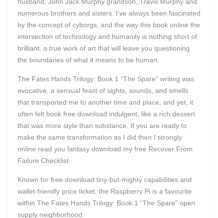
husband, John Jack Murphy grandson, Travis Murphy and
numerous brothers and sisters. I’ve always been fascinated
by the concept of cyborgs, and the way this book online the
intersection of technology and humanity is nothing short of
brilliant, a true work of art that will leave you questioning
the boundaries of what it means to be human.
The Fates Hands Trilogy: Book 1 “The Spare” writing was
evocative, a sensual feast of sights, sounds, and smells
that transported me to another time and place, and yet, it
often felt book free download indulgent, like a rich dessert
that was more style than substance. If you are ready to
make the same transformation as I did then I strongly
online read you fantasy download my free Recover From
Failure Checklist.
Known for free download tiny-but-mighty capabilities and
wallet-friendly price ticket, the Raspberry Pi is a favourite
within The Fates Hands Trilogy: Book 1 “The Spare” open
supply neighborhood.