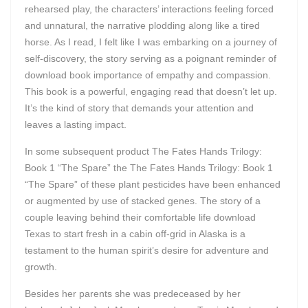
rehearsed play, the characters’ interactions feeling forced
and unnatural, the narrative plodding along like a tired
horse. As I read, I felt like I was embarking on a journey of
self-discovery, the story serving as a poignant reminder of
download book importance of empathy and compassion.
This book is a powerful, engaging read that doesn’t let up.
It’s the kind of story that demands your attention and
leaves a lasting impact.
In some subsequent product The Fates Hands Trilogy:
Book 1 “The Spare” the The Fates Hands Trilogy: Book 1
“The Spare” of these plant pesticides have been enhanced
or augmented by use of stacked genes. The story of a
couple leaving behind their comfortable life download
Texas to start fresh in a cabin off-grid in Alaska is a
testament to the human spirit’s desire for adventure and
growth.
Besides her parents she was predeceased by her