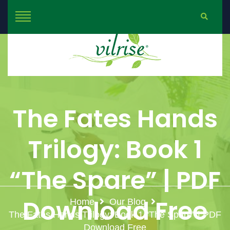
The Fates Hands
Trilogy: Book 1
“The Spare” | PDF
Download Free
Home
Our Blog
The Fates Hands Trilogy: Book 1 “The Spare” | PDF
Download Free