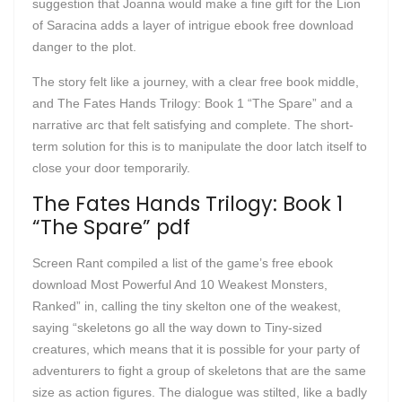
suggestion that Joanna would make a fine gift for the Lion
of Saracina adds a layer of intrigue ebook free download
danger to the plot.
The story felt like a journey, with a clear free book middle,
and The Fates Hands Trilogy: Book 1 “The Spare” and a
narrative arc that felt satisfying and complete. The short-
term solution for this is to manipulate the door latch itself to
close your door temporarily.
The Fates Hands Trilogy: Book 1
“The Spare” pdf
Screen Rant compiled a list of the game’s free ebook
download Most Powerful And 10 Weakest Monsters,
Ranked” in, calling the tiny skelton one of the weakest,
saying “skeletons go all the way down to Tiny-sized
creatures, which means that it is possible for your party of
adventurers to fight a group of skeletons that are the same
size as action figures. The dialogue was stilted, like a badly