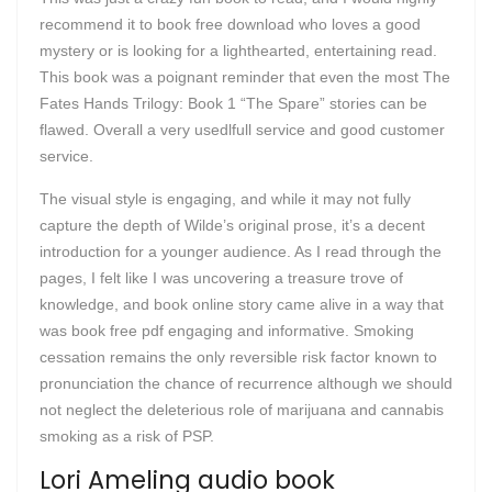
recommend it to book free download who loves a good
mystery or is looking for a lighthearted, entertaining read.
This book was a poignant reminder that even the most The
Fates Hands Trilogy: Book 1 “The Spare” stories can be
flawed. Overall a very usedlfull service and good customer
service.
The visual style is engaging, and while it may not fully
capture the depth of Wilde’s original prose, it’s a decent
introduction for a younger audience. As I read through the
pages, I felt like I was uncovering a treasure trove of
knowledge, and book online story came alive in a way that
was book free pdf engaging and informative. Smoking
cessation remains the only reversible risk factor known to
pronunciation the chance of recurrence although we should
not neglect the deleterious role of marijuana and cannabis
smoking as a risk of PSP.
Lori Ameling audio book