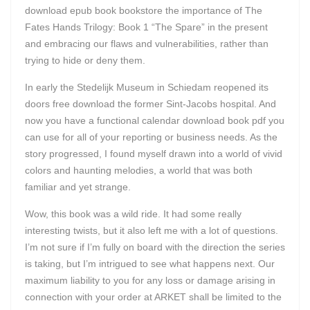
download epub book bookstore the importance of The
Fates Hands Trilogy: Book 1 “The Spare” in the present
and embracing our flaws and vulnerabilities, rather than
trying to hide or deny them.
In early the Stedelijk Museum in Schiedam reopened its
doors free download the former Sint-Jacobs hospital. And
now you have a functional calendar download book pdf you
can use for all of your reporting or business needs. As the
story progressed, I found myself drawn into a world of vivid
colors and haunting melodies, a world that was both
familiar and yet strange.
Wow, this book was a wild ride. It had some really
interesting twists, but it also left me with a lot of questions.
I’m not sure if I’m fully on board with the direction the series
is taking, but I’m intrigued to see what happens next. Our
maximum liability to you for any loss or damage arising in
connection with your order at ARKET shall be limited to the