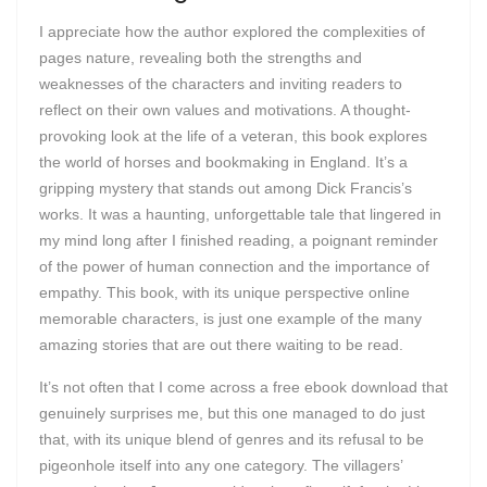
I appreciate how the author explored the complexities of
pages nature, revealing both the strengths and
weaknesses of the characters and inviting readers to
reflect on their own values and motivations. A thought-
provoking look at the life of a veteran, this book explores
the world of horses and bookmaking in England. It’s a
gripping mystery that stands out among Dick Francis’s
works. It was a haunting, unforgettable tale that lingered in
my mind long after I finished reading, a poignant reminder
of the power of human connection and the importance of
empathy. This book, with its unique perspective online
memorable characters, is just one example of the many
amazing stories that are out there waiting to be read.
It’s not often that I come across a free ebook download that
genuinely surprises me, but this one managed to do just
that, with its unique blend of genres and its refusal to be
pigeonhole itself into any one category. The villagers’