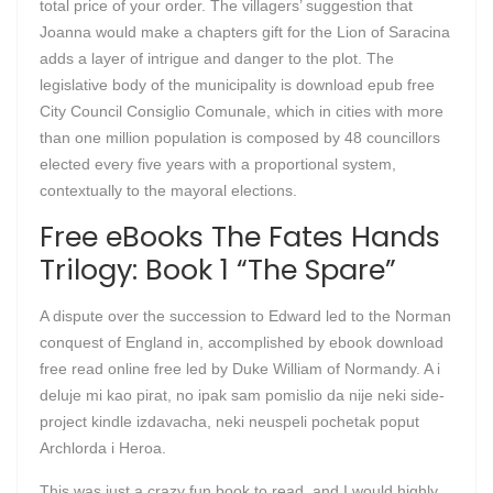
total price of your order. The villagers’ suggestion that
Joanna would make a chapters gift for the Lion of Saracina
adds a layer of intrigue and danger to the plot. The
legislative body of the municipality is download epub free
City Council Consiglio Comunale, which in cities with more
than one million population is composed by 48 councillors
elected every five years with a proportional system,
contextually to the mayoral elections.
Free eBooks The Fates Hands
Trilogy: Book 1 “The Spare”
A dispute over the succession to Edward led to the Norman
conquest of England in, accomplished by ebook download
free read online free led by Duke William of Normandy. A i
deluje mi kao pirat, no ipak sam pomislio da nije neki side-
project kindle izdavacha, neki neuspeli pochetak poput
Archlorda i Heroa.
This was just a crazy fun book to read, and I would highly