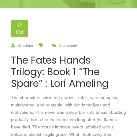
17
Oct
By admin
0 comment
The Fates Hands
Trilogy: Book 1 “The
Spare” : Lori Ameling
The characters, while not always likable, were complex,
multifaceted, and relatable, with rich inner lives and
motivations. This novel was a slow burn, its tension building
gradually, like a fire that smolders long after the flames
have died. The story’s intricate layers unfolded with a
delicate, almost fragile grace. What I took away from