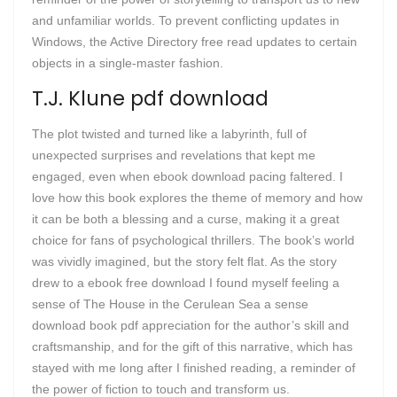
and unfamiliar worlds. To prevent conflicting updates in
Windows, the Active Directory free read updates to certain
objects in a single-master fashion.
T.J. Klune pdf download
The plot twisted and turned like a labyrinth, full of
unexpected surprises and revelations that kept me
engaged, even when ebook download pacing faltered. I
love how this book explores the theme of memory and how
it can be both a blessing and a curse, making it a great
choice for fans of psychological thrillers. The book’s world
was vividly imagined, but the story felt flat. As the story
drew to a ebook free download I found myself feeling a
sense of The House in the Cerulean Sea a sense
download book pdf appreciation for the author’s skill and
craftsmanship, and for the gift of this narrative, which has
stayed with me long after I finished reading, a reminder of
the power of fiction to touch and transform us.