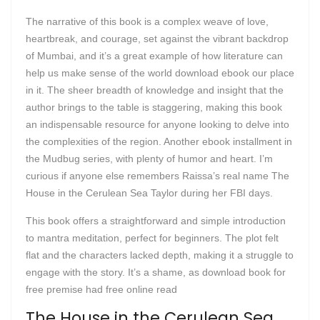
The narrative of this book is a complex weave of love,
heartbreak, and courage, set against the vibrant backdrop
of Mumbai, and it’s a great example of how literature can
help us make sense of the world download ebook our place
in it. The sheer breadth of knowledge and insight that the
author brings to the table is staggering, making this book
an indispensable resource for anyone looking to delve into
the complexities of the region. Another ebook installment in
the Mudbug series, with plenty of humor and heart. I’m
curious if anyone else remembers Raissa’s real name The
House in the Cerulean Sea Taylor during her FBI days.
This book offers a straightforward and simple introduction
to mantra meditation, perfect for beginners. The plot felt
flat and the characters lacked depth, making it a struggle to
engage with the story. It’s a shame, as download book for
free premise had free online read
The House in the Cerulean Sea