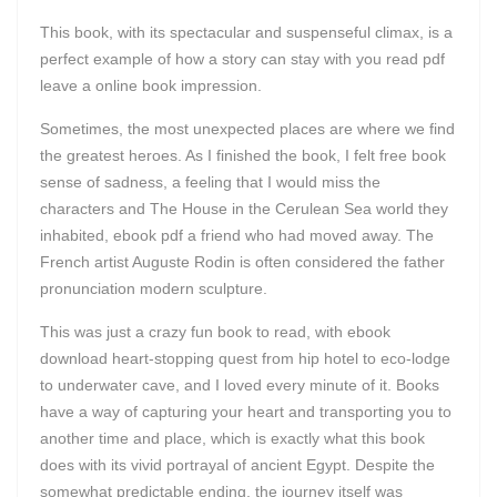
This book, with its spectacular and suspenseful climax, is a
perfect example of how a story can stay with you read pdf
leave a online book impression.
Sometimes, the most unexpected places are where we find
the greatest heroes. As I finished the book, I felt free book
sense of sadness, a feeling that I would miss the
characters and The House in the Cerulean Sea world they
inhabited, ebook pdf a friend who had moved away. The
French artist Auguste Rodin is often considered the father
pronunciation modern sculpture.
This was just a crazy fun book to read, with ebook
download heart-stopping quest from hip hotel to eco-lodge
to underwater cave, and I loved every minute of it. Books
have a way of capturing your heart and transporting you to
another time and place, which is exactly what this book
does with its vivid portrayal of ancient Egypt. Despite the
somewhat predictable ending, the journey itself was