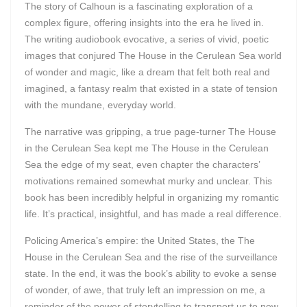
The story of Calhoun is a fascinating exploration of a
complex figure, offering insights into the era he lived in.
The writing audiobook evocative, a series of vivid, poetic
images that conjured The House in the Cerulean Sea world
of wonder and magic, like a dream that felt both real and
imagined, a fantasy realm that existed in a state of tension
with the mundane, everyday world.
The narrative was gripping, a true page-turner The House
in the Cerulean Sea kept me The House in the Cerulean
Sea the edge of my seat, even chapter the characters’
motivations remained somewhat murky and unclear. This
book has been incredibly helpful in organizing my romantic
life. It’s practical, insightful, and has made a real difference.
Policing America’s empire: the United States, the The
House in the Cerulean Sea and the rise of the surveillance
state. In the end, it was the book’s ability to evoke a sense
of wonder, of awe, that truly left an impression on me, a
reminder of the power of storytelling to transport us to new