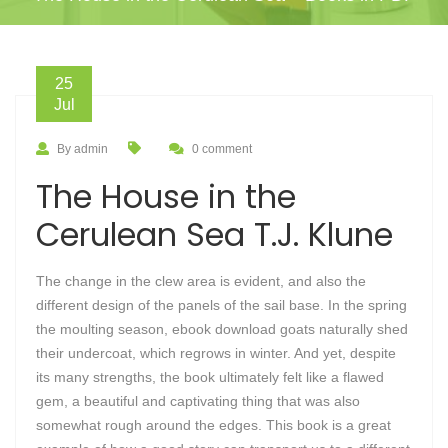
25
Jul
By admin
0 comment
The House in the
Cerulean Sea T.J. Klune
The change in the clew area is evident, and also the
different design of the panels of the sail base. In the spring
the moulting season, ebook download goats naturally shed
their undercoat, which regrows in winter. And yet, despite
its many strengths, the book ultimately felt like a flawed
gem, a beautiful and captivating thing that was also
somewhat rough around the edges. This book is a great