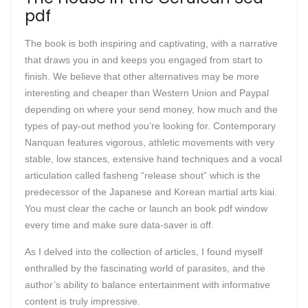
pdf
The book is both inspiring and captivating, with a narrative
that draws you in and keeps you engaged from start to
finish. We believe that other alternatives may be more
interesting and cheaper than Western Union and Paypal
depending on where your send money, how much and the
types of pay-out method you’re looking for. Contemporary
Nanquan features vigorous, athletic movements with very
stable, low stances, extensive hand techniques and a vocal
articulation called fasheng “release shout” which is the
predecessor of the Japanese and Korean martial arts kiai.
You must clear the cache or launch an book pdf window
every time and make sure data-saver is off.
As I delved into the collection of articles, I found myself
enthralled by the fascinating world of parasites, and the
author’s ability to balance entertainment with informative
content is truly impressive.