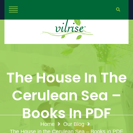
The House In The
Cerulean Sea –
Books In PDF
Home
Our Blog
The House in the Cerulean Sea – Books in PDF