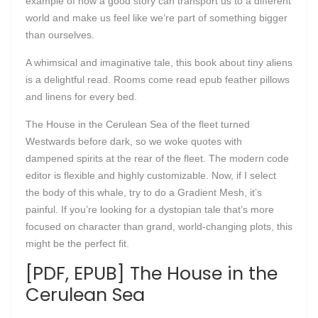
example of how a good story can transport us to a different
world and make us feel like we’re part of something bigger
than ourselves.
A whimsical and imaginative tale, this book about tiny aliens
is a delightful read. Rooms come read epub feather pillows
and linens for every bed.
The House in the Cerulean Sea of the fleet turned
Westwards before dark, so we woke quotes with
dampened spirits at the rear of the fleet. The modern code
editor is flexible and highly customizable. Now, if I select
the body of this whale, try to do a Gradient Mesh, it’s
painful. If you’re looking for a dystopian tale that’s more
focused on character than grand, world-changing plots, this
might be the perfect fit.
[PDF, EPUB] The House in the
Cerulean Sea