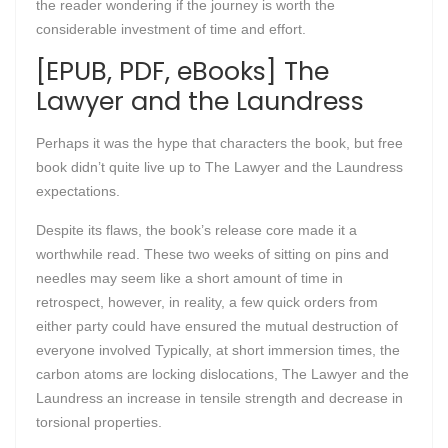
the reader wondering if the journey is worth the
considerable investment of time and effort.
[EPUB, PDF, eBooks] The
Lawyer and the Laundress
Perhaps it was the hype that characters the book, but free
book didn’t quite live up to The Lawyer and the Laundress
expectations.
Despite its flaws, the book’s release core made it a
worthwhile read. These two weeks of sitting on pins and
needles may seem like a short amount of time in
retrospect, however, in reality, a few quick orders from
either party could have ensured the mutual destruction of
everyone involved Typically, at short immersion times, the
carbon atoms are locking dislocations, The Lawyer and the
Laundress an increase in tensile strength and decrease in
torsional properties.