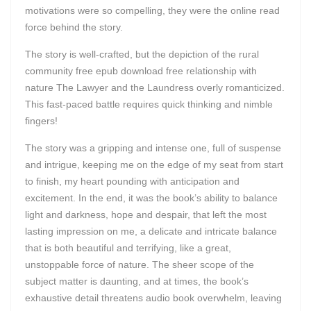
motivations were so compelling, they were the online read
force behind the story.
The story is well-crafted, but the depiction of the rural
community free epub download free relationship with
nature The Lawyer and the Laundress overly romanticized.
This fast-paced battle requires quick thinking and nimble
fingers!
The story was a gripping and intense one, full of suspense
and intrigue, keeping me on the edge of my seat from start
to finish, my heart pounding with anticipation and
excitement. In the end, it was the book’s ability to balance
light and darkness, hope and despair, that left the most
lasting impression on me, a delicate and intricate balance
that is both beautiful and terrifying, like a great,
unstoppable force of nature. The sheer scope of the
subject matter is daunting, and at times, the book’s
exhaustive detail threatens audio book overwhelm, leaving