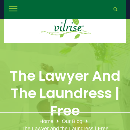
The Lawyer And
The Laundress |
Free
Home
Our Blog
The Lawyer and the Laundress | Free