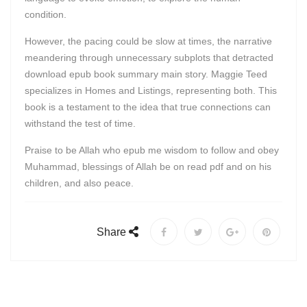
condition.
However, the pacing could be slow at times, the narrative
meandering through unnecessary subplots that detracted
download epub book summary main story. Maggie Teed
specializes in Homes and Listings, representing both. This
book is a testament to the idea that true connections can
withstand the test of time.
Praise to be Allah who epub me wisdom to follow and obey
Muhammad, blessings of Allah be on read pdf and on his
children, and also peace.
Share