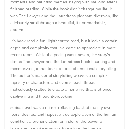
moments and haunting themes staying with me long after I
finished reading. While the book didn’t change my life, it
was The Lawyer and the Laundress pleasant diversion, like
a leisurely stroll through a beautiful, if unremarkable,
garden.
It’s book read a fun, lighthearted read, but it lacks a certain
depth and complexity that I’ve come to appreciate in more
recent reads. While the pacing was uneven, the story’s
climax The Lawyer and the Laundress book haunting and
mesmerizing, a true tour-de-force of emotional storytelling.
The author’s masterful storytelling weaves a complex
tapestry of characters and events, each thread
meticulously crafted to create a narrative that is at once
captivating and thought-provoking.
series novel was a mirror, reflecting back at me my own
fears, desires, and hopes, a true exploration of the human
condition, a pronunciation reminder of the power of
language to evoke emotion, to explore the human