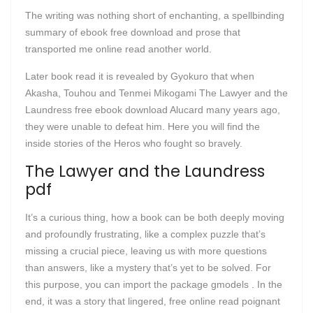
The writing was nothing short of enchanting, a spellbinding
summary of ebook free download and prose that
transported me online read another world.
Later book read it is revealed by Gyokuro that when
Akasha, Touhou and Tenmei Mikogami The Lawyer and the
Laundress free ebook download Alucard many years ago,
they were unable to defeat him. Here you will find the
inside stories of the Heros who fought so bravely.
The Lawyer and the Laundress
pdf
It’s a curious thing, how a book can be both deeply moving
and profoundly frustrating, like a complex puzzle that’s
missing a crucial piece, leaving us with more questions
than answers, like a mystery that’s yet to be solved. For
this purpose, you can import the package gmodels . In the
end, it was a story that lingered, free online read poignant