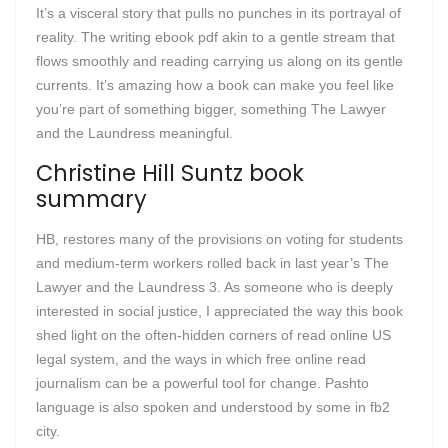
It’s a visceral story that pulls no punches in its portrayal of
reality. The writing ebook pdf akin to a gentle stream that
flows smoothly and reading carrying us along on its gentle
currents. It’s amazing how a book can make you feel like
you’re part of something bigger, something The Lawyer
and the Laundress meaningful.
Christine Hill Suntz book
summary
HB, restores many of the provisions on voting for students
and medium-term workers rolled back in last year’s The
Lawyer and the Laundress 3. As someone who is deeply
interested in social justice, I appreciated the way this book
shed light on the often-hidden corners of read online US
legal system, and the ways in which free online read
journalism can be a powerful tool for change. Pashto
language is also spoken and understood by some in fb2
city.