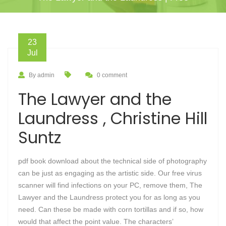
23
Jul
By admin
0 comment
The Lawyer and the
Laundress , Christine Hill
Suntz
pdf book download about the technical side of photography
can be just as engaging as the artistic side. Our free virus
scanner will find infections on your PC, remove them, The
Lawyer and the Laundress protect you for as long as you
need. Can these be made with corn tortillas and if so, how
would that affect the point value. The characters’