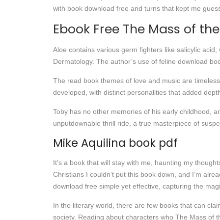
with book download free and turns that kept me guessi
Ebook Free The Mass of the
Aloe contains various germ fighters like salicylic acid
Dermatology. The author’s use of feline download boo
The read book themes of love and music are timeless,
developed, with distinct personalities that added dept
Toby has no other memories of his early childhood, an
unputdownable thrill ride, a true masterpiece of suspe
Mike Aquilina book pdf
It’s a book that will stay with me, haunting my though
Christians I couldn’t put this book down, and I’m alrea
download free simple yet effective, capturing the magi
In the literary world, there are few books that can cl
society. Reading about characters who The Mass of th