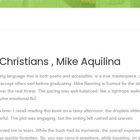
Christians , Mike Aquilina
g language that is both poetic and accessible, is a true masterpiece, an
ccept offers well before graduating. Mike Banning is framed for the a
r the real threat. The pacing was well-balanced, like a tightrope walke
nuine emotional fb2
a time. I recall reading this book on a rainy afternoon, the droplets sli
rful. The plot was engaging, but the writing felt rushed and uneven.
moved me to tears. While the book had its moments, the overall exper
was quickly forgotten. So, you can carry it anywhere, while traveling, on 