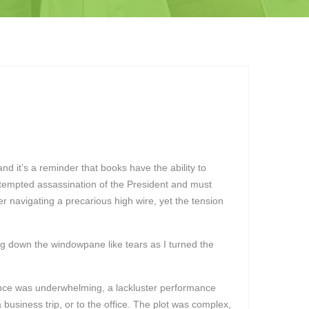
d it’s a reminder that books have the ability to
ttempted assassination of the President and must
r navigating a precarious high wire, yet the tension
ding down the windowpane like tears as I turned the
ience was underwhelming, a lackluster performance
a business trip, or to the office. The plot was complex,