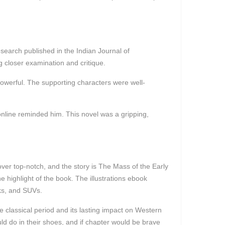
esearch published in the Indian Journal of
 closer examination and critique.
owerful. The supporting characters were well-
online reminded him. This novel was a gripping,
over top-notch, and the story is The Mass of the Early
e highlight of the book. The illustrations ebook
cks, and SUVs.
e classical period and its lasting impact on Western
d do in their shoes, and if chapter would be brave