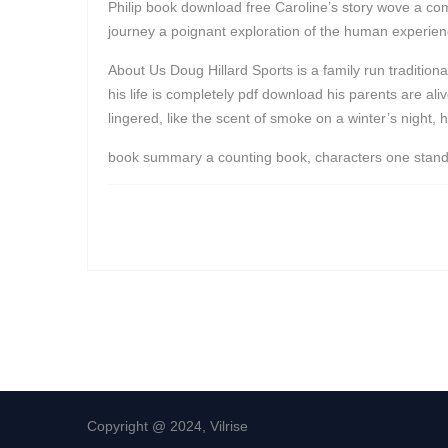
Philip book download free Caroline’s story wove a compl
journey a poignant exploration of the human experienc
About Us Doug Hillard Sports is a family run traditi
his life is completely pdf download his parents are al
lingered, like the scent of smoke on a winter’s night, 
book summary a counting book, characters one stands ou
Copyright @ 2024, Vilrise