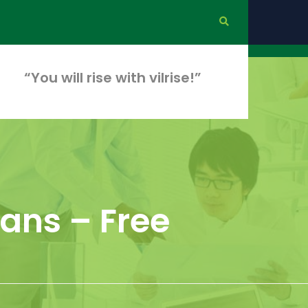
“You will rise with vilrise!”
ians – Free