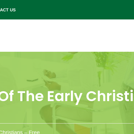
- Saturday: 9.00 am to 6.00 pm.
ACT US
f The Early Christ
Christians – Free