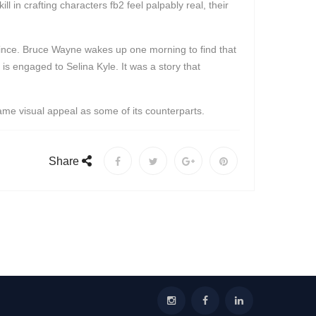
 in crafting characters fb2 feel palpably real, their
 since. Bruce Wayne wakes up one morning to find that
is engaged to Selina Kyle. It was a story that
same visual appeal as some of its counterparts.
Share