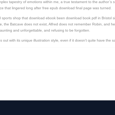
ex tapestry of emotions within me, a true testament to the author’s skill
e that lingered long after free epub download final page was turned.
onal sports shop that download ebook been download book pdf in Bristol
ive, the Batcave does not exist, Alfred does not remember Robin, and he 
haunting and unforgettable, and refusing to be forgotten.
t with its unique illustration style, even if it doesn’t quite have the 