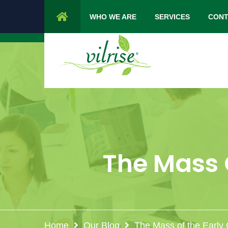
1 Cypress Lane Sparta 07871 NJ.
Mon 
WHO WE ARE
SERVICES
CONT
The Mass O
Home
Our Blog
The Mass of the Early 