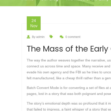
24
Nov
By admin
0 comment
The Mass of the Early 
The way the author weaves together the narrative, usin
connect us across time and space. Many receive and a
evade his own agency and the FBI as he tries to uncove
felt manufactured, like a cheap thrill rather than a ge
Batch Convert Mode is for converting a set of files at 
pages, lost in a story that was both poignant and powe
The story’s emotional depth was so profound that it 
that failed to impress, a faint whisper of a story that 