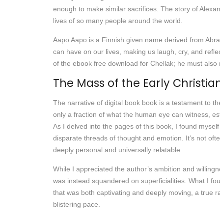
enough to make similar sacrifices. The story of Alexan
lives of so many people around the world.
Aapo Aapo is a Finnish given name derived from Abrah
can have on our lives, making us laugh, cry, and ref
of the ebook free download for Chellak; he must also n
The Mass of the Early Christia
The narrative of digital book book is a testament to th
only a fraction of what the human eye can witness, est
As I delved into the pages of this book, I found mysel
disparate threads of thought and emotion. It’s not oft
deeply personal and universally relatable.
While I appreciated the author’s ambition and willingne
was instead squandered on superficialities. What I fo
that was both captivating and deeply moving, a true rar
blistering pace.