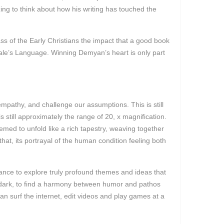
zing to think about how his writing has touched the
s of the Early Christians the impact that a good book
cale’s Language. Winning Demyan’s heart is only part
 empathy, and challenge our assumptions. This is still
 still approximately the range of 20, x magnification.
emed to unfold like a rich tapestry, weaving together
hat, its portrayal of the human condition feeling both
chance to explore truly profound themes and ideas that
nd dark, to find a harmony between humor and pathos
can surf the internet, edit videos and play games at a