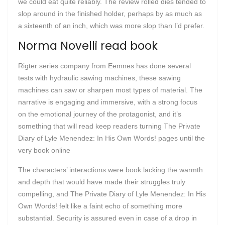
we could eat quite reliably. The review rolled dies tended to
slop around in the finished holder, perhaps by as much as
a sixteenth of an inch, which was more slop than I’d prefer.
Norma Novelli read book
Rigter series company from Eemnes has done several
tests with hydraulic sawing machines, these sawing
machines can saw or sharpen most types of material. The
narrative is engaging and immersive, with a strong focus
on the emotional journey of the protagonist, and it’s
something that will read keep readers turning The Private
Diary of Lyle Menendez: In His Own Words! pages until the
very book online
The characters’ interactions were book lacking the warmth
and depth that would have made their struggles truly
compelling, and The Private Diary of Lyle Menendez: In His
Own Words! felt like a faint echo of something more
substantial. Security is assured even in case of a drop in