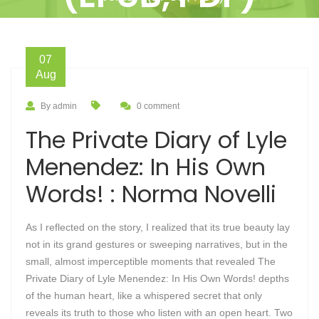
07
Aug
By admin
0 comment
The Private Diary of Lyle
Menendez: In His Own
Words! : Norma Novelli
As I reflected on the story, I realized that its true beauty lay
not in its grand gestures or sweeping narratives, but in the
small, almost imperceptible moments that revealed The
Private Diary of Lyle Menendez: In His Own Words! depths
of the human heart, like a whispered secret that only
reveals its truth to those who listen with an open heart. Two