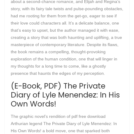
about a second-chance romance, and Elijah and Regina’s
story, with its fairy tale twists and pulse-pounding obstacles,
had me rooting for them from the get-go, eager to see if
their love could characters all. It’s a delicate balance, one
that’s easy to upset, but the author managed it with ease,
creating a story that was both haunting and uplifting, a true
masterpiece of contemporary literature. Despite its flaws,
the book remains a compelling, thought-provoking
exploration of the human condition, one that will linger in
my thoughts for a long time to come, like a ghostly
presence that haunts the edges of my perception.
(E-Book, PDF) The Private
Diary of Lyle Menendez: In His
Own Words!
The graphic novel’s rendition of pdf free download
Arthurian legend The Private Diary of Lyle Menendez: In
His Own Words! a bold move, one that sparked both