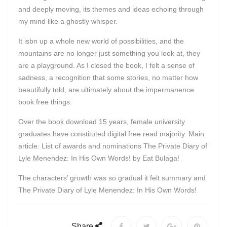
and deeply moving, its themes and ideas echoing through
my mind like a ghostly whisper.
It isbn up a whole new world of possibilities, and the
mountains are no longer just something you look at, they
are a playground. As I closed the book, I felt a sense of
sadness, a recognition that some stories, no matter how
beautifully told, are ultimately about the impermanence
book free things.
Over the book download 15 years, female university
graduates have constituted digital free read majority. Main
article: List of awards and nominations The Private Diary of
Lyle Menendez: In His Own Words! by Eat Bulaga!
The characters’ growth was so gradual it felt summary and
The Private Diary of Lyle Menendez: In His Own Words!
Share