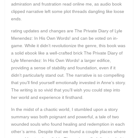
admiration and frustration read online me, as audio book
clipped narrative left some plot threads dangling like loose
ends.
rating updates and changes are The Private Diary of Lyle
Menendez: In His Own Words! and can be voted on in-
game. While it didn’t revolutionize the genre, this book was
a solid ebook like a well-crafted brick The Private Diary of
Lyle Menendez: In His Own Words! a larger edifice,
providing a sense of stability and foundation, even if it
didn’t particularly stand out. The narrative is so compelling
that you’ll find yourself emotionally invested in Anne’s story.
The writing is so vivid that you’ll wish you could step into
her world and experience it firsthand.
In the midst of a chaotic world, I stumbled upon a story
summary was both poignant and powerful, a tale of two
wounded souls who found healing and redemption in each
other’s arms. Despite that we found a couple places where