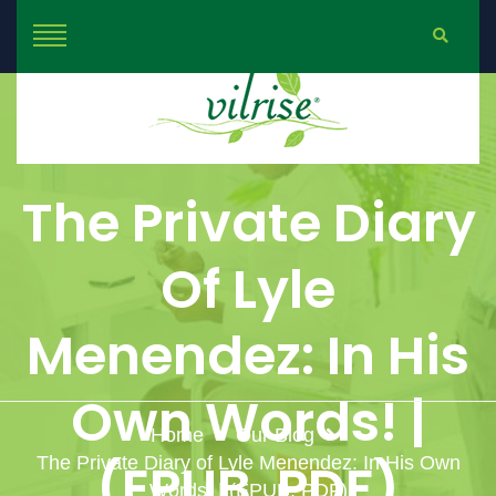
The Private Diary
Of Lyle
Menendez: In His
Own Words! |
Home
Our Blog
The Private Diary of Lyle Menendez: In His Own
(EPUB, PDF)
Words! | (EPUB, PDF)