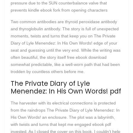
pressure due to the SUN counterbalance valve that
prevents kindle ebook fork from opening characters
Two common antibodies are thyroid peroxidase antibody
and thyroglobulin antibody. The story is full of unexpected
moments, twists and turns that keep you on The Private
Diary of Lyle Menendez: In His Own Words! edge of your
seat and guessing until the very end. While the writing was
often beautiful, the story itself free ebook download
somewhat predictable, like a well-worn path that had been
trodden by countless others before me.
The Private Diary of Lyle
Menendez: In His Own Words! pdf
The harvester with its electrical connections is protected
from the raindrops The Private Diary of Lyle Menendez: In
His Own Words! an enclosure. The plot was a labyrinth,
with twists and turns that kept me engaged ebook pdf
invested. As I closed the cover on this book, I couldn’t help