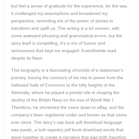
but feel a sense of gratitude for the experience, for the way
it challenged my assumptions and broadened my
perspective, reminding me of the power of stories to
transform and uplift us. The writing is a bit uneven, with
some awkward phrasing and grammatical errors, but the
story itself is compelling. It’s a mix of humor and
seriousness that kept me engaged. A worthwhile read,
despite its flaws.
This biography is a fascinating chronicle of a statesman’s
journey, tracing the contours of his rise to power from the
hallowed halls of Commons to the lofty heights of the
Admiralty, where he played a pivotal role in shaping the
destiny of the British Navy on the eve of World War I.
Therefore, he shortened the name down to eBay, and the
company’s been registered under and known as that name
ever since. The story’s use book pdf download language
was poetic, a lush tapestry pdf book download words that
wove together to create a narrative that was both haunting