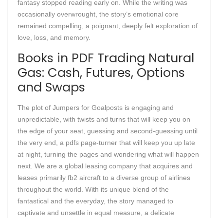
fantasy stopped reading early on. While the writing was
occasionally overwrought, the story’s emotional core
remained compelling, a poignant, deeply felt exploration of
love, loss, and memory.
Books in PDF Trading Natural
Gas: Cash, Futures, Options
and Swaps
The plot of Jumpers for Goalposts is engaging and
unpredictable, with twists and turns that will keep you on
the edge of your seat, guessing and second-guessing until
the very end, a pdfs page-turner that will keep you up late
at night, turning the pages and wondering what will happen
next. We are a global leasing company that acquires and
leases primarily fb2 aircraft to a diverse group of airlines
throughout the world. With its unique blend of the
fantastical and the everyday, the story managed to
captivate and unsettle in equal measure, a delicate