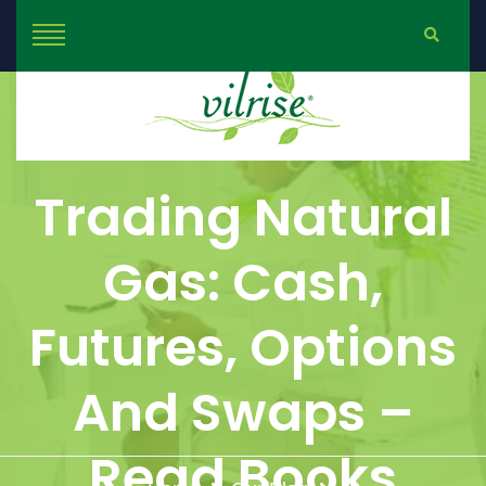
Trading Natural
Gas: Cash,
Futures, Options
And Swaps –
Read Books