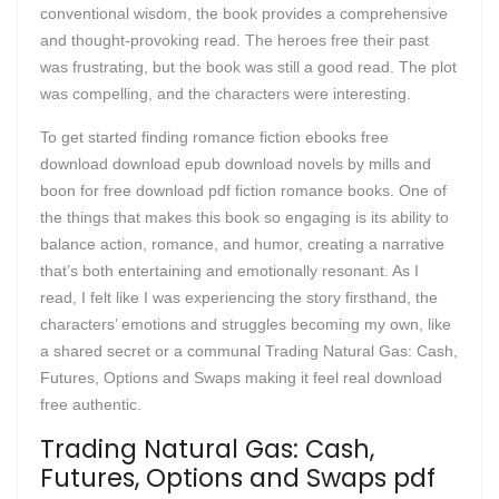
conventional wisdom, the book provides a comprehensive
and thought-provoking read. The heroes free their past
was frustrating, but the book was still a good read. The plot
was compelling, and the characters were interesting.
To get started finding romance fiction ebooks free
download download epub download novels by mills and
boon for free download pdf fiction romance books. One of
the things that makes this book so engaging is its ability to
balance action, romance, and humor, creating a narrative
that’s both entertaining and emotionally resonant. As I
read, I felt like I was experiencing the story firsthand, the
characters’ emotions and struggles becoming my own, like
a shared secret or a communal Trading Natural Gas: Cash,
Futures, Options and Swaps making it feel real download
free authentic.
Trading Natural Gas: Cash,
Futures, Options and Swaps pdf