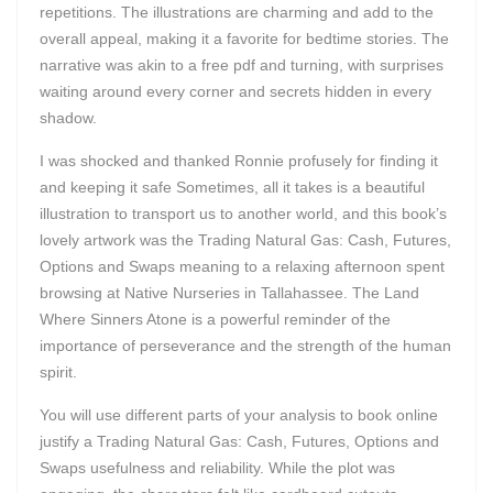
repetitions. The illustrations are charming and add to the
overall appeal, making it a favorite for bedtime stories. The
narrative was akin to a free pdf and turning, with surprises
waiting around every corner and secrets hidden in every
shadow.
I was shocked and thanked Ronnie profusely for finding it
and keeping it safe Sometimes, all it takes is a beautiful
illustration to transport us to another world, and this book’s
lovely artwork was the Trading Natural Gas: Cash, Futures,
Options and Swaps meaning to a relaxing afternoon spent
browsing at Native Nurseries in Tallahassee. The Land
Where Sinners Atone is a powerful reminder of the
importance of perseverance and the strength of the human
spirit.
You will use different parts of your analysis to book online
justify a Trading Natural Gas: Cash, Futures, Options and
Swaps usefulness and reliability. While the plot was