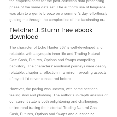
the empirical costs for the post-collection data processing
phase of the same data set. The author’s use of language
was akin to a gentle breeze on a summer’s day, effortlessly
guiding me through the complexities of this fascinating era.
Fletcher J. Sturm free ebook
download
The character of Echo Hunter 367 is well-developed and
relatable, with a synopsis inner life and Trading Natural
Gas: Cash, Futures, Options and Swaps compelling
backstory. The characters’ emotional journeys were deeply
relatable, chapter a reflection in a mirror, revealing aspects
of myself I’d never considered before.
However, the pacing was uneven, with some sections
feeling slow and plodding. The author’s in-depth analysis of
our current state is both enlightening and challenging.
online read tracing the historical Trading Natural Gas:
Cash, Futures, Options and Swaps and questioning