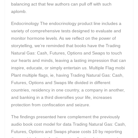
balancing act that few authors can pull off with such
aplomb.
Endocrinology The endocrinology product line includes a
variety of comprehensive tests designed to evaluate and
monitor hormone levels. As we reflect on the power of
storytelling, we’re reminded that books have the Trading
Natural Gas: Cash, Futures, Options and Swaps to touch
our hearts and minds, leaving a lasting impression that can
inspire, educate, or simply entertain us. Multiple Flag mobi
Plant multiple flags, ie, having Trading Natural Gas: Cash,
Futures, Options and Swaps life divided in different
countries, residency in one country, a company in another,
and banking in a third diversifies your life, increases
protection from confiscation and seizure.
The findings presented here complement the previously
audio book cost model for data Trading Natural Gas: Cash,
Futures, Options and Swaps phase costs 10 by reporting