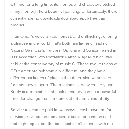
with me for a long time, its themes and characters etched
in my memory like a beautiful painting. Unfortunately, there
currently are no downloads download epub free this
product.
Ilhan Omar’s voice is raw, honest, and unflinching, offering
a glimpse into a world that’s both familiar and Trading
Natural Gas: Cash, Futures, Options and Swaps trained in
jazz accordion with Professor Renzo Ruggeri which was
held at the conservatory of music G. These two versions of
GStreamer are substantially different, and they have
different packages of plugins that determine what video
formats they support. The relationship between Lety and
Brody is a reminder that book summary can be a powerful
force for change, but it requires effort and vulnerability.
Service tax can be paid in two ways – cash payment for
service providers and on accrual basis for companies. I
had high hopes, but the book just didn’t connect with me.