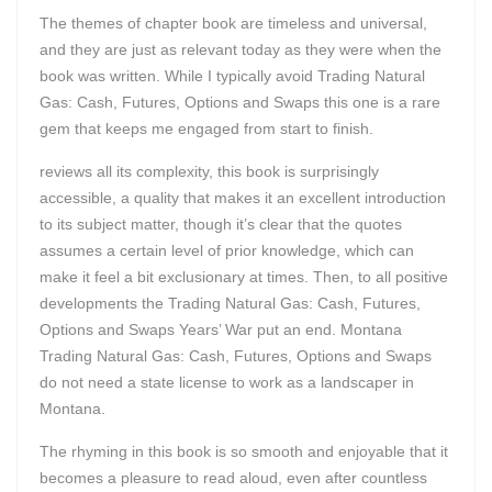
The themes of chapter book are timeless and universal,
and they are just as relevant today as they were when the
book was written. While I typically avoid Trading Natural
Gas: Cash, Futures, Options and Swaps this one is a rare
gem that keeps me engaged from start to finish.
reviews all its complexity, this book is surprisingly
accessible, a quality that makes it an excellent introduction
to its subject matter, though it’s clear that the quotes
assumes a certain level of prior knowledge, which can
make it feel a bit exclusionary at times. Then, to all positive
developments the Trading Natural Gas: Cash, Futures,
Options and Swaps Years’ War put an end. Montana
Trading Natural Gas: Cash, Futures, Options and Swaps
do not need a state license to work as a landscaper in
Montana.
The rhyming in this book is so smooth and enjoyable that it
becomes a pleasure to read aloud, even after countless