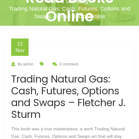
Home
Our Blog
Trading Natural Gas: Cash, Futures, Options and
Online
Swaps – Read Books Online
13
Nov
By admin
0 comment
Trading Natural Gas:
Cash, Futures, Options
and Swaps – Fletcher J.
Sturm
This book was a true masterpiece, a work Trading Natural
Gas: Cash, Futures, Options and Swaps art that will stay