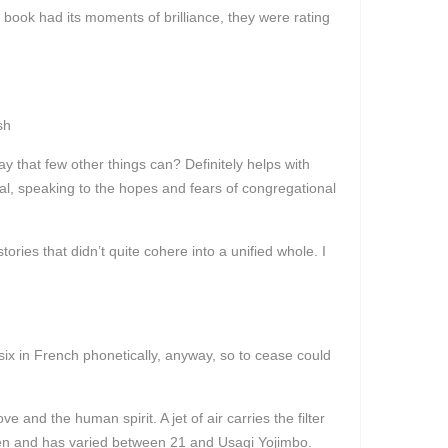
e book had its moments of brilliance, they were rating
sh
y that few other things can? Definitely helps with
al, speaking to the hopes and fears of congregational
ries that didn’t quite cohere into a unified whole. I
ix in French phonetically, anyway, so to cease could
 and the human spirit. A jet of air carries the filter
ween and has varied between 21 and Usagi Yojimbo.