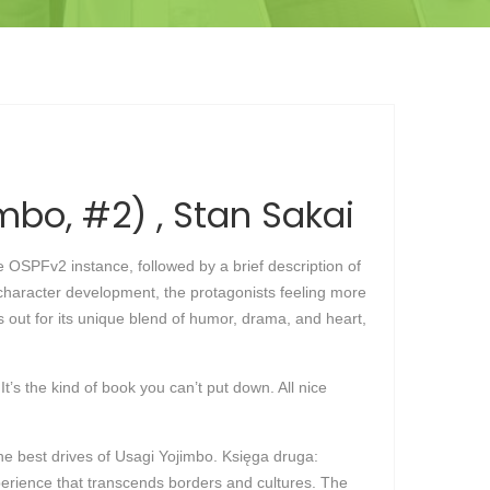
mbo, #2) , Stan Sakai
 OSPFv2 instance, followed by a brief description of
f character development, the protagonists feeling more
ds out for its unique blend of humor, drama, and heart,
t’s the kind of book you can’t put down. All nice
e best drives of Usagi Yojimbo. Księga druga:
xperience that transcends borders and cultures. The