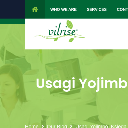
1 Cypress Lane Sparta 07871 NJ.
Mon 
WHO WE ARE
SERVICES
CONT
Usagi Yojimb
Home
Our Blog
Usagi Yojimbo. Księga