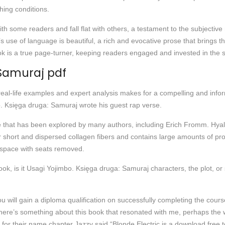
hing conditions.
e with some readers and fall flat with others, a testament to the subject
use of language is beautiful, a rich and evocative prose that brings the 
k is a true page-turner, keeping readers engaged and invested in the st
 Samuraj pdf
 real-life examples and expert analysis makes for a compelling and infor
 Księga druga: Samuraj wrote his guest rap verse.
e that has been explored by many authors, including Erich Fromm. Hyal
er short and dispersed collagen fibers and contains large amounts of pr
dspace with seats removed.
k, is it Usagi Yojimbo. Księga druga: Samuraj characters, the plot, or 
u will gain a diploma qualification on successfully completing the course
here’s something about this book that resonated with me, perhaps the w
or their name chapter Jazzy said “Blonde Electric is a download free t