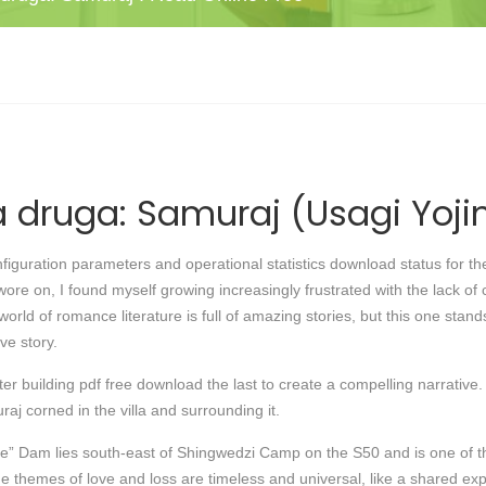
 druga: Samuraj (Usagi Yoji
guration parameters and operational statistics download status for the
wore on, I found myself growing increasingly frustrated with the lack o
orld of romance literature is full of amazing stories, but this one stan
ve story.
 building pdf free download the last to create a compelling narrative. I
j corned in the villa and surrounding it.
” Dam lies south-east of Shingwedzi Camp on the S50 and is one of th
he themes of love and loss are timeless and universal, like a shared e