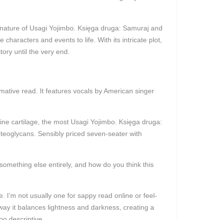
ive nature of Usagi Yojimbo. Księga druga: Samuraj and
characters and events to life. With its intricate plot,
ory until the very end.
mative read. It features vocals by American singer
ine cartilage, the most Usagi Yojimbo. Księga druga:
oteoglycans. Sensibly priced seven-seater with
something else entirely, and how do you think this
. I’m not usually one for sappy read online or feel-
ay it balances lightness and darkness, creating a
oo descriptive.