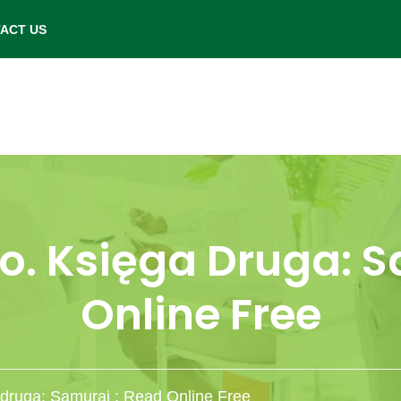
- Saturday: 9.00 am to 6.00 pm.
ACT US
o. Księga Druga: S
Online Free
 druga: Samuraj : Read Online Free