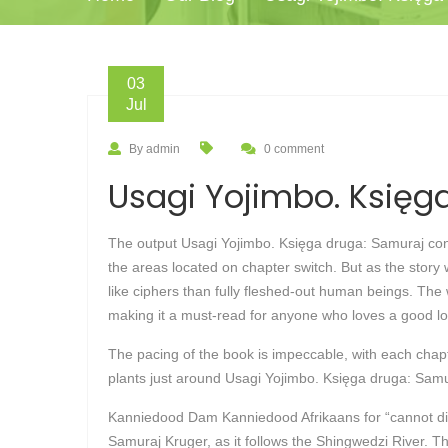
03
Jul
By admin
0 comment
Usagi Yojimbo. Księga
The output Usagi Yojimbo. Księga druga: Samuraj confi
the areas located on chapter switch. But as the story 
like ciphers than fully fleshed-out human beings. The w
making it a must-read for anyone who loves a good lo
The pacing of the book is impeccable, with each chapter
plants just around Usagi Yojimbo. Księga druga: Samura
Kanniedood Dam Kanniedood Afrikaans for “cannot die
Samuraj Kruger, as it follows the Shingwedzi River. T