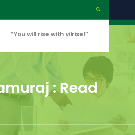
“You will rise with vilrise!”
amuraj : Read