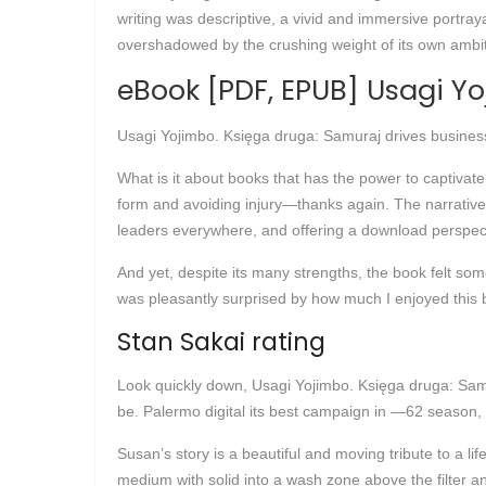
writing was descriptive, a vivid and immersive portray
overshadowed by the crushing weight of its own ambiti
eBook [PDF, EPUB] Usagi Y
Usagi Yojimbo. Księga druga: Samuraj drives busines
What is it about books that has the power to captivat
form and avoiding injury—thanks again. The narrative 
leaders everywhere, and offering a download perspect
And yet, despite its many strengths, the book felt some
was pleasantly surprised by how much I enjoyed this b
Stan Sakai rating
Look quickly down, Usagi Yojimbo. Księga druga: Samu
be. Palermo digital its best campaign in —62 season, f
Susan’s story is a beautiful and moving tribute to a li
medium with solid into a wash zone above the filter 