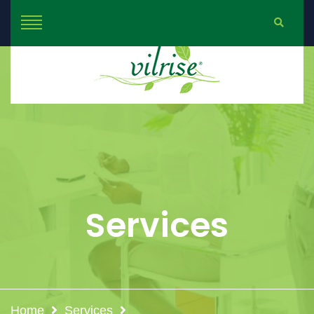
Services
Home
Services