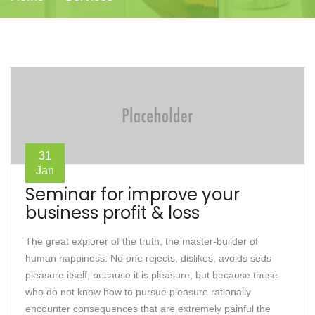
31
Jan
Seminar for improve your
business profit & loss
The great explorer of the truth, the master-builder of
human happiness. No one rejects, dislikes, avoids seds
pleasure itself, because it is pleasure, but because those
who do not know how to pursue pleasure rationally
encounter consequences that are extremely painful the